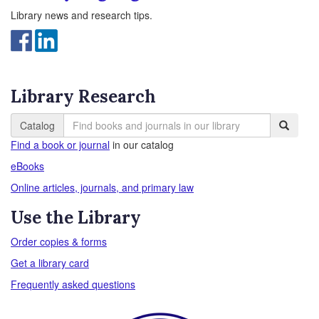
Library news and research tips.
Library Research
Catalog
Find a book or journal
in our catalog
eBooks
Online articles, journals, and primary law
Use the Library
Order copies & forms
Get a library card
Frequently asked questions