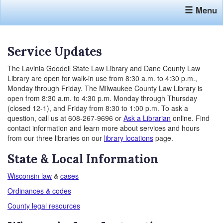
Menu
Service Updates
The Lavinia Goodell State Law Library and Dane County Law
Library are open for walk-in use from 8:30 a.m. to 4:30 p.m.,
Monday through Friday. The Milwaukee County Law Library is
open from 8:30 a.m. to 4:30 p.m. Monday through Thursday
(closed 12-1), and Friday from 8:30 to 1:00 p.m. To ask a
question, call us at 608-267-9696 or
Ask a Librarian
online. Find
contact information and learn more about services and hours
from our three libraries on our
library locations
page.
State & Local Information
Wisconsin law
&
cases
Ordinances & codes
County legal resources