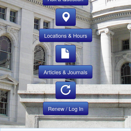
Locations & Hours
Articles & Journals
Renew / Log In