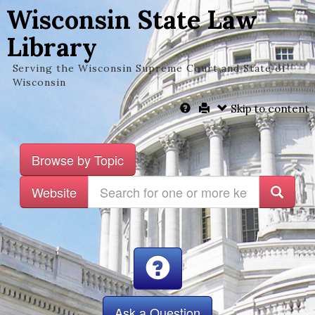
Wisconsin State Law
Library
Serving the Wisconsin Supreme Court and State of
Wisconsin
Skip to content
Browse by Topic
Website
Ask a Question