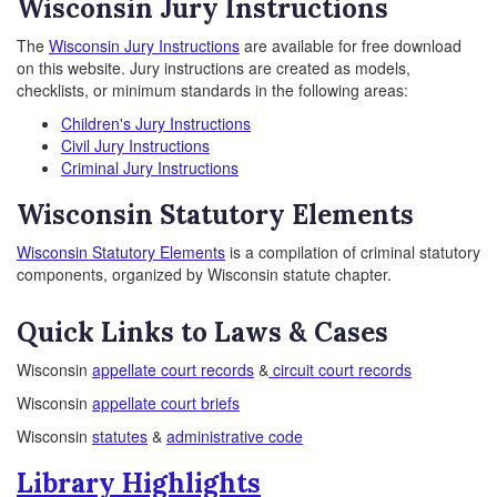
Wisconsin Jury Instructions
The
Wisconsin Jury Instructions
are available for free download
on this website. Jury instructions are created as models,
checklists, or minimum standards in the following areas:
Children's Jury Instructions
Civil Jury Instructions
Criminal Jury Instructions
Wisconsin Statutory Elements
Wisconsin Statutory Elements
is a compilation of criminal statutory
components, organized by Wisconsin statute chapter.
Quick Links to Laws & Cases
Wisconsin
appellate court records
&
circuit court records
Wisconsin
appellate court briefs
Wisconsin
statutes
&
administrative code
Library Highlights