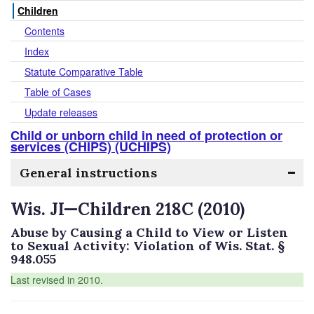
Children
Contents
Index
Statute Comparative Table
Table of Cases
Update releases
Child or unborn child in need of protection or
services (CHIPS) (UCHIPS)
General instructions
Wis. JI—Children 218C (2010)
Abuse by Causing a Child to View or Listen
to Sexual Activity: Violation of Wis. Stat. §
948.055
Last revised in 2010.