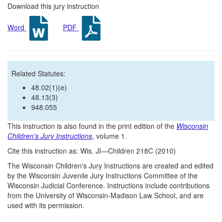
Download this jury instruction
Word
PDF
Related Statutes:
48.02(1)(e)
48.13(3)
948.055
This instruction is also found in the print edition of the
Wisconsin
Children's Jury Instructions
, volume 1.
Cite this instruction as: Wis. JI—Children 218C (2010)
The Wisconsin Children's Jury Instructions are created and edited
by the Wisconsin Juvenile Jury Instructions Committee of the
Wisconsin Judicial Conference. Instructions include contributions
from the University of Wisconsin-Madison Law School, and are
used with its permission.