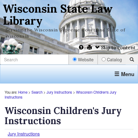
Wisconsin State Law
Library
Serving the Wisconsin Supreme Court and State of
Wisconsin
Skip to content
Website
Catalog
Menu
You are:
Home
>
Search
>
Jury Instructions
>
Wisconsin Children's Jury
Instructions
Wisconsin Children's Jury
Instructions
Jury Instructions