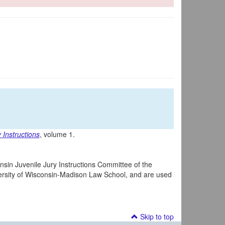
 Instructions
, volume 1.
nsin Juvenile Jury Instructions Committee of the
iversity of Wisconsin-Madison Law School, and are used
Skip to top