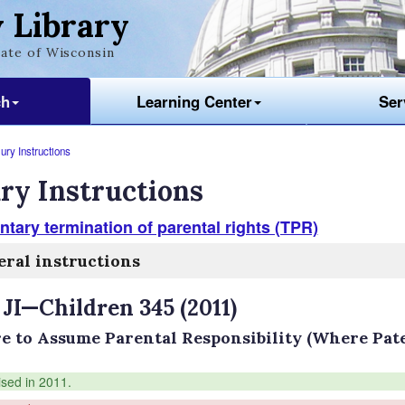
 Library
ate of Wisconsin
ch
Learning Center
Ser
ury Instructions
ry Instructions
ntary termination of parental rights (TPR)
ral instructions
 JI—Children 345 (2011)
re to Assume Parental Responsibility (Where Pat
ised in 2011.