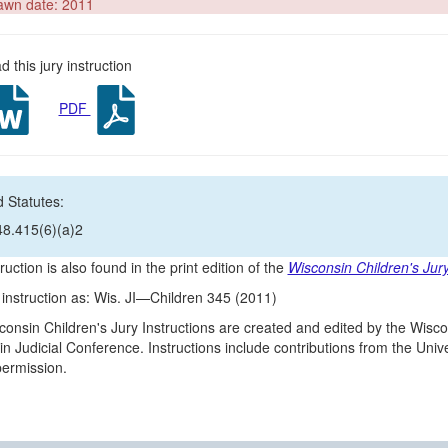
awn date: 2011
 this jury instruction
PDF
 Statutes:
48.415(6)(a)2
ruction is also found in the print edition of the
Wisconsin Children's Jury
s instruction as: Wis. JI—Children 345 (2011)
onsin Children's Jury Instructions are created and edited by the Wisco
n Judicial Conference. Instructions include contributions from the Un
 permission.