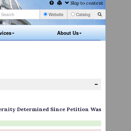
Skip to content
Website
Catalog
vices
About Us
ernity Determined Since Petition Was