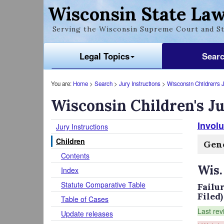
Wisconsin State Law
Serving the Wisconsin Supreme Court and St
Legal Topics
Sear
You are:
Home
>
Search
>
Jury Instructions
>
Wisconsin Children's J
Wisconsin Children's Ju
Involu
Jury Instructions
Children
Gene
Contents
Wis.
Index
Statute Comparative Table
Failu
Filed)
Table of Cases
Last rev
Update releases