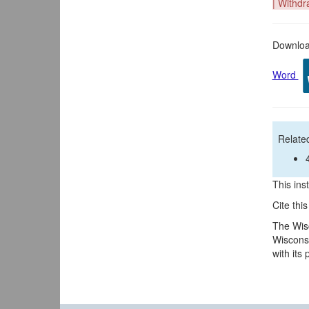
| Withdr
Download
Word
Related
This inst
Cite thi
The Wisc
Wisconsi
with its