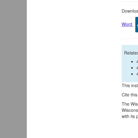
Download
Word
Related
This inst
Cite thi
The Wisc
Wisconsi
with its