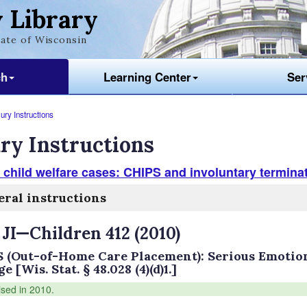
 Library
ate of Wisconsin
ch
Learning Center
Ser
ury Instructions
ry Instructions
 child welfare cases: CHIPS and involuntary terminat
ral instructions
 JI—Children 412 (2010)
 (Out-of-Home Care Placement): Serious Emotion
 [Wis. Stat. § 48.028 (4)(d)1.]
ised in 2010.