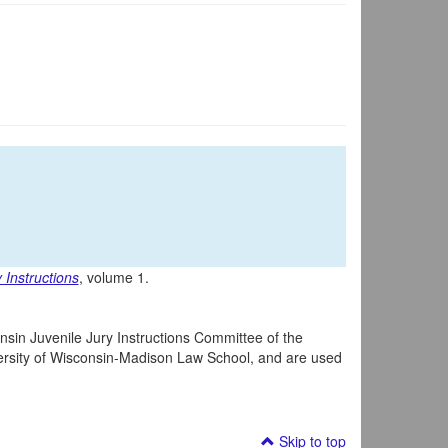
 Instructions
, volume 1.
nsin Juvenile Jury Instructions Committee of the
iversity of Wisconsin-Madison Law School, and are used
Skip to top