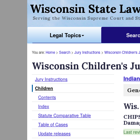
Wisconsin State Law
Serving the Wisconsin Supreme Court and St
Legal Topics
Sear
You are:
Home
>
Search
>
Jury Instructions
>
Wisconsin Children's J
Wisconsin Children's Ju
Indian
Jury Instructions
Children
Gene
Contents
Wis.
Index
Statute Comparative Table
CHIPS
Damage
Table of Cases
Last rev
Update releases