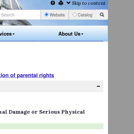
Skip to content
Website
Catalog
vices
About Us
ion of parental rights
al Damage or Serious Physical