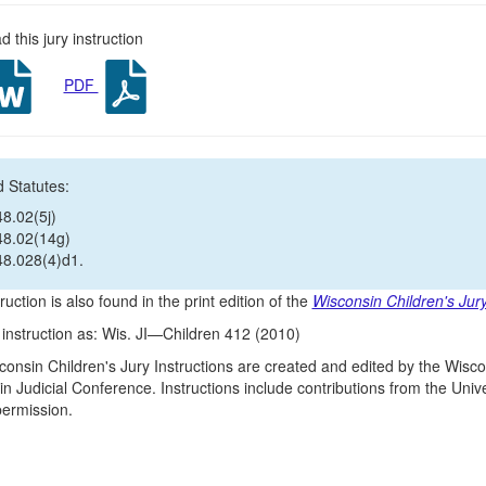
 this jury instruction
PDF
 Statutes:
48.02(5j)
48.02(14g)
48.028(4)d1.
ruction is also found in the print edition of the
Wisconsin Children's Jury
s instruction as: Wis. JI—Children 412 (2010)
onsin Children's Jury Instructions are created and edited by the Wisco
n Judicial Conference. Instructions include contributions from the Un
 permission.