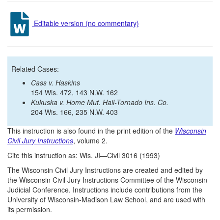
Editable version (no commentary)
Related Cases:
Cass v. Haskins
154 Wis. 472, 143 N.W. 162
Kukuska v. Home Mut. Hail-Tornado Ins. Co.
204 Wis. 166, 235 N.W. 403
This instruction is also found in the print edition of the
Wisconsin
Civil Jury Instructions
, volume 2.
Cite this instruction as: Wis. JI—Civil 3016 (1993)
The Wisconsin Civil Jury Instructions are created and edited by
the Wisconsin Civil Jury Instructions Committee of the Wisconsin
Judicial Conference. Instructions include contributions from the
University of Wisconsin-Madison Law School, and are used with
its permission.