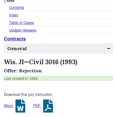
Contents
Index
Table of Cases
Update releases
Contracts
General
Wis. JI—Civil 3016 (1993)
Offer: Rejection
Last revised in 1993.
Download this jury instruction
Word
PDF