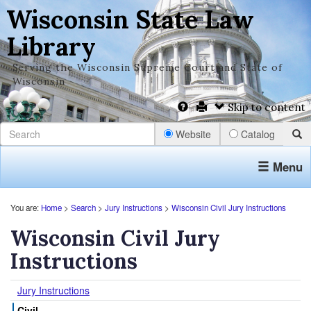
Wisconsin State Law
Library
Serving the Wisconsin Supreme Court and State of
Wisconsin
Skip to content
Website
Catalog
Menu
You are:
Home
>
Search
>
Jury Instructions
>
Wisconsin Civil Jury Instructions
Wisconsin Civil Jury
Instructions
Jury Instructions
Civil