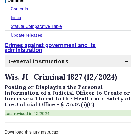
Contents
Index
Statute Comparative Table
Update releases
Crimes against government and its
administration
General instructions
Wis. JI—Criminal 1827 (12/2024)
Posting or Displaying the Personal
Information of a Judicial Officer to Create or
Increase a Threat to the Health and Safety of
the Judicial Office - § 757.07(5)(C)
Last revised in 12/2024.
Download this jury instruction