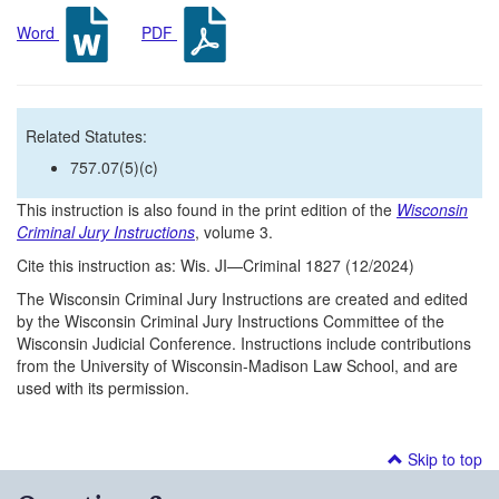
Word
PDF
Related Statutes:
757.07(5)(c)
This instruction is also found in the print edition of the
Wisconsin
Criminal Jury Instructions
, volume 3.
Cite this instruction as: Wis. JI—Criminal 1827 (12/2024)
The Wisconsin Criminal Jury Instructions are created and edited
by the Wisconsin Criminal Jury Instructions Committee of the
Wisconsin Judicial Conference. Instructions include contributions
from the University of Wisconsin-Madison Law School, and are
used with its permission.
Skip to top