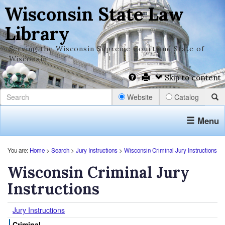
Wisconsin State Law
Library
Serving the Wisconsin Supreme Court and State of
Wisconsin
Skip to content
Website
Catalog
Menu
You are:
Home
>
Search
>
Jury Instructions
>
Wisconsin Criminal Jury Instructions
Wisconsin Criminal Jury
Instructions
Jury Instructions
Criminal