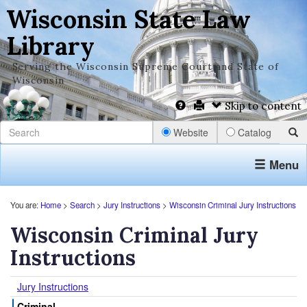
Wisconsin State Law
Library
Serving the Wisconsin Supreme Court and State of
Wisconsin
Skip to content
Website
Catalog
Menu
You are:
Home
>
Search
>
Jury Instructions
>
Wisconsin Criminal Jury Instructions
Wisconsin Criminal Jury
Instructions
Jury Instructions
Criminal