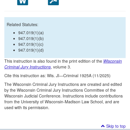
Related Statutes:
947.019(1)(a)
947.019(1)(b)
947.019(1)(c)
947.019(1)(d)
This instruction is also found in the print edition of the
Wisconsin
Criminal Jury Instructions
, volume 3.
Cite this instruction as: Wis. JI—Criminal 1925A (11/2025)
The Wisconsin Criminal Jury Instructions are created and edited
by the Wisconsin Criminal Jury Instructions Committee of the
Wisconsin Judicial Conference. Instructions include contributions
from the University of Wisconsin-Madison Law School, and are
used with its permission.
Skip to top