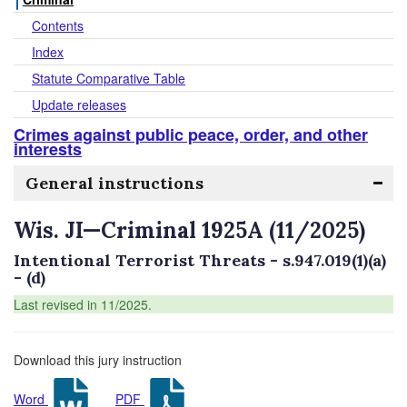
Contents
Index
Statute Comparative Table
Update releases
Crimes against public peace, order, and other
interests
General instructions
Wis. JI—Criminal 1925A (11/2025)
Intentional Terrorist Threats - s.947.019(1)(a)
- (d)
Last revised in 11/2025.
Download this jury instruction
Word
PDF