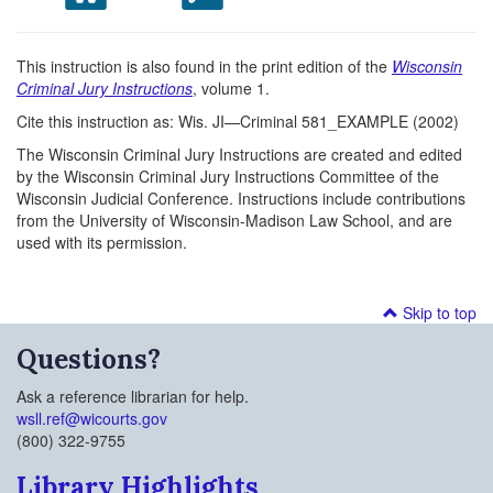
This instruction is also found in the print edition of the
Wisconsin
Criminal Jury Instructions
, volume 1.
Cite this instruction as: Wis. JI—Criminal 581_EXAMPLE (2002)
The Wisconsin Criminal Jury Instructions are created and edited
by the Wisconsin Criminal Jury Instructions Committee of the
Wisconsin Judicial Conference. Instructions include contributions
from the University of Wisconsin-Madison Law School, and are
used with its permission.
Skip to top
Questions?
Ask a reference librarian for help.
wsll.ref@wicourts.gov
(800) 322-9755
Library Highlights