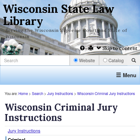
Wisconsin State Law
Library
Serving the Wisconsin Supreme Court and State of
Wisconsin
Skip to content
Website
Catalog
Menu
You are:
Home
>
Search
>
Jury Instructions
>
Wisconsin Criminal Jury Instructions
Wisconsin Criminal Jury
Instructions
Jury Instructions
Criminal