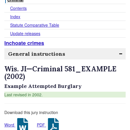
Contents
Index
Statute Comparative Table
Update releases
Inchoate crimes
General instructions
Wis. JI—Criminal 581_EXAMPLE
(2002)
Example Attempted Burglary
Last revised in 2002.
Download this jury instruction
Word
PDF