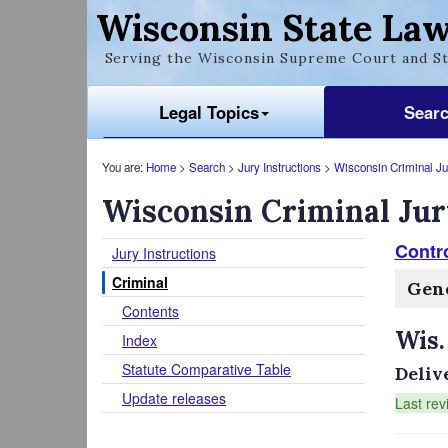
Wisconsin State Law
Serving the Wisconsin Supreme Court and St
Legal Topics
Sear
You are:
Home
>
Search
>
Jury Instructions
>
Wisconsin Criminal Jur
Wisconsin Criminal Jur
Contr
Jury Instructions
Criminal
Gene
Contents
Wis.
Index
Statute Comparative Table
Deliv
Update releases
Last rev