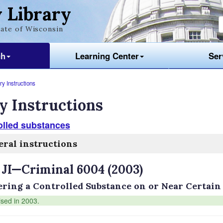
 Library
ate of Wisconsin
ch
Learning Center
Ser
y Instructions
y Instructions
olled substances
ral instructions
 JI—Criminal 6004 (2003)
ering a Controlled Substance on or Near Certain
ised in 2003.