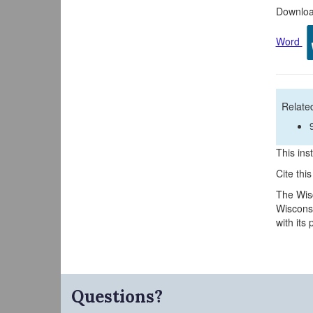
Download
Word
Related
This inst
Cite thi
The Wisc
Wisconsi
with its
Questions?