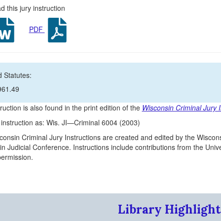
 this jury instruction
PDF
 Statutes:
961.49
ruction is also found in the print edition of the
Wisconsin Criminal Jury I
s instruction as: Wis. JI—Criminal 6004 (2003)
onsin Criminal Jury Instructions are created and edited by the Wiscons
n Judicial Conference. Instructions include contributions from the Un
 permission.
Library Highlight