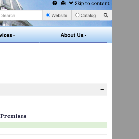
Skip to content
Website
Catalog
vices
About Us
 Premises