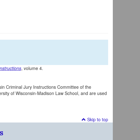
nstructions
, volume 4.
in Criminal Jury Instructions Committee of the
iversity of Wisconsin-Madison Law School, and are used
Skip to top
s