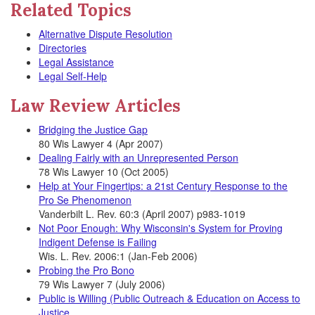
Related Topics
Alternative Dispute Resolution
Directories
Legal Assistance
Legal Self-Help
Law Review Articles
Bridging the Justice Gap
80 Wis Lawyer 4 (Apr 2007)
Dealing Fairly with an Unrepresented Person
78 Wis Lawyer 10 (Oct 2005)
Help at Your Fingertips: a 21st Century Response to the
Pro Se Phenomenon
Vanderbilt L. Rev. 60:3 (April 2007) p983-1019
Not Poor Enough: Why Wisconsin's System for Proving
Indigent Defense is Failing
Wis. L. Rev. 2006:1 (Jan-Feb 2006)
Probing the Pro Bono
79 Wis Lawyer 7 (July 2006)
Public is Willing (Public Outreach & Education on Access to
Justice