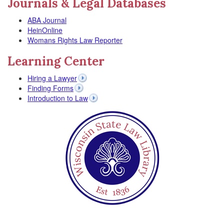
Journals & Legal Databases
ABA Journal
HeinOnline
Womans Rights Law Reporter
Learning Center
Hiring a Lawyer
Finding Forms
Introduction to Law