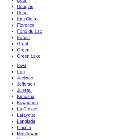
Door
Douglas
Dunn
Eau Claire
Florence
Fond du Lac
Forest
Grant
Green
Green Lake
Iowa
Iron
Jackson
Jefferson
Juneau
Kenosha
Kewaunee
La Crosse
Lafayette
Langlade
Lincoln
Manitowoc