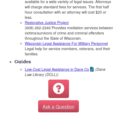
available for a wide variety of legal issues. Attorneys
will charge standard fees for services. The first half
hour consultation with an attorney will cost $20 or
less.
Restorative Justice Project
(608) 262-2240 Provides mediation services between
victims/survivors of crime and criminal offenders
throughout the State of Wisconsin.
Wisconsin Legal Assistance For Military Personnel
Legal help for service members, veterans, and their
families.
Guides
Low-Cost Legal Assistance in Dane Co
(Dane
Law Library (DCLL))
Ask a Question