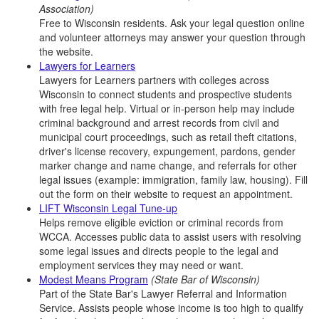
Association)
Free to Wisconsin residents. Ask your legal question online
and volunteer attorneys may answer your question through
the website.
Lawyers for Learners
Lawyers for Learners partners with colleges across
Wisconsin to connect students and prospective students
with free legal help. Virtual or in-person help may include
criminal background and arrest records from civil and
municipal court proceedings, such as retail theft citations,
driver's license recovery, expungement, pardons, gender
marker change and name change, and referrals for other
legal issues (example: immigration, family law, housing). Fill
out the form on their website to request an appointment.
LIFT Wisconsin Legal Tune-up
Helps remove eligible eviction or criminal records from
WCCA. Accesses public data to assist users with resolving
some legal issues and directs people to the legal and
employment services they may need or want.
Modest Means Program
(State Bar of Wisconsin)
Part of the State Bar's Lawyer Referral and Information
Service. Assists people whose income is too high to qualify