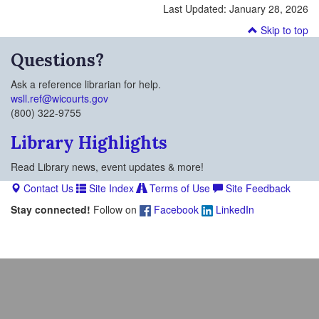
Last Updated:
January 28, 2026
Skip to top
Questions?
Ask a reference librarian for help.
wsll.ref@wicourts.gov
(800) 322-9755
Library Highlights
Read Library news, event updates & more!
Contact Us
Site Index
Terms of Use
Site Feedback
Stay connected!
Follow on
Facebook
LinkedIn