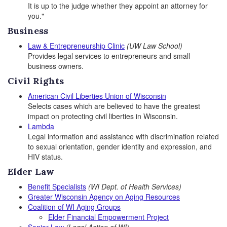
It is up to the judge whether they appoint an attorney for
you."
Business
Law & Entrepreneurship Clinic
(UW Law School)
Provides legal services to entrepreneurs and small
business owners.
Civil Rights
American Civil Liberties Union of Wisconsin
Selects cases which are believed to have the greatest
impact on protecting civil liberties in Wisconsin.
Lambda
Legal information and assistance with discrimination related
to sexual orientation, gender identity and expression, and
HIV status.
Elder Law
Benefit Specialists
(WI Dept. of Health Services)
Greater Wisconsin Agency on Aging Resources
Coalition of WI Aging Groups
Elder Financial Empowerment Project