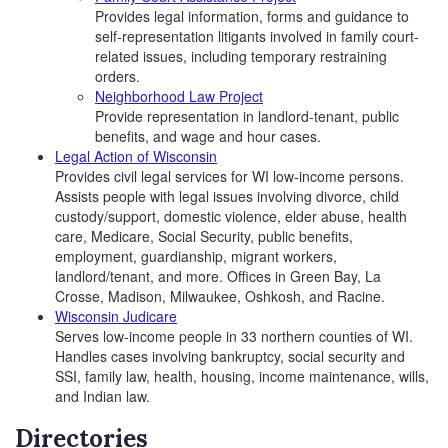
Provides legal information, forms and guidance to
self-representation litigants involved in family court-
related issues, including temporary restraining
orders.
Neighborhood Law Project
Provide representation in landlord-tenant, public
benefits, and wage and hour cases.
Legal Action of Wisconsin
Provides civil legal services for WI low-income persons.
Assists people with legal issues involving divorce, child
custody/support, domestic violence, elder abuse, health
care, Medicare, Social Security, public benefits,
employment, guardianship, migrant workers,
landlord/tenant, and more. Offices in Green Bay, La
Crosse, Madison, Milwaukee, Oshkosh, and Racine.
Wisconsin Judicare
Serves low-income people in 33 northern counties of WI.
Handles cases involving bankruptcy, social security and
SSI, family law, health, housing, income maintenance, wills,
and Indian law.
Directories