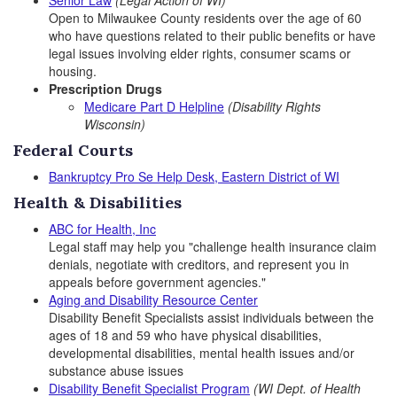
Senior Law
(Legal Action of WI)
Open to Milwaukee County residents over the age of 60
who have questions related to their public benefits or have
legal issues involving elder rights, consumer scams or
housing.
Prescription Drugs
Medicare Part D Helpline
(Disability Rights
Wisconsin)
Federal Courts
Bankruptcy Pro Se Help Desk, Eastern District of WI
Health & Disabilities
ABC for Health, Inc
Legal staff may help you "challenge health insurance claim
denials, negotiate with creditors, and represent you in
appeals before government agencies."
Aging and Disability Resource Center
Disability Benefit Specialists assist individuals between the
ages of 18 and 59 who have physical disabilities,
developmental disabilities, mental health issues and/or
substance abuse issues
Disability Benefit Specialist Program
(WI Dept. of Health