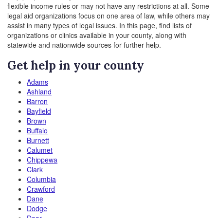
flexible income rules or may not have any restrictions at all. Some
legal aid organizations focus on one area of law, while others may
assist in many types of legal issues. In this page, find lists of
organizations or clinics available in your county, along with
statewide and nationwide sources for further help.
Get help in your county
Adams
Ashland
Barron
Bayfield
Brown
Buffalo
Burnett
Calumet
Chippewa
Clark
Columbia
Crawford
Dane
Dodge