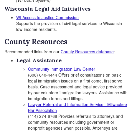
(WI Court System)
Wisconsin Legal Aid Initiatives
WI Access to Justice Commission
Supports the provision of civil legal services to Wisconsin
low-income residents.
County Resources
Recommended links from our
County Resources database
:
Legal Assistance
Community Immigration Law Center
(608) 640-4444 Offers brief consultations on basic
legal immigration issues on a first come, first serve
basis. Case assessment and legal advice provided
by our volunteer immigration lawyers. Assistance with
immigration forms and fillings.
Lawyer Referral and Information Service - Milwaukee
Bar Association
(414) 274-6768 Provides referrals to attorneys and
community resources including government or
nonprofit agencies when possible. Attorneys are