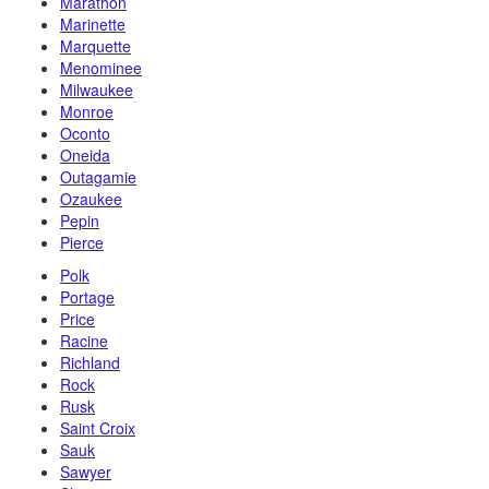
Marathon
Marinette
Marquette
Menominee
Milwaukee
Monroe
Oconto
Oneida
Outagamie
Ozaukee
Pepin
Pierce
Polk
Portage
Price
Racine
Richland
Rock
Rusk
Saint Croix
Sauk
Sawyer