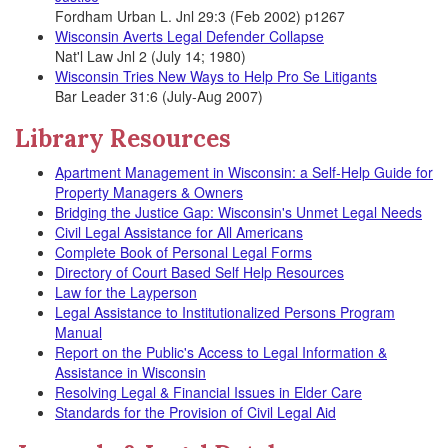
Fordham Urban L. Jnl 29:3 (Feb 2002) p1267
Wisconsin Averts Legal Defender Collapse
Nat'l Law Jnl 2 (July 14; 1980)
Wisconsin Tries New Ways to Help Pro Se Litigants
Bar Leader 31:6 (July-Aug 2007)
Library Resources
Apartment Management in Wisconsin: a Self-Help Guide for
Property Managers & Owners
Bridging the Justice Gap: Wisconsin's Unmet Legal Needs
Civil Legal Assistance for All Americans
Complete Book of Personal Legal Forms
Directory of Court Based Self Help Resources
Law for the Layperson
Legal Assistance to Institutionalized Persons Program
Manual
Report on the Public's Access to Legal Information &
Assistance in Wisconsin
Resolving Legal & Financial Issues in Elder Care
Standards for the Provision of Civil Legal Aid