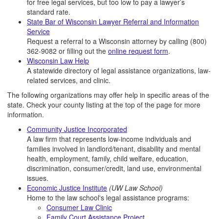
for free legal services, but too low to pay a lawyer’s
standard rate.
State Bar of Wisconsin Lawyer Referral and Information
Service
Request a referral to a Wisconsin attorney by calling
(800)
362-9082
or filling out the
online request form
.
Wisconsin Law Help
A statewide directory of legal assistance organizations, law-
related services, and clinic.
The following organizations may offer help in specific areas of the
state. Check your county listing at the top of the page for more
information.
Community Justice Incorporated
A law firm that represents low-income individuals and
families involved in landlord/tenant, disability and mental
health, employment, family, child welfare, education,
discrimination, consumer/credit, land use, environmental
issues.
Economic Justice Institute
(UW Law School)
Home to the law school's legal assistance programs:
Consumer Law Clinic
Family Court Assistance Project