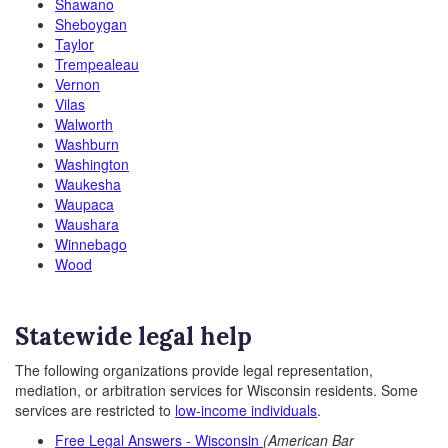
Shawano
Sheboygan
Taylor
Trempealeau
Vernon
Vilas
Walworth
Washburn
Washington
Waukesha
Waupaca
Waushara
Winnebago
Wood
Statewide legal help
The following organizations provide legal representation,
mediation, or arbitration services for Wisconsin residents. Some
services are restricted to
low-income individuals
.
Free Legal Answers - Wisconsin
(American Bar