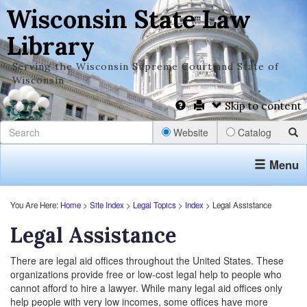
Wisconsin State Law
Library
Serving the Wisconsin Supreme Court and State of
Wisconsin
Skip to content
Website
Catalog
Menu
You Are Here:
Home
>
Site Index
>
Legal Topics
>
Index
> Legal Assistance
Legal Assistance
There are legal aid offices throughout the United States. These
organizations provide free or low-cost legal help to people who
cannot afford to hire a lawyer. While many legal aid offices only
help people with very low incomes, some offices have more