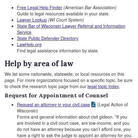
Free Legal Help Finder
(American Bar Association)
Guide to legal resources available in your state.
Lawyer Lookup
(WI Court System)
State Bar of Wisconsin Lawyer Referral and Information
Service
State Public Defender Directory
LawHelp.org
Find legal assistance information by state.
Help by area of law
We list some nationwide, statewide, or local resources on this
page. For more organizations focused on a specific topic, be sure
to check the research topic page from our
legal topic index
.
Request for Appointment of Counsel
Request an attorney in your civil case
(Legal Action of
Wisconsin)
Forms and general information about civil gideon. "If you
are involved in a civil court case, are low-income, and you
do not have an attorney because you can’t afford one, you
have a right to ask the judge to appoint an attorney for you.