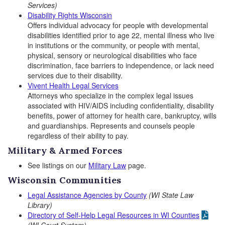
Services)
Disability Rights Wisconsin
Offers individual advocacy for people with developmental
disabilities identified prior to age 22, mental illness who live
in institutions or the community, or people with mental,
physical, sensory or neurological disabilities who face
discrimination, face barriers to independence, or lack need
services due to their disability.
Vivent Health Legal Services
Attorneys who specialize in the complex legal issues
associated with HIV/AIDS including confidentiality, disability
benefits, power of attorney for health care, bankruptcy, wills
and guardianships. Represents and counsels people
regardless of their ability to pay.
Military & Armed Forces
See listings on our
Military Law
page.
Wisconsin Communities
Legal Assistance Agencies by County
(WI State Law
Library)
Directory of Self-Help Legal Resources in WI Counties