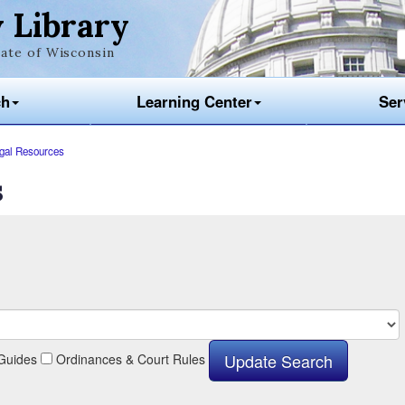
 Library
ate of Wisconsin
ch
Learning Center
Ser
gal Resources
s
Guides
Ordinances & Court Rules