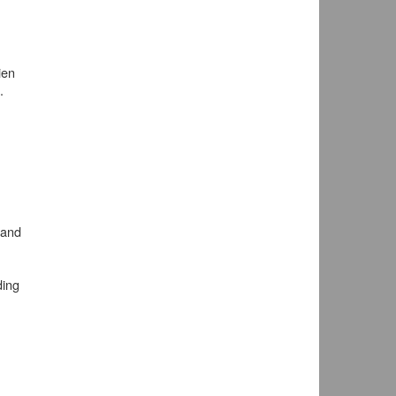
ien
.
 and
ding