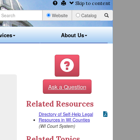
Skip to content
Website
Catalog
vices
About Us
Ask a Question
Related Resources
Directory of Self-Help Legal
Resources in WI Counties
(WI Court System)
Related Topics