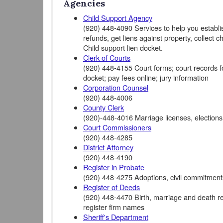
Agencies
Child Support Agency
(920) 448-4090 Services to help you establis
refunds, get liens against property, collect c
Child support lien docket.
Clerk of Courts
(920) 448-4155 Court forms; court records for 
docket; pay fees online; jury information
Corporation Counsel
(920) 448-4006
County Clerk
(920)-448-4016 Marriage licenses, elections
Court Commissioners
(920) 448-4285
District Attorney
(920) 448-4190
Register in Probate
(920) 448-4275 Adoptions, civil commitments
Register of Deeds
(920) 448-4470 Birth, marriage and death rec
register firm names
Sheriff's Department