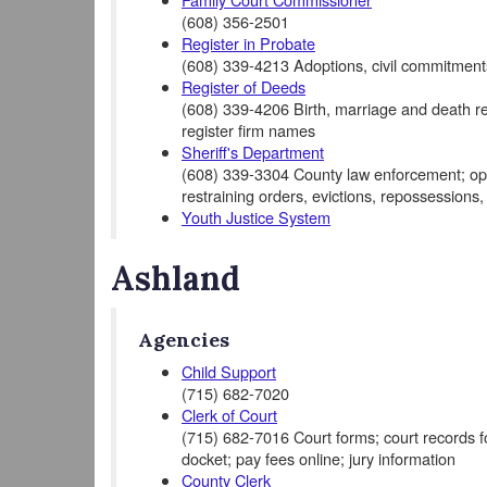
(608) 356-2501
Register in Probate
(608) 339-4213 Adoptions, civil commitments
Register of Deeds
(608) 339-4206 Birth, marriage and death rec
register firm names
Sheriff's Department
(608) 339-3304 County law enforcement; opera
restraining orders, evictions, repossessions,
Youth Justice System
Ashland
Agencies
Child Support
(715) 682-7020
Clerk of Court
(715) 682-7016 Court forms; court records for 
docket; pay fees online; jury information
County Clerk