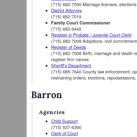
(715) 682-7000 Marriage licenses, elections
District Attorney
(715) 682-7019
Family Court Commissioner
(715) 682-6442
Register in Probate / Juvenile Court Clerk
(715) 682-7009 Adoptions, civil commitments
Register of Deeds
(715) 682-7008 Birth, marriage and death rec
register firm names
Sheriff's Department
(715) 685-7640 County law enforcement; opera
restraining orders, evictions, repossessions,
Barron
Agencies
Child Support
(715) 537-6390
Clerk of Court