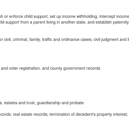
h or enforce child support, set up income withholding, intercept income
hild support from a parent living in another state, and establish paternity
civil, criminal, family, traffic and ordinance cases; civil judgment and l
 and voter registration, and county government records
, estates and trust, guardianship and probate
ords; real estate records; termination of decedent's property interest;