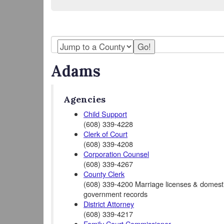
Adams
Agencies
Child Support
(608) 339-4228
Clerk of Court
(608) 339-4208
Corporation Counsel
(608) 339-4267
County Clerk
(608) 339-4200 Marriage licenses & domestic
government records
District Attorney
(608) 339-4217
Family Court Commissioner