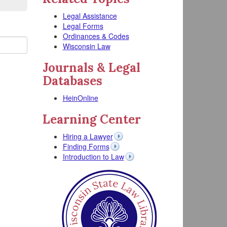
Legal Assistance
Legal Forms
Ordinances & Codes
Wisconsin Law
Journals & Legal
Databases
HeinOnline
Learning Center
Hiring a Lawyer
Finding Forms
Introduction to Law