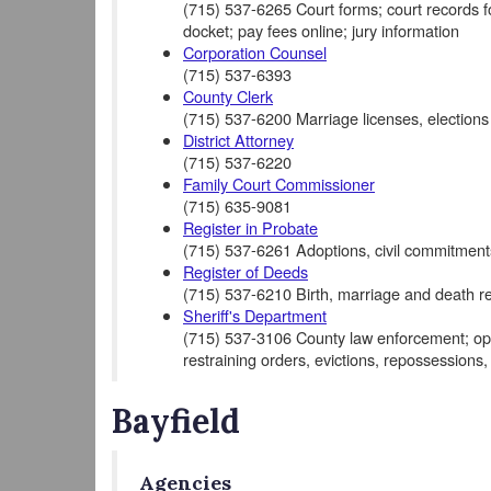
(715) 537-6265 Court forms; court records for 
docket; pay fees online; jury information
Corporation Counsel
(715) 537-6393
County Clerk
(715) 537-6200 Marriage licenses, elections
District Attorney
(715) 537-6220
Family Court Commissioner
(715) 635-9081
Register in Probate
(715) 537-6261 Adoptions, civil commitments
Register of Deeds
(715) 537-6210 Birth, marriage and death re
Sheriff's Department
(715) 537-3106 County law enforcement; opera
restraining orders, evictions, repossessions,
Bayfield
Agencies