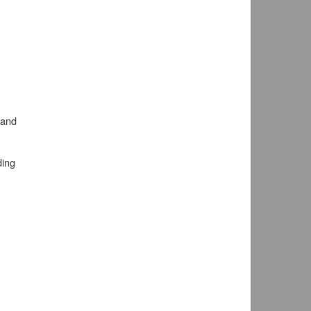
 and
ding