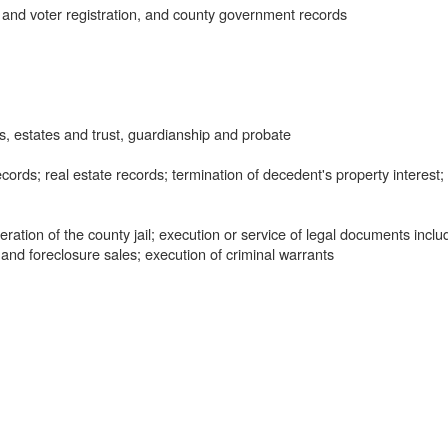
 and voter registration, and county government records
, estates and trust, guardianship and probate
ords; real estate records; termination of decedent's property interest;
tion of the county jail; execution or service of legal documents inclu
 and foreclosure sales; execution of criminal warrants