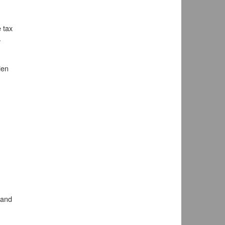
 tax
.
ien
 and