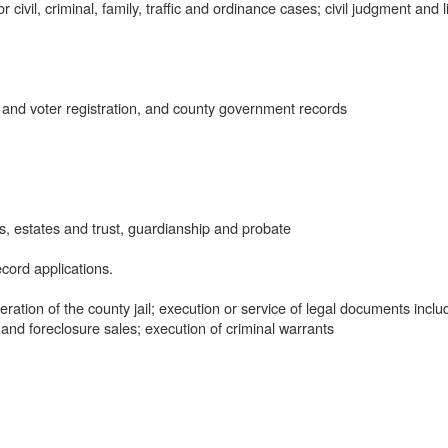
civil, criminal, family, traffic and ordinance cases; civil judgment and l
 and voter registration, and county government records
, estates and trust, guardianship and probate
cord applications.
tion of the county jail; execution or service of legal documents inclu
 and foreclosure sales; execution of criminal warrants