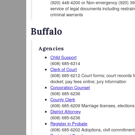
(920) 448-4200 or Non-emergency (920) 391-
service of legal documents including restrain
criminal warrants
Buffalo
Agencies
Child Support
(608) 685-6314
Clerk of Court
(608) 685-6212 Court forms; court records for 
docket; pay fees online; jury information
Corporation Counsel
(608) 685-6236
County Clerk
(608) 685-6209 Marriage licenses, elections
District Attorney
(608) 685-6236
Register in Probate
(608) 685-6202 Adoptions, civil commitments