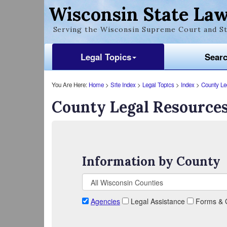
Wisconsin State Law
Serving the Wisconsin Supreme Court and St
Legal Topics
Sear
You Are Here:
Home
>
Site Index
>
Legal Topics
>
Index
>
County Le
County Legal Resource
Information by County
Agencies
Legal Assistance
Forms & 