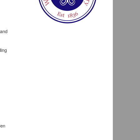
 and
ding
ien