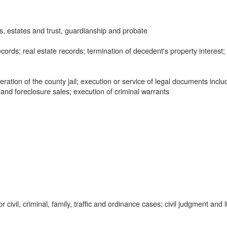
, estates and trust, guardianship and probate
ords; real estate records; termination of decedent's property interest;
tion of the county jail; execution or service of legal documents inclu
 and foreclosure sales; execution of criminal warrants
civil, criminal, family, traffic and ordinance cases; civil judgment and l