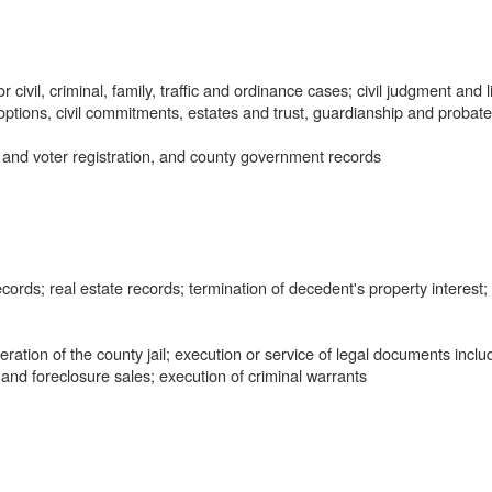
civil, criminal, family, traffic and ordinance cases; civil judgment and l
doptions, civil commitments, estates and trust, guardianship and probate
 and voter registration, and county government records
ords; real estate records; termination of decedent's property interest;
tion of the county jail; execution or service of legal documents inclu
 and foreclosure sales; execution of criminal warrants