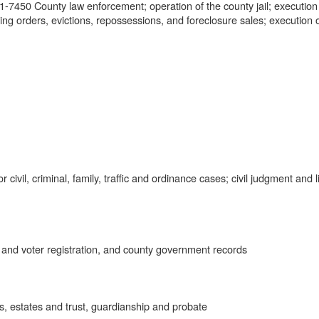
7450 County law enforcement; operation of the county jail; execution
ing orders, evictions, repossessions, and foreclosure sales; execution 
civil, criminal, family, traffic and ordinance cases; civil judgment and l
 and voter registration, and county government records
, estates and trust, guardianship and probate