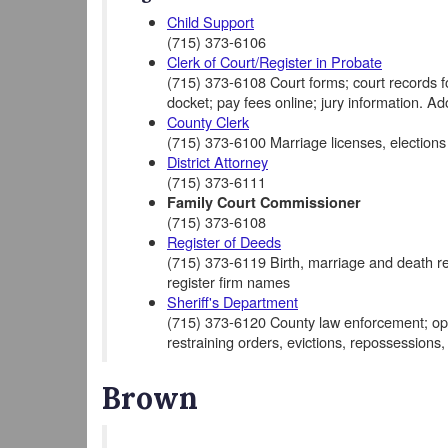
Child Support
(715) 373-6106
Clerk of Court/Register in Probate
(715) 373-6108 Court forms; court records for 
docket; pay fees online; jury information. A
County Clerk
(715) 373-6100 Marriage licenses, elections
District Attorney
(715) 373-6111
Family Court Commissioner
(715) 373-6108
Register of Deeds
(715) 373-6119 Birth, marriage and death rec
register firm names
Sheriff's Department
(715) 373-6120 County law enforcement; opera
restraining orders, evictions, repossessions,
Brown