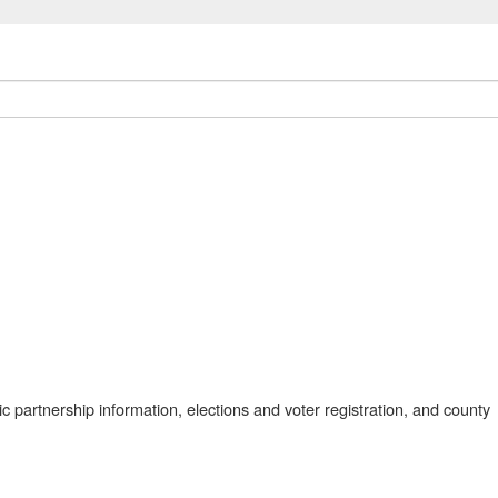
 partnership information, elections and voter registration, and county