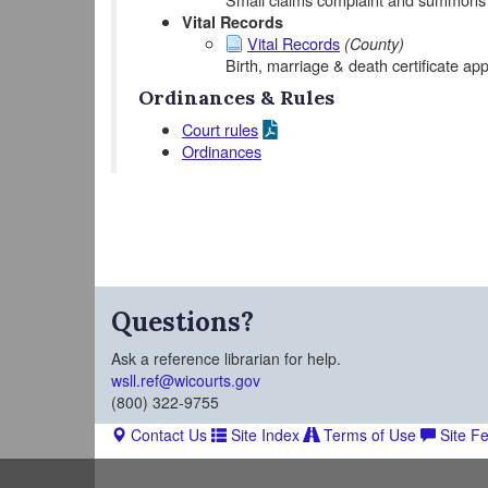
Vital Records
Vital Records
(County)
Birth, marriage & death certificate app
Ordinances & Rules
Court rules
Ordinances
Questions?
Ask a reference librarian for help.
wsll.ref@wicourts.gov
(800) 322-9755
Contact Us
Site Index
Terms of Use
Site F