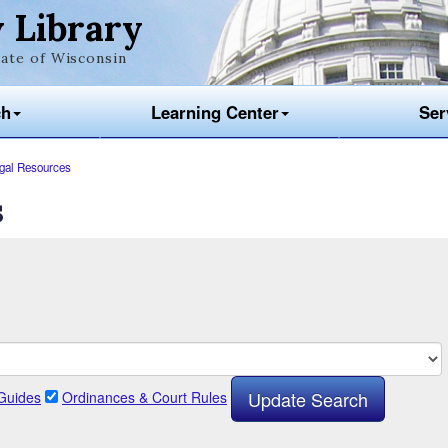
 Library
ate of Wisconsin
ch
Learning Center
Ser
gal Resources
s
Guides
Ordinances & Court Rules