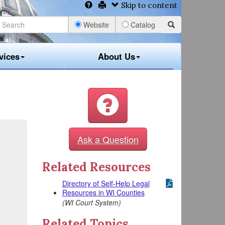
Skip to content
Website
Catalog
vices
About Us
Ask a Question
Related Resources
Directory of Self-Help Legal
Resources in WI Counties
(WI Court System)
Related Topics