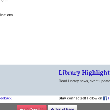
lications
Library Highlight
Read Library news, event updat
eedback
Stay connected!
Follow on
F
Ask a Question
Top of Page