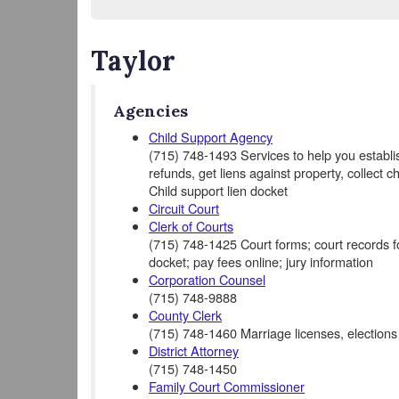
Taylor
Agencies
Child Support Agency
(715) 748-1493 Services to help you establis
refunds, get liens against property, collect c
Child support lien docket
Circuit Court
Clerk of Courts
(715) 748-1425 Court forms; court records for 
docket; pay fees online; jury information
Corporation Counsel
(715) 748-9888
County Clerk
(715) 748-1460 Marriage licenses, elections
District Attorney
(715) 748-1450
Family Court Commissioner