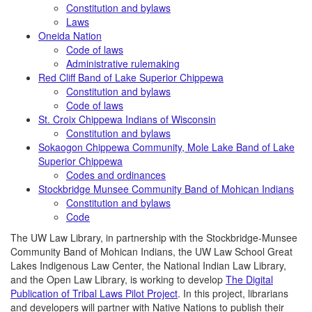
Constitution and bylaws
Laws
Oneida Nation
Code of laws
Administrative rulemaking
Red Cliff Band of Lake Superior Chippewa
Constitution and bylaws
Code of laws
St. Croix Chippewa Indians of Wisconsin
Constitution and bylaws
Sokaogon Chippewa Community, Mole Lake Band of Lake
Superior Chippewa
Codes and ordinances
Stockbridge Munsee Community
Band of Mohican Indians
Constitution and bylaws
Code
The UW Law Library, in partnership with the Stockbridge-Munsee
Community Band of Mohican Indians, the UW Law School Great
Lakes Indigenous Law Center, the National Indian Law Library,
and the Open Law Library, is working to develop
The Digital
Publication of Tribal Laws Pilot Project
. In this project, librarians
and developers will partner with Native Nations to publish their