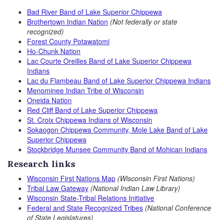
Bad River Band of Lake Superior Chippewa
Brothertown Indian Nation
(Not federally or state
recognized)
Forest County Potawatomi
Ho-Chunk Nation
Lac Courte Oreilles Band of Lake Superior Chippewa
Indians
Lac du Flambeau Band of Lake Superior Chippewa Indians
Menominee Indian Tribe of Wisconsin
Oneida Nation
Red Cliff Band of Lake Superior Chippewa
St. Croix Chippewa Indians of Wisconsin
Sokaogon Chippewa Community, Mole Lake Band of Lake
Superior Chippewa
Stockbridge Munsee Community
Band of Mohican Indians
Research links
Wisconsin First Nations Map
(Wisconsin First Nations)
Tribal Law Gateway
(National Indian Law Library)
Wisconsin State-Tribal Relations Initiative
Federal and State Recognized Tribes
(National Conference
of State Legislatures)