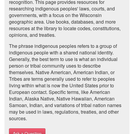
recognition. This page provides resources for
researching indigenous peoples' laws, courts, and
governments, with a focus on the Wisconsin
geographic area. Use books, databases, and more
resources at the library to locate codes, constitutions,
opinions, and treaties.
The phrase indigenous peoples refers to a group of
indigenous people with a shared national identity.
Generally, the best term to use is what an individual
person or tribal community uses to describe
themselves. Native American, American Indian, or
Tribes are terms generally used to refer to peoples
living within what is now the United States prior to
European contact. Specific terms, like American
Indian, Alaska Native, Native Hawaiian, American
Samoan, Indian, and variations of tribal nation names
may be used in laws, regulations, treaties, and other
sources.
Ask a Question