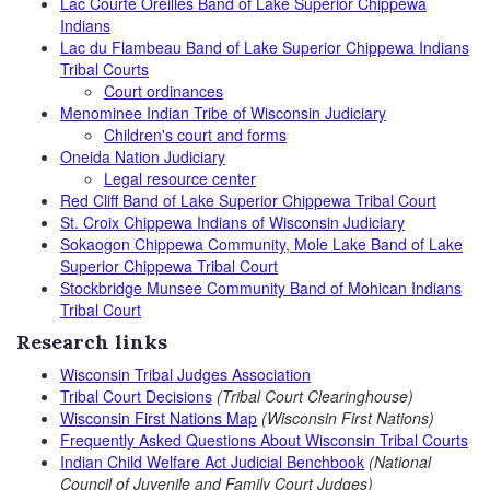
Lac Courte Oreilles Band of Lake Superior Chippewa
Indians
Lac du Flambeau Band of Lake Superior Chippewa Indians
Tribal Courts
Court ordinances
Menominee Indian Tribe of Wisconsin Judiciary
Children's court and forms
Oneida Nation Judiciary
Legal resource center
Red Cliff Band of Lake Superior Chippewa Tribal Court
St. Croix Chippewa Indians of Wisconsin Judiciary
Sokaogon Chippewa Community, Mole Lake Band of Lake
Superior Chippewa Tribal Court
Stockbridge Munsee Community Band of Mohican Indians
Tribal Court
Research links
Wisconsin Tribal Judges Association
Tribal Court Decisions
(Tribal Court Clearinghouse)
Wisconsin First Nations Map
(Wisconsin First Nations)
Frequently Asked Questions About Wisconsin Tribal Courts
Indian Child Welfare Act Judicial Benchbook
(National
Council of Juvenile and Family Court Judges)