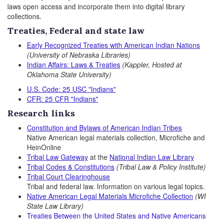
laws open access and incorporate them into digital library
collections.
Treaties, Federal and state law
Early Recognized Treaties with American Indian Nations
(University of Nebraska Libraries)
Indian Affairs: Laws & Treaties
(Kappler, Hosted at
Oklahoma State University)
U.S. Code: 25 USC "Indians"
CFR: 25 CFR "Indians"
Research links
Constitution and Bylaws of American
Indian Tribes
Native American legal materials collection,
Microfiche and
HeinOnline
Tribal Law Gateway
at the
National Indian Law Library
Tribal Codes & Constitutions
(Tribal Law & Policy Institute)
Tribal Court Clearinghouse
Tribal and federal law. Information on various legal topics.
Native American Legal Materials Microfiche Collection
(WI
State Law Library)
Treaties Between the United States and Native Americans