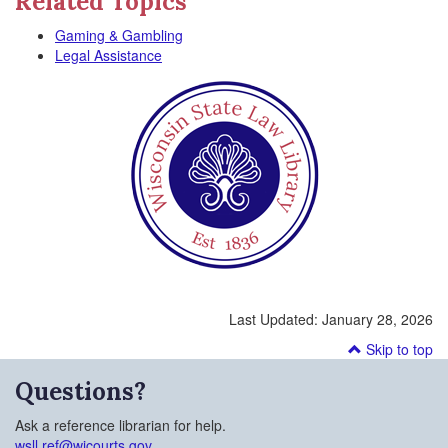
Related Topics
Gaming & Gambling
Legal Assistance
Last Updated:
January 28, 2026
Skip to top
Questions?
Ask a reference librarian for help.
wsll.ref@wicourts.gov