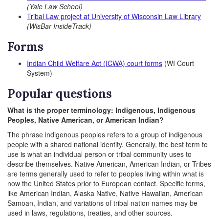
(Yale Law School)
Tribal Law project at University of Wisconsin Law Library
(WisBar InsideTrack)
Forms
Indian Child Welfare Act (ICWA) court forms
(WI Court
System)
Popular questions
What is the proper terminology: Indigenous, Indigenous
Peoples, Native American, or American Indian?
The phrase indigenous peoples refers to a group of indigenous
people with a shared national identity. Generally, the best term to
use is what an individual person or tribal community uses to
describe themselves. Native American, American Indian, or Tribes
are terms generally used to refer to peoples living within what is
now the United States prior to European contact. Specific terms,
like American Indian, Alaska Native, Native Hawaiian, American
Samoan, Indian, and variations of tribal nation names may be
used in laws, regulations, treaties, and other sources.