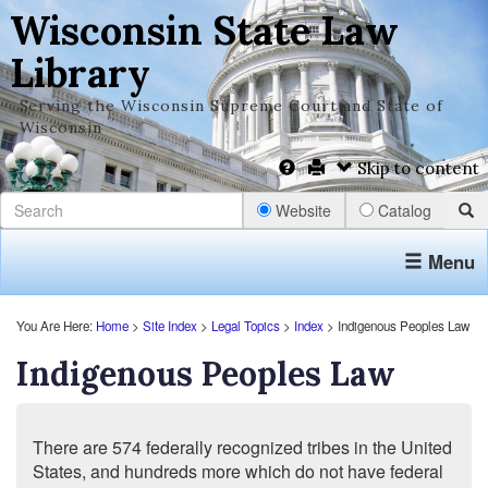
Wisconsin State Law
Library
Serving the Wisconsin Supreme Court and State of
Wisconsin
Skip to content
Website
Catalog
Menu
You Are Here:
Home
>
Site Index
>
Legal Topics
>
Index
> Indigenous Peoples Law
Indigenous Peoples Law
There are 574 federally recognized tribes in the United
States, and hundreds more which do not have federal