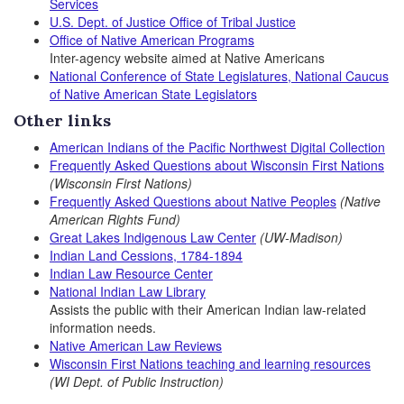
Services
U.S. Dept. of Justice Office of Tribal Justice
Office of Native American Programs
Inter-agency website aimed at Native Americans
National Conference of State Legislatures, National Caucus
of Native American State Legislators
Other links
American Indians of the Pacific Northwest Digital Collection
Frequently Asked Questions about Wisconsin First Nations
(Wisconsin First Nations)
Frequently Asked Questions about Native Peoples
(Native
American Rights Fund)
Great Lakes Indigenous Law Center
(UW-Madison)
Indian Land Cessions, 1784-1894
Indian Law Resource Center
National Indian Law Library
Assists the public with their American Indian law-related
information needs.
Native American Law Reviews
Wisconsin First Nations teaching and learning resources
(WI Dept. of Public Instruction)