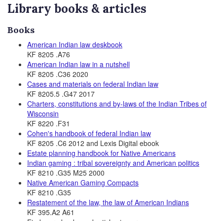
Library books & articles
Books
American Indian law deskbook
KF 8205 .A76
American Indian law in a nutshell
KF 8205 .C36 2020
Cases and materials on federal Indian law
KF 8205.5 .G47 2017
Charters, constitutions and by-laws of the Indian Tribes of
Wisconsin
KF 8220 .F31
Cohen's handbook of federal Indian law
KF 8205 .C6 2012 and Lexis Digital ebook
Estate planning handbook for Native Americans
Indian gaming : tribal sovereignty and American politics
KF 8210 .G35 M25 2000
Native American Gaming Compacts
KF 8210 .G35
Restatement of the law, the law of American Indians
KF 395.A2 A61