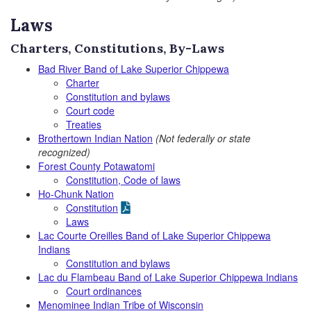
Laws
Charters, Constitutions, By-Laws
Bad River Band of Lake Superior Chippewa
Charter
Constitution and bylaws
Court code
Treaties
Brothertown Indian Nation
(Not federally or state
recognized)
Forest County Potawatomi
Constitution, Code of laws
Ho-Chunk Nation
Constitution
Laws
Lac Courte Oreilles Band of Lake Superior Chippewa
Indians
Constitution and bylaws
Lac du Flambeau Band of Lake Superior Chippewa Indians
Court ordinances
Menominee Indian Tribe of Wisconsin