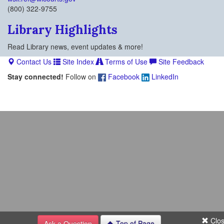
(800) 322-9755
Library Highlights
Read Library news, event updates & more!
Contact Us
Site Index
Terms of Use
Site Feedback
Stay connected!
Follow on
Facebook
LinkedIn
Clo
Ask a Question
Top of Page