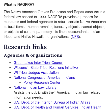
What is NAGPRA?
The Native American Graves Protection and Repatriation Act is a
federal law passed in 1990. NAGPRA provides a process for
museums and federal agencies to return certain Native American
cultural items - human remains, funerary objects, sacred objects,
or objects of cultural patrimony - to lineal descendants, Indian
tribes, and Native Hawaiian organizations. (
NPS
).
Research links
Agencies & organizations
Great Lakes Inter-Tribal Council
Wisconsin State-Tribal Relations Initiative
WI Tribal Judges Association
National Congress of American Indians
Policy Research Center
National Indian Law Library
Assists the public with their American Indian law-related
information needs.
U.S. Dept. of the Interior, Bureau of Indian Affairs
U.S. Dept. of Health and Human Services, Indian Health