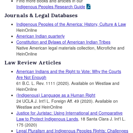
Find more books and articles in our
Indigenous Peoples Research Guide
Journals & Legal Databases
Indigenous Peoples of the America: History, Culture & Law
HeinOnline
American Indian quarterly
Constitution and Bylaws of American
Indian Tribes
Native American legal materials collection, Microfiche and
HeinOnline
Law Review Articles
American Indians and the Right to Vote: Why the Courts
Are Not Enough
61 B.C. L. Rev. 1111 (2020). Available on Westlaw and
HeinOnline
(Indigenous) Language as a Human Right
24 UCLA J. Int'l L. Foreign Aff. 49 (2020). Available on
Westlaw and HeinOnline
Justice for Juristac: Using International and Comparative
Law to Protect Indigenous Lands
, 18 Santa Clara J. Int'l L.
175 (2020)
Legal Pluralism and Indigenous Peoples Rights: Challenges