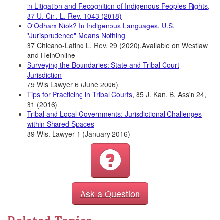
in Litigation and Recognition of Indigenous Peoples Rights,
87 U. Cin. L. Rev. 1043 (2018)
O'Odham Niok? In Indigenous Languages, U.S.
"Jurisprudence" Means Nothing
37 Chicano-Latino L. Rev. 29 (2020).Available on Westlaw
and HeinOnline
Surveying the Boundaries: State and Tribal Court
Jurisdiction
79 Wis Lawyer 6 (June 2006)
Tips for Practicing in Tribal Courts
, 85 J. Kan. B. Ass'n 24,
31 (2016)
Tribal and Local Governments: Jurisdictional Challenges
within Shared Spaces
89 Wis. Lawyer 1 (January 2016)
Ask a Question