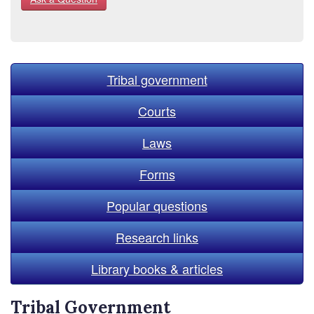
Tribal government
Courts
Laws
Forms
Popular questions
Research links
Library books & articles
Tribal Government