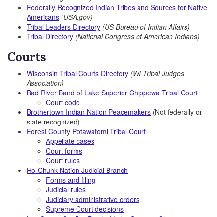
Federally Recognized Indian Tribes and Sources for Native
Americans
(USA.gov)
Tribal Leaders Directory
(US Bureau of Indian Affairs)
Tribal Directory
(National Congress of American Indians)
Courts
Wisconsin Tribal Courts Directory
(WI Tribal Judges
Association)
Bad River Band of Lake Superior Chippewa Tribal Court
Court code
Brothertown Indian Nation Peacemakers
(Not federally or
state recognized)
Forest County Potawatomi Tribal Court
Appellate cases
Court forms
Court rules
Ho-Chunk Nation Judicial Branch
Forms and filing
Judicial rules
Judiciary administrative orders
Supreme Court decisions