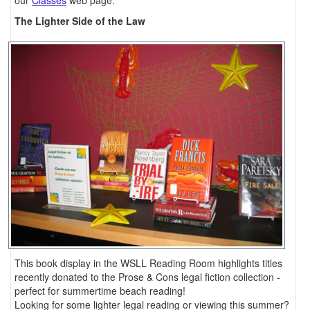
our
Classes
web page.
The Lighter Side of the Law
This book display in the WSLL Reading Room highlights titles
recently donated to the Prose & Cons legal fiction collection -
perfect for summertime beach reading!
Looking for some lighter legal reading or viewing this summer?