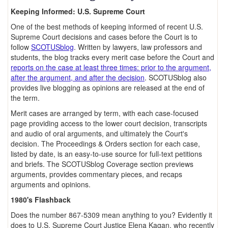
Keeping Informed: U.S. Supreme Court
One of the best methods of keeping informed of recent U.S.
Supreme Court decisions and cases before the Court is to
follow
SCOTUSblog
. Written by lawyers, law professors and
students, the blog tracks every merit case before the Court and
reports on the case at least three times: prior to the argument,
after the argument, and after the decision
. SCOTUSblog also
provides live blogging as opinions are released at the end of
the term.
Merit cases are arranged by term, with each case-focused
page providing access to the lower court decision, transcripts
and audio of oral arguments, and ultimately the Court's
decision. The Proceedings & Orders section for each case,
listed by date, is an easy-to-use source for full-text petitions
and briefs. The SCOTUSblog Coverage section previews
arguments, provides commentary pieces, and recaps
arguments and opinions.
1980's Flashback
Does the number 867-5309 mean anything to you? Evidently it
does to U.S. Supreme Court Justice Elena Kagan, who recently