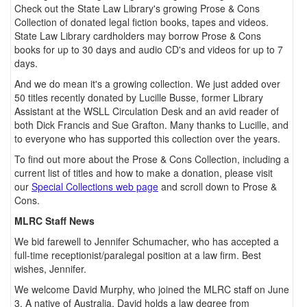
Check out the State Law Library's growing Prose & Cons
Collection of donated legal fiction books, tapes and videos.
State Law Library cardholders may borrow Prose & Cons
books for up to 30 days and audio CD's and videos for up to 7
days.
And we do mean it's a growing collection. We just added over
50 titles recently donated by Lucille Busse, former Library
Assistant at the WSLL Circulation Desk and an avid reader of
both Dick Francis and Sue Grafton. Many thanks to Lucille, and
to everyone who has supported this collection over the years.
To find out more about the Prose & Cons Collection, including a
current list of titles and how to make a donation, please visit
our
Special Collections web page
and scroll down to Prose &
Cons.
MLRC Staff News
We bid farewell to Jennifer Schumacher, who has accepted a
full-time receptionist/paralegal position at a law firm. Best
wishes, Jennifer.
We welcome David Murphy, who joined the MLRC staff on June
3. A native of Australia, David holds a law degree from