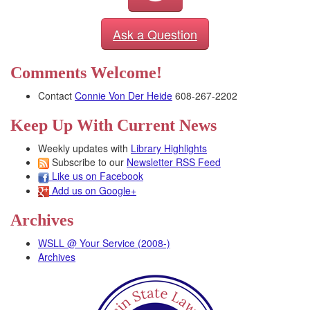
Ask a Question
Comments Welcome!
Contact
Connie Von Der Heide
608-267-2202
Keep Up With Current News
Weekly updates with
Library Highlights
Subscribe to our
Newsletter RSS Feed
Like us on Facebook
Add us on Google+
Archives
WSLL @ Your Service (2008-)
Archives