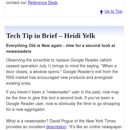
contact our
Reference Desk
.
Up to Top
Tech Tip in Brief – Heidi Yelk
Everything Old is New again - time for a second look at
newsreaders
Observing the scramble to replace Google Reader (which
ceased operation July 1) brings to mind the saying, "When a
door closes, a window opens." Google Reader's exit from the
RSS market has encouraged new products and energized
existing ones.
If you haven't been a "newsreader" user in the past, now may
be the time to give this tool a second look. If you've been a
Google Reader user, now is obviously the time to go shopping
for a new aggregator.
What is a newsreader? David Pogue of the New York Times
provides an excellent
description
: "It's like an online newspaper