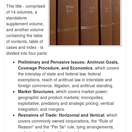
This title - comprised
of 14 volumes, a
standalone
supplement volume,
and another volume
containing the table
of contents, table of
cases and index - is
divided into four parts:
Preliminary and Pervasive Issues: Antitrust Goals,
Coverage Procedure, and Economics
, which covers
the interplay of state and federal law, federal
exemptions, reach of antitrust law in interstate and
foreign commerce, litigation, and antitrust standing.
Market Structures
, which covers market power;
geographic and product markets; monopolies;
exploitative, predatory and strategic pricing; vertical
integration; and mergers.
Restraints of Trade: Horizontal and Vertical
, which
covers commonly owned corporations, the "Rule of
Reason" and the "Per Se" rule, tying arrangements,