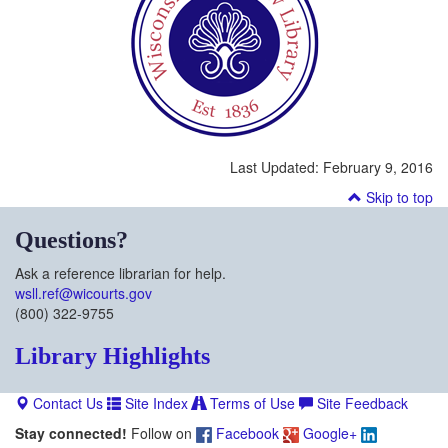
Last Updated:
February 9, 2016
Skip to top
Questions?
Ask a reference librarian for help.
wsll.ref@wicourts.gov
(800) 322-9755
Library Highlights
Contact Us
Site Index
Terms of Use
Site Feedback
Stay connected!
Follow on
Facebook
Google+