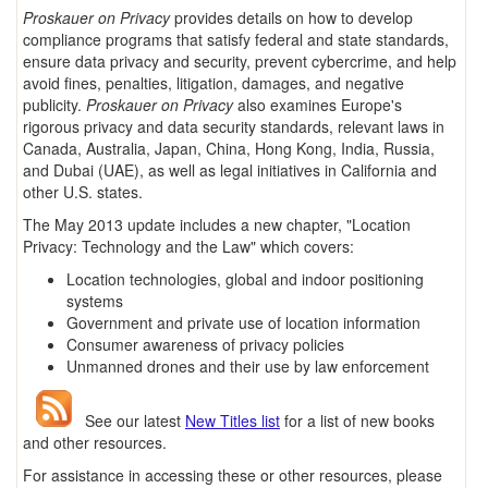
Proskauer on Privacy
provides details on how to develop
compliance programs that satisfy federal and state standards,
ensure data privacy and security, prevent cybercrime, and help
avoid fines, penalties, litigation, damages, and negative
publicity.
Proskauer on Privacy
also examines Europe's
rigorous privacy and data security standards, relevant laws in
Canada, Australia, Japan, China, Hong Kong, India, Russia,
and Dubai (UAE), as well as legal initiatives in California and
other U.S. states.
The May 2013 update includes a new chapter, "Location
Privacy: Technology and the Law" which covers:
Location technologies, global and indoor positioning
systems
Government and private use of location information
Consumer awareness of privacy policies
Unmanned drones and their use by law enforcement
See our latest
New Titles list
for a list of new books
and other resources.
For assistance in accessing these or other resources, please