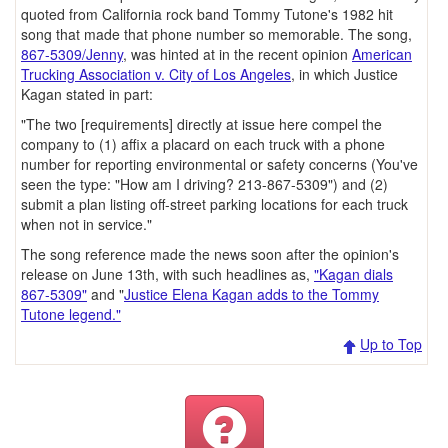
quoted from California rock band Tommy Tutone's 1982 hit
song that made that phone number so memorable. The song,
867-5309/Jenny
, was hinted at in the recent opinion
American
Trucking Association v. City of Los Angeles
, in which Justice
Kagan stated in part:
"The two [requirements] directly at issue here compel the
company to (1) affix a placard on each truck with a phone
number for reporting environmental or safety concerns (You've
seen the type: "How am I driving? 213-867-5309") and (2)
submit a plan listing off-street parking locations for each truck
when not in service."
The song reference made the news soon after the opinion's
release on June 13th, with such headlines as,
"Kagan dials
867-5309"
and "
Justice Elena Kagan adds to the Tommy
Tutone legend."
Up to Top