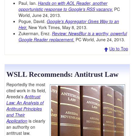
Paul, Ian.
Hands on with AOL Reader, another
opportunistic response to Google's RSS vacancy.
PC
World, June 24, 2013.
Pogue, David.
Google's Aggregator Gives Way to an
Heir.
New York Times, May 8, 2013.
Zukerman, Erez.
Review: NewsBlur is a worthy, powerful
Google Reader replacement.
PC World, June 24, 2013.
Up to Top
WSLL Recommends: Antitrust Law
Reportedly the most
cited work in its field,
Areeda's
Antitrust
Law: An Analysis of
Antitrust Principles
and Their
Application
is clearly
an authority on
antitrust law.