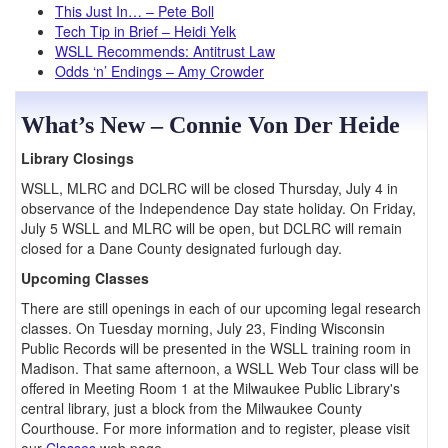
This Just In… – Pete Boll
Tech Tip in Brief – Heidi Yelk
WSLL Recommends: Antitrust Law
Odds ‘n’ Endings – Amy Crowder
What’s New – Connie Von Der Heide
Library Closings
WSLL, MLRC and DCLRC will be closed Thursday, July 4 in
observance of the Independence Day state holiday. On Friday,
July 5 WSLL and MLRC will be open, but DCLRC will remain
closed for a Dane County designated furlough day.
Upcoming Classes
There are still openings in each of our upcoming legal research
classes. On Tuesday morning, July 23, Finding Wisconsin
Public Records will be presented in the WSLL training room in
Madison. That same afternoon, a WSLL Web Tour class will be
offered in Meeting Room 1 at the Milwaukee Public Library's
central library, just a block from the Milwaukee County
Courthouse. For more information and to register, please visit