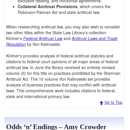
exclusive dealing, and horizontal agreements.
Collateral Antitrust Provisions
, which covers the
Robinson-Patman Act and state antitrust law.
When researching antitrust law, you may also wish to consider
two other titles within the State Law Library's collection:
Kintner's
Federal Antitrust Law
and
Antitrust Laws and Trade
Regulation
by Von Kalinowski.
Kintner's
provides analysis of federal antitrust statutes and
citations to federal court opinions of all major areas of federal
antitrust law. In June the library received an entirely revised
volume (II) for this title on practices prohibited by the Sherman
Antitrust Act. The 10 volume Von Kalinowski set provides
analysis of business practices that may conflict with antitrust
laws. This comprehensive work includes citations to federal,
state and international primary law.
Up to Top
Odds ‘n’ Endings – Amy Crowder