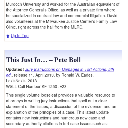
Murdoch University and worked for the Australian equivalent of
the Attorney General's Office, as well as a private firm where
he specialized in contract law and commercial litigation. David
also volunteers at the Milwaukee Justice Center's Family Law
Clinic, right across the hall from the MLRC.
Up to Top
This Just In… – Pete Boll
Updated!
Jury Instructions on Damages in Tort Actions, 5th
ed
., release 11, April 2013, by Ronald W. Eades.
LexisNexis, 2013.
WSLL Call Number KF 1250 .E23
This single volume looseleaf provides a valuable resource to
attorneys in writing jury instructions that spell out a clear
statement of the issues, a discussion of the evidence, and an
explanation of the principles of a case. This latest update
contains new instructions and numerous new case and
secondary authority citations in tort case issues such as: