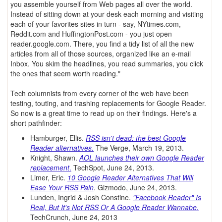
you assemble yourself from Web pages all over the world.
Instead of sitting down at your desk each morning and visiting
each of your favorites sites in turn - say, NYtimes.com,
Reddit.com and HuffingtonPost.com - you just open
reader.google.com. There, you find a tidy list of all the new
articles from all of those sources, organized like an e-mail
Inbox. You skim the headlines, you read summaries, you click
the ones that seem worth reading."
Tech columnists from every corner of the web have been
testing, touting, and trashing replacements for Google Reader.
So now is a great time to read up on their findings. Here's a
short pathfinder:
Hamburger, Ellis.
RSS isn't dead: the best Google
Reader alternatives.
The Verge, March 19, 2013.
Knight, Shawn.
AOL launches their own Google Reader
replacement
.
TechSpot, June 24, 2013.
Limer, Eric.
10 Google Reader Alternatives That Will
Ease Your RSS Pain
. Gizmodo, June 24, 2013.
Lunden, Ingrid & Josh Constine.
"Facebook Reader" Is
Real, But It's Not RSS Or A Google Reader Wannabe.
TechCrunch, June 24, 2013