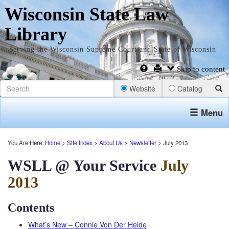
Wisconsin State Law
Library
Serving the Wisconsin Supreme Court and State of Wisconsin
Skip to content
Website
Catalog
Menu
You Are Here:
Home
>
Site Index
>
About Us
>
Newsletter
> July 2013
WSLL @ Your Service
July
2013
Contents
What’s New – Connie Von Der Heide