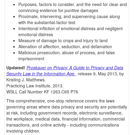
Purposes, factors to consider, and the need for clear and
convincing evidence for punitive damages
Proximate, intervening, and supervening cause along
with the substantial-factor test
Intentional infliction of emotional distress and negligent
emotional distress
Measure of damage to crops and injury to land
Alienation of affection, seduction, and defamation
Malicious prosecution, abuse of process, and false
imprisonment
Updated!
Proskauer on Privacy: A Guide to Privacy and Data
Security Law in the Information Age.,
release 9, May 2013, by
Kristing J. Matthews.
Practicing Law Institute, 2013.
WSLL Call Number KF 1263.C65 P76
This comprehensive, one-stop reference covers the laws
governing areas where data privacy and security are potentially
at risk, including government records, electronic surveillance,
the workplace, medical data, financial information, commercial
transactions, and online activity - including communications
involving children.