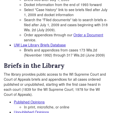
Docket information from the end of 1993 forward
Select "Case history" link to see briefs filed after July
1, 2009 and docket information
Search the "Filed documents" tab to search briefs e-
filed after July 1, 2009 and cases beginning with 318
Wis. 2d (July 2009).
Order appendices through our
Order a Document
service.
UW Law Library Briefs Database
Briefs and appendices from cases 173 Wis.2d
(November 1992) through 317 Wis.2d (June 2009)
Briefs in the Library
The library provides public access to the WI Supreme Court and
Court of Appeals briefs and appendices for all cases ordered
published or unpublished, starting with the first case heard in
each court (1839 for the WI Supreme Court; 1978 for the WI
Court of Appeals).
Published Opinions
In print, microfiche, or online
Unpublished Opinions