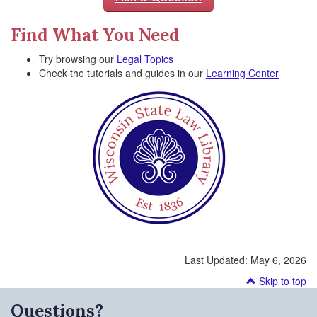
Find What You Need
Try browsing our
Legal Topics
Check the tutorials and guides in our
Learning Center
Last Updated:
May 6, 2026
Skip to top
Questions?