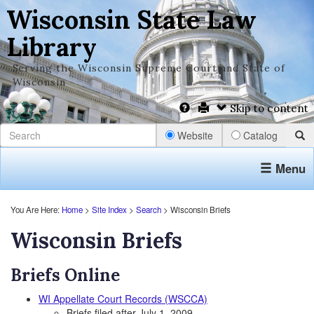
Wisconsin State Law
Library
Serving the Wisconsin Supreme Court and State of
Wisconsin
Skip to content
Website
Catalog
Menu
You Are Here:
Home
>
Site Index
>
Search
> Wisconsin Briefs
Wisconsin Briefs
Briefs Online
WI Appellate Court Records (WSCCA)
Briefs filed after July 1, 2009