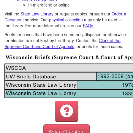
In microfiche or online
Visit the
State Law Library
or request copies through our
Order a
Document
service. Our
physical collection
may only be used in
the library. For more information, see our
FAQs.
Briefs for cases that have been summarily disposed or otherwise
terminated are not kept by the library. Contact the
Clerk of the
Supreme Court and Court of Appeals
for briefs for these cases.
Ask a Question