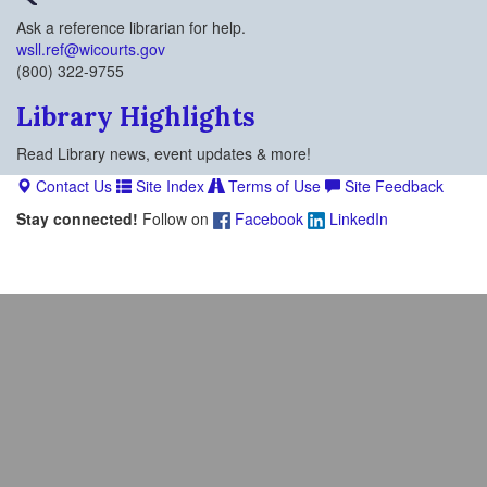
Ask a reference librarian for help.
wsll.ref@wicourts.gov
(800) 322-9755
Library Highlights
Read Library news, event updates & more!
Contact Us
Site Index
Terms of Use
Site Feedback
Stay connected!
Follow on
Facebook
LinkedIn