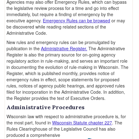
Agencies may also offer Emergency Rules, which can bypass
the legislative review process for a time and go into effect
immediately, but require a finding of emergency by the
executive agency.
Emergency Rules can be browsed
or may
be discovered while reading related sections of the
Administrative Code.
New rules and emergency rules can be promulgated by
publication in the
Administrative Register.
The Administrative
Register is also the primary source for on-going agency
regulatory action in rule-making, and serves an important role
in documenting the evolution of rule-making in Wisconsin. The
Register, which is published monthly, provides notice of
emergency rules in effect, scope statements for proposed
rules, notices of agency public hearings, and approved rules
filed for incorporation in the Administrative Code. In addition,
the Register provides the text of Executive Orders.
Administrative Procedures
Wisconsin law with respect to administrative procedure is, for
the most part, found in
Wisconsin Statute chapter 227
. The
Rules Clearinghouse of the Legislative Council has also
produced a comprehensive