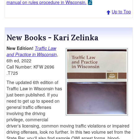
manual on rules procedure in Wisconsin.
Up to Top
New Books - Kari Zelinka
New Edition!
Traffic Law
and Practice in Wisconsin
,
6th ed, 2022
Call Number: KFW 2696
.T725
The updated 6th edition of
Traffic Law in Wisconsin has
just been published. If you
need to get up to speed on
general traffic offenses
involving the driving
privilege, commercial
driver's licensing, common moving traffic violations or impaired
driving offenses, look no further. In this two volume set from the
State Bar, you'll also find sample OWI arrest forms, blood-