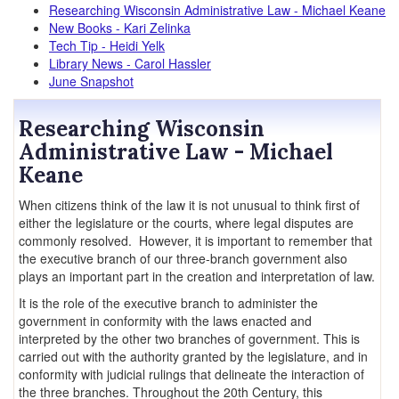
Researching Wisconsin Administrative Law - Michael Keane
New Books - Kari Zelinka
Tech Tip - Heidi Yelk
Library News - Carol Hassler
June Snapshot
Researching Wisconsin
Administrative Law - Michael
Keane
When citizens think of the law it is not unusual to think first of
either the legislature or the courts, where legal disputes are
commonly resolved. However, it is important to remember that
the executive branch of our three-branch government also
plays an important part in the creation and interpretation of law.
It is the role of the executive branch to administer the
government in conformity with the laws enacted and
interpreted by the other two branches of government. This is
carried out with the authority granted by the legislature, and in
conformity with judicial rulings that delineate the interaction of
the three branches. Throughout the 20th Century, this