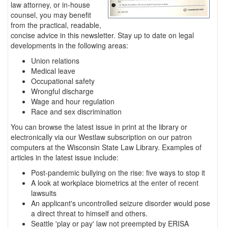
law attorney, or in-house
counsel, you may benefit
from the practical, readable,
concise advice in this newsletter. Stay up to date on legal
developments in the following areas:
Union relations
Medical leave
Occupational safety
Wrongful discharge
Wage and hour regulation
Race and sex discrimination
You can browse the latest issue in print at the library or
electronically via our Westlaw subscription on our patron
computers at the Wisconsin State Law Library. Examples of
articles in the latest issue include:
Post-pandemic bullying on the rise: five ways to stop it
A look at workplace biometrics at the enter of recent
lawsuits
An applicant's uncontrolled seizure disorder would pose
a direct threat to himself and others.
Seattle 'play or pay' law not preempted by ERISA