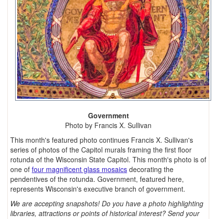
Government
Photo by Francis X. Sullivan
This month's featured photo continues Francis X. Sullivan's
series of photos of the Capitol murals framing the first floor
rotunda of the Wisconsin State Capitol. This month's photo is of
one of
four magnificent glass mosaics
decorating the
pendentives of the rotunda. Government, featured here,
represents Wisconsin's executive branch of government.
We are accepting snapshots! Do you have a photo highlighting
libraries, attractions or points of historical interest? Send your