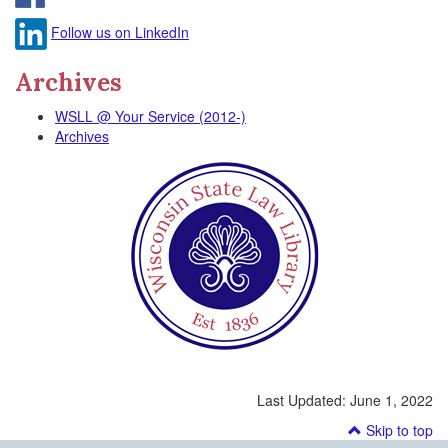
Follow us on LinkedIn
Archives
WSLL @ Your Service (2012-)
Archives
Last Updated:
June 1, 2022
Skip to top