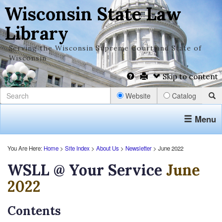
Wisconsin State Law
Library
Serving the Wisconsin Supreme Court and State of
Wisconsin
Skip to content
Website
Catalog
Menu
You Are Here:
Home
>
Site Index
>
About Us
>
Newsletter
> June 2022
WSLL @ Your Service
June
2022
Contents