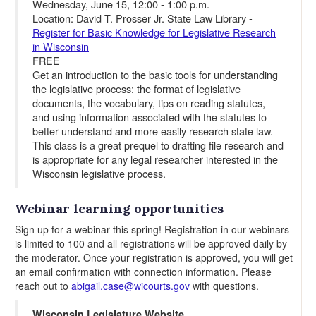
Wednesday, June 15, 12:00 - 1:00 p.m.
Location: David T. Prosser Jr. State Law Library -
Register for Basic Knowledge for Legislative Research
in Wisconsin
FREE
Get an introduction to the basic tools for understanding
the legislative process: the format of legislative
documents, the vocabulary, tips on reading statutes,
and using information associated with the statutes to
better understand and more easily research state law.
This class is a great prequel to drafting file research and
is appropriate for any legal researcher interested in the
Wisconsin legislative process.
Webinar learning opportunities
Sign up for a webinar this spring! Registration in our webinars
is limited to 100 and all registrations will be approved daily by
the moderator. Once your registration is approved, you will get
an email confirmation with connection information. Please
reach out to
abigail.case@wicourts.gov
with questions.
Wisconsin Legislature Website