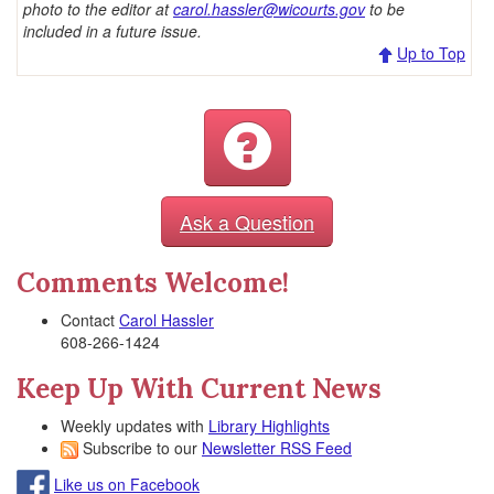
photo to the editor at
carol.hassler@wicourts.gov
to be
included in a future issue.
Up to Top
Ask a Question
Comments Welcome!
Contact
Carol Hassler
608-266-1424
Keep Up With Current News
Weekly updates with
Library Highlights
Subscribe to our
Newsletter RSS Feed
Like us on Facebook