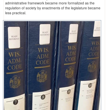
administrative framework became more formalized as the
regulation of society by enactments of the legislature became
less practical.