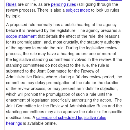
Rules
are online, as are
pending rules
(still going through the
review process). There is also a
subject index
to look up rules
by topic.
A proposed rule normally has a public hearing at the agency
before it is reviewed by the legislature. The agency prepares a
scope statement
that details the effect of the rule, the reasons
for its promulgation, and, most crucially, the statutory authority
of the agency to create the rule. During the legislative review
process, the rule may have a hearing before one or more of
the legislative standing committees involved in the review. If the
standing committees do not object to the rule, the rule is
submitted to the Joint Committee for the Review of
Administrative Rules, where, during a 30 day review period, the
committee may delay promulgation of the rule for the duration
of the review process, or may present an indefinite objection,
which will prohibit the promulgation of such a rule until the
enactment of legislation specifically authorizing the action. The
Joint Committee for the Review of Administrative Rules and the
standing committees may also approve the rule or offer specific
modifications. A
calendar of scheduled legislative rules
hearings
is available online.