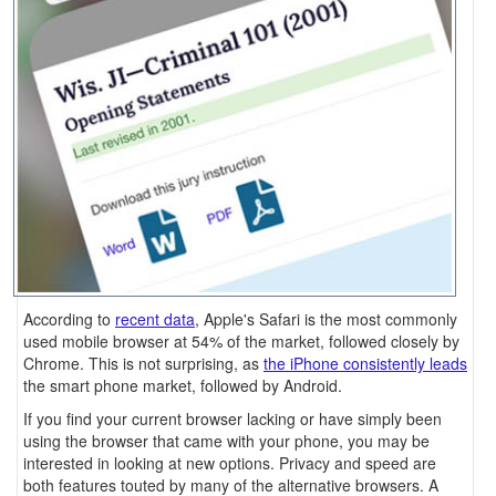
According to
recent data
, Apple's Safari is the most commonly
used mobile browser at 54% of the market, followed closely by
Chrome. This is not surprising, as
the iPhone consistently leads
the smart phone market, followed by Android.
If you find your current browser lacking or have simply been
using the browser that came with your phone, you may be
interested in looking at new options. Privacy and speed are
both features touted by many of the alternative browsers. A