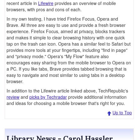
recent article in
Lifewire
provides an overview of mobile
browsers, with pros and cons of each.
In my own testing, I have tried Firefox Focus, Opera and
Brave. All three are easy to use and provide a fresh browser
experience. Firefox Focus, aimed at privacy, blocks trackers
and makes it simple to clear browsing history with one quick
tap on the trash can icon. Opera has a similar feel to Safari but
provides more tools at your fingertips, including "find in page"
and "privacy mode." Opera's "My Flow" feature also
encourages easy sharing from the mobile browser to Opera on
a PC. If you like tabs, Brave provides tabbed browsing that is
easy to navigate and most similar to using tabs in a desktop
browser.
In addition to the Lifewire article linked above, TechRepublic's
review
and
picks by Techradar
provide additional information
and ideas for choosing a mobile browser that's right for you.
Up to Top
Library News - Carol Hassler