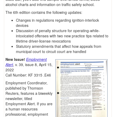
alcohol charts and information on traffic safety school.
The 6th edition contains the following updates:
Changes in regulations regarding ignition-interlock
devices
Discussion of penalty structure for operating-while-
intoxicated offenses with two new practice tips related to
lifetime driver-license revocations
Statutory amendments that affect how appeals from
municipal court to circuit court are handled
New Issue!
Employment
Alert
, v. 39, issue 8, April 15,
2022
Call Number: KF 3315 .E46
Employment Coordinator,
published by Thomson
Reuters, features a biweekly
newsletter, titled
Employment Alert. If you are
a human resources
professional, employment