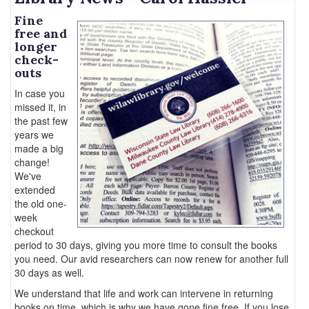
Fine
free and
longer
check-
outs
In case you
missed it, in
the past few
years we
made a big
change!
We've
extended
the old one-
week
checkout
period to 30 days, giving you more time to consult the books
you need. Our avid researchers can now renew for another full
30 days as well.
We understand that life and work can intervene in returning
books on time, which is why we have gone fine free. If you lose