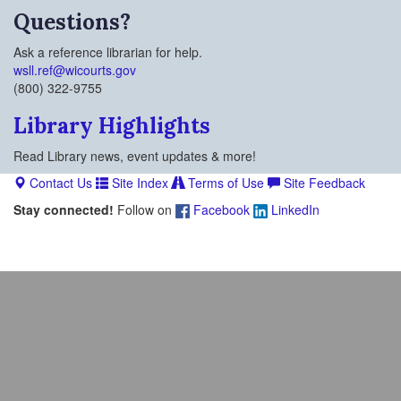
Questions?
Ask a reference librarian for help.
wsll.ref@wicourts.gov
(800) 322-9755
Library Highlights
Read Library news, event updates & more!
Contact Us
Site Index
Terms of Use
Site Feedback
Stay connected!
Follow on
Facebook
LinkedIn