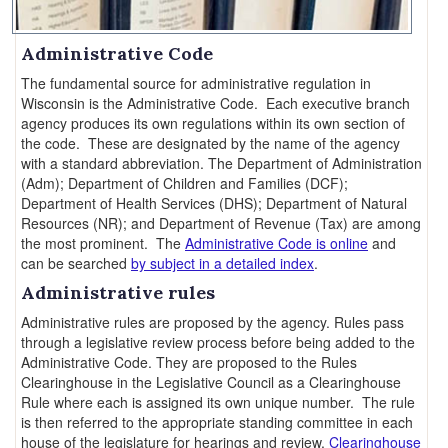
Administrative Code
The fundamental source for administrative regulation in
Wisconsin is the Administrative Code. Each executive branch
agency produces its own regulations within its own section of
the code. These are designated by the name of the agency
with a standard abbreviation. The Department of Administration
(Adm); Department of Children and Families (DCF);
Department of Health Services (DHS); Department of Natural
Resources (NR); and Department of Revenue (Tax) are among
the most prominent. The
Administrative Code is online
and
can be searched
by subject in a detailed index
.
Administrative rules
Administrative rules are proposed by the agency. Rules pass
through a legislative review process before being added to the
Administrative Code. They are proposed to the Rules
Clearinghouse in the Legislative Council as a Clearinghouse
Rule where each is assigned its own unique number. The rule
is then referred to the appropriate standing committee in each
house of the legislature for hearings and review.
Clearinghouse