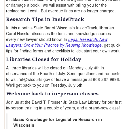
or damage a book, we will assist with billing you for the
replacement cost . But overdue fines are no longer charged.
Research Tips in InsideTrack
In this month's State Bar of Wisconsin InsideTrack, librarian
Carol Hassler discusses the tools and knowledge sources
every new lawyer should know. In
Legal Research: New
Lawyers: Grow Your Practice by Reusing Knowledge
, get quick
tips for finding forms and checklists to kick start your own work.
Libraries Closed for Holiday
All three libraries will be closed on Monday, July 4th in
observance of the Fourth of July. Send questions and requests
to wsll.ref@wicourts.gov or leave a message at 608-267-9696.
We'll get back to you on Tuesday, July 5th.
Welcome back to in-person classes
Join us at the David T. Prosser Jr. State Law Library for our first
in-person training in a couple of years, and a brand-new class!
Basic Knowledge for Legislative Research in
Wisconsin