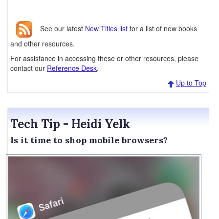
See our latest
New Titles list
for a list of new books
and other resources.
For assistance in accessing these or other resources, please
contact our
Reference Desk
.
Up to Top
Tech Tip - Heidi Yelk
Is it time to shop mobile browsers?