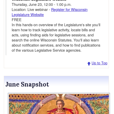
Thursday, June 23, 12:00 - 1:00 p.m.
Location: Live webinar -
Register for Wisconsin
Legislature Website
FREE
In this hands-on overview of the Legislature's site you'll
learn how to track legislative activity, locate bills and
acts, using finding aids for legislative sessions, and
search the online Wisconsin Statutes. You'll also learn
about notification services, and how to find publications
of the various Legislative Service agencies.
Up to Top
June Snapshot