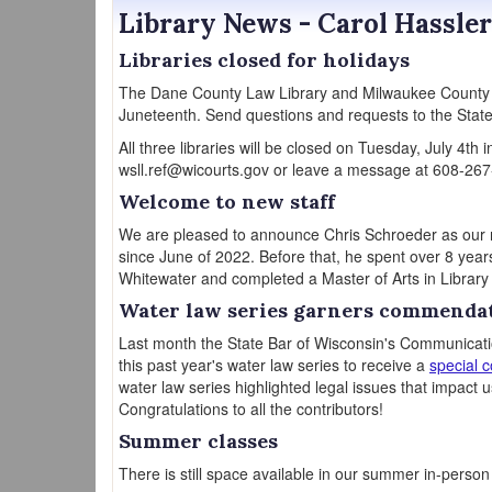
Library News - Carol Hassler
Libraries closed for holidays
The Dane County Law Library and Milwaukee County L
Juneteenth. Send questions and requests to the State
All three libraries will be closed on Tuesday, July 4th
wsll.ref@wicourts.gov or leave a message at 608-267
Welcome to new staff
We are pleased to announce Chris Schroeder as our new
since June of 2022. Before that, he spent over 8 year
Whitewater and completed a Master of Arts in Librar
Water law series garners commenda
Last month the State Bar of Wisconsin's Communicati
this past year's water law series to receive a
special 
water law series highlighted legal issues that impact us
Congratulations to all the contributors!
Summer classes
There is still space available in our summer in-perso