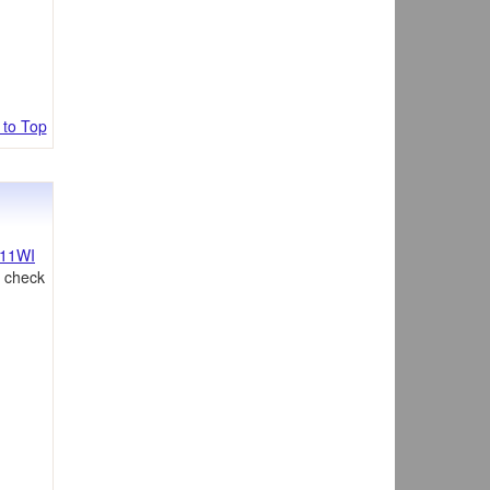
 to Top
11WI
, check