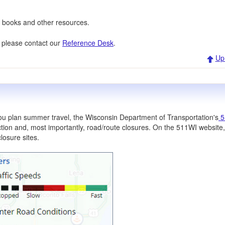
ew books and other resources.
, please contact our
Reference Desk
.
Up
you plan summer travel, the Wisconsin Department of Transportation's
5
ction and, most importantly, road/route closures. On the 511WI website
losure sites.