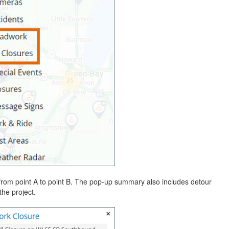
from point A to point B. The pop-up summary also includes detour
the project.