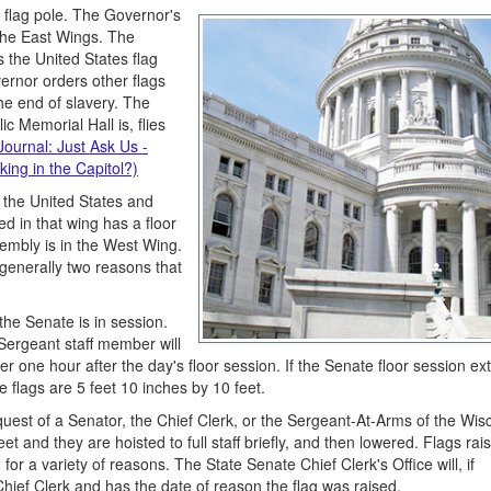
 flag pole. The Governor's
 the East Wings. The
s the United States flag
ernor orders other flags
e end of slavery. The
 Memorial Hall is, flies
Journal: Just Ask Us -
king in the Capitol?)
y the United States and
ed in that wing has a floor
embly is in the West Wing.
generally two reasons that
he Senate is in session.
Sergeant staff member will
r one hour after the day's floor session. If the Senate floor session ex
e flags are 5 feet 10 inches by 10 feet.
uest of a Senator, the Chief Clerk, or the Sergeant-At-Arms of the Wis
et and they are hoisted to full staff briefly, and then lowered. Flags rai
or a variety of reasons. The State Senate Chief Clerk's Office will, if
 Chief Clerk and has the date of reason the flag was raised.