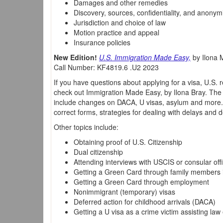
Damages and other remedies
Discovery, sources, confidentiality, and anonym
Jurisdiction and choice of law
Motion practice and appeal
Insurance policies
New Edition!
U.S. Immigration Made Easy,
by Ilona M
Call Number: KF4819.6 .U2 2023
If you have questions about applying for a visa, U.S. 
check out Immigration Made Easy, by Ilona Bray. The 
include changes on DACA, U visas, asylum and more. 
correct forms, strategies for dealing with delays and d
Other topics include:
Obtaining proof of U.S. Citizenship
Dual citizenship
Attending interviews with USCIS or consular offi
Getting a Green Card through family members i
Getting a Green Card through employment
Nonimmigrant (temporary) visas
Deferred action for childhood arrivals (DACA)
Getting a U visa as a crime victim assisting la