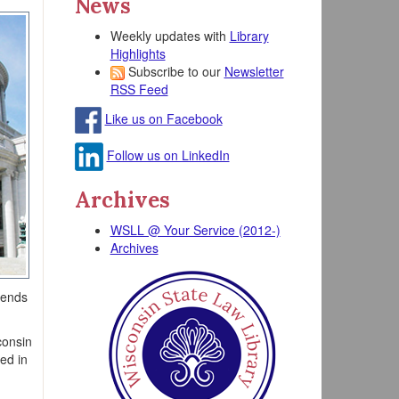
News
Weekly updates with
Library
Highlights
Subscribe to our
Newsletter
RSS Feed
Like us on Facebook
Follow us on LinkedIn
Archives
WSLL @ Your Service (2012-)
Archives
tends
consin
sed in