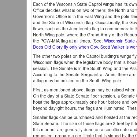
Each of the Wisconsin State Capitol wings has its own
Office decides what is on two of them: the North and
Governor's Office is in the East Wing and the pole flie
and the State of Wisconsin flag. Occasionally, the Gov
flown, such as the Juneteenth flag to commemorate th
North Wing pole, where the Grand Army of the Republic
the POW-MIA flag at all times. (See:
Wisconsin State 
Does Old Glory fly only when Gov. Scott Walker is wor
The other two poles on the Capitol building's wings fl
Wisconsin flags when the legislative body that is hous
session. The Senate is in the South Wing and the Ass
According to the Senate Sergeant-at-Arms, there are 
a flag may be hoisted on the South Wing pole.
First, as mentioned above, flags may be raised when t
On the day of a State Senate floor session, a Senate 
hoist the flags approximately one hour before and lowe
beyond daylight hours, the flags are illuminated. Thes
Smaller flags can be purchased and hoisted at the req
State Senate. The size of these flags are 3 feet by 5 fe
this manner are generally done on a specific date and f
requested, prepare a certificate that is signed by the