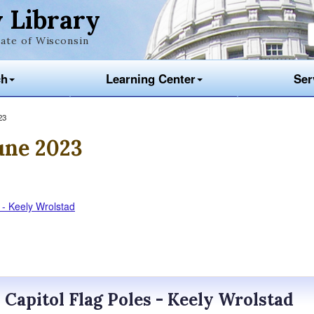
 Library
ate of Wisconsin
ch
Learning Center
Ser
23
une 2023
s - Keely Wrolstad
? Capitol Flag Poles - Keely Wrolstad