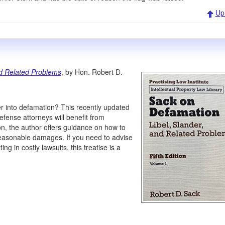
Up
nd Related Problems
, by Hon. Robert D.
r into defamation? This recently updated
efense attorneys will benefit from
ion, the author offers guidance on how to
reasonable damages. If you need to advise
ng in costly lawsuits, this treatise is a