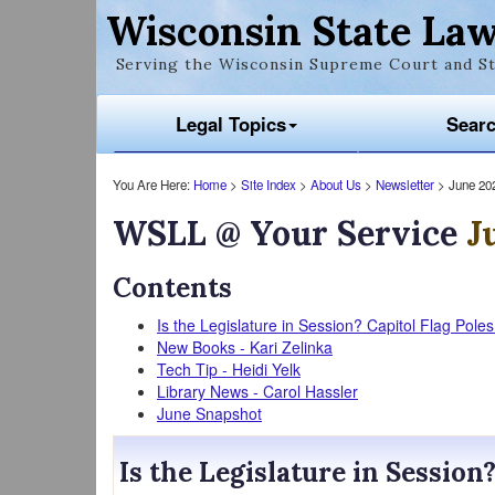
Wisconsin State Law
Serving the Wisconsin Supreme Court and St
Legal Topics
Sear
You Are Here:
Home
>
Site Index
>
About Us
>
Newsletter
> June 20
WSLL @ Your Service
J
Contents
Is the Legislature in Session? Capitol Flag Pole
New Books - Kari Zelinka
Tech Tip - Heidi Yelk
Library News - Carol Hassler
June Snapshot
Is the Legislature in Session