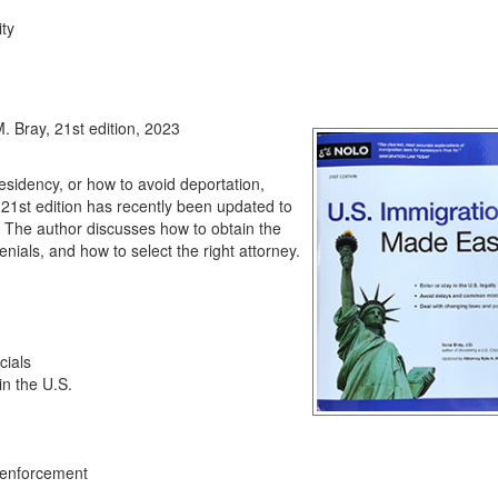
ity
. Bray, 21st edition, 2023
residency, or how to avoid deportation,
21st edition has recently been updated to
The author discusses how to obtain the
enials, and how to select the right attorney.
cials
n the U.S.
w enforcement