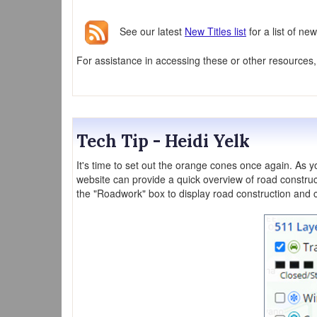
See our latest
New Titles list
for a list of n
For assistance in accessing these or other resources
Tech Tip - Heidi Yelk
It's time to set out the orange cones once again. As 
website can provide a quick overview of road constru
the "Roadwork" box to display road construction and c