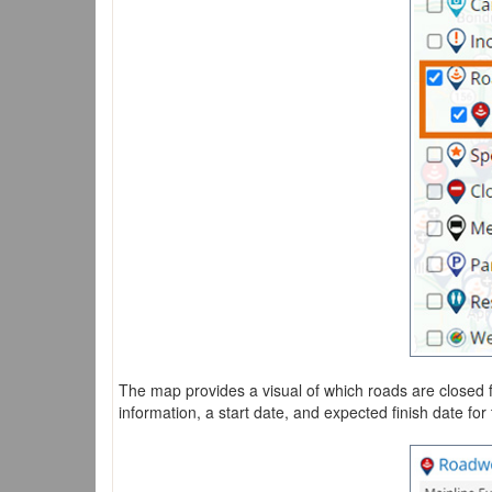
The map provides a visual of which roads are closed 
information, a start date, and expected finish date for 