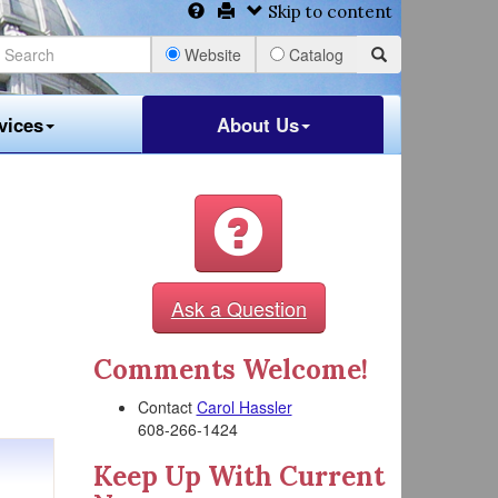
Skip to content
Website
Catalog
vices
About Us
Ask a Question
Comments Welcome!
Contact
Carol Hassler
608-266-1424
Keep Up With Current