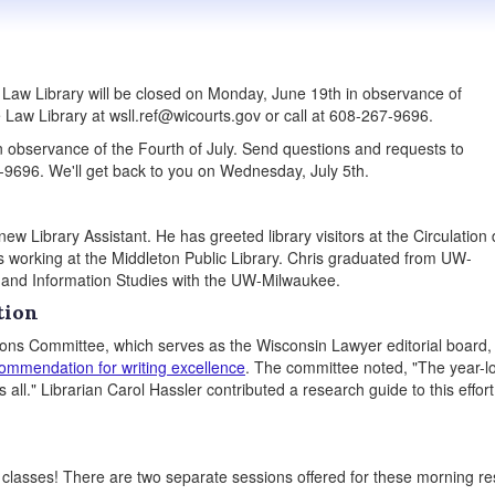
aw Library will be closed on Monday, June 19th in observance of
 Law Library at wsll.ref@wicourts.gov or call at 608-267-9696.
 in observance of the Fourth of July. Send questions and requests to
-9696. We'll get back to you on Wednesday, July 5th.
 Library Assistant. He has greeted library visitors at the Circulation
s working at the Middleton Public Library. Chris graduated from UW-
y and Information Studies with the UW-Milwaukee.
tion
ons Committee, which serves as the Wisconsin Lawyer editorial board,
commendation for writing excellence
. The committee noted, "The year-l
 all." Librarian Carol Hassler contributed a research guide to this effort
n classes! There are two separate sessions offered for these morning r