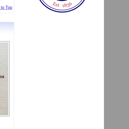
 to Top