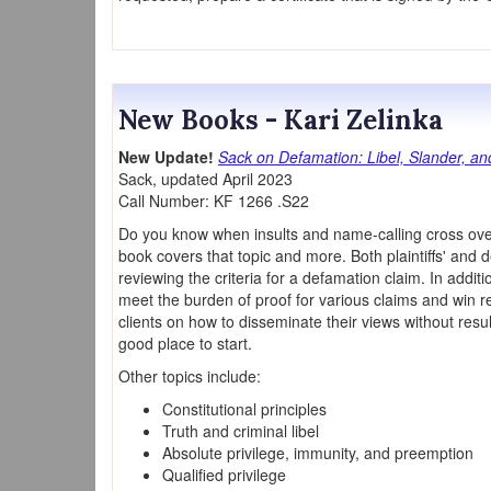
New Books - Kari Zelinka
New Update!
Sack on Defamation: Libel, Slander, a
Sack, updated April 2023
Call Number: KF 1266 .S22
Do you know when insults and name-calling cross ove
book covers that topic and more. Both plaintiffs' and d
reviewing the criteria for a defamation claim. In addit
meet the burden of proof for various claims and win 
clients on how to disseminate their views without resulti
good place to start.
Other topics include:
Constitutional principles
Truth and criminal libel
Absolute privilege, immunity, and preemption
Qualified privilege