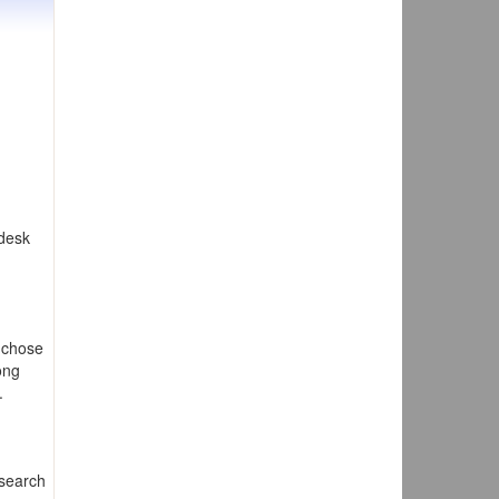
 desk
 chose
ong
.
esearch