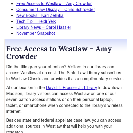
Free Access to Westlaw – Amy Crowder
Consumer Law Display – Chris Schroeder
New Books - Kari Zelinka
Tech Tip – Heidi Yelk
Library News – Carol Hassler
November Snapshot
Free Access to Westlaw – Amy
Crowder
Did the title grab your attention? Visitors to our library can
access Westlaw at no cost. The State Law Library subscribes
to Westlaw Classic and provides it as a complimentary service.
At our location in the
David T. Prosser Jr. Library
in downtown
Madison, library visitors can access Westlaw on one of our
seven patron access stations or on their personal laptop,
tablet, or smartphone when connected to the library's wireless
internet.
Besides state and federal appellate case law, you can access
additional sources in Westlaw that will help you with your
research.