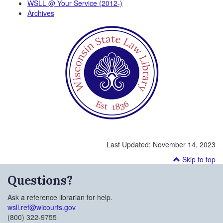
WSLL @ Your Service (2012-)
Archives
Last Updated:
November 14, 2023
Skip to top
Questions?
Ask a reference librarian for help.
wsll.ref@wicourts.gov
(800) 322-9755