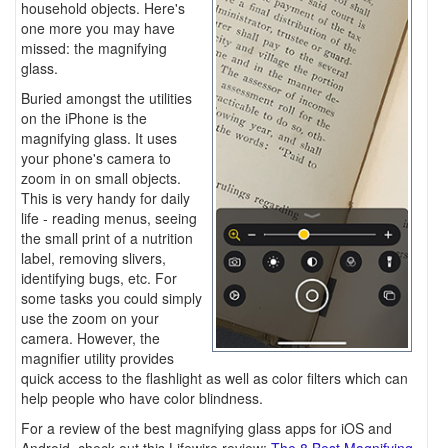
household objects. Here's
one more you may have
missed: the magnifying
glass.
Buried amongst the utilities
on the iPhone is the
magnifying glass. It uses
your phone's camera to
zoom in on small objects.
This is very handy for daily
life - reading menus, seeing
the small print of a nutrition
label, removing slivers,
identifying bugs, etc. For
some tasks you could simply
use the zoom on your
camera. However, the
magnifier utility provides
quick access to the flashlight as well as color filters which can
help people who have color blindness.
For a review of the best magnifying glass apps for iOS and