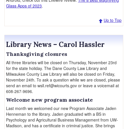
Android, check out this Lifewire review:
The 8 Best Magnifying
Glass Apps of 2023
.
Up to Top
Library News – Carol Hassler
Thanksgiving closures
All three libraries will be closed on Thursday, November 23rd
for the state holiday. The Dane County Law Library and
Milwaukee County Law Library will also be closed on Friday,
November 24th. To ask a question while we are closed, please
send an email to wsll.ref@wicourts.gov or leave a voicemail at
608-267-9696.
Welcome new program associate
Last month we welcomed our new Program Associate Jaden
Henneman to the library. Jaden graduated with a BS in
Psychology and Agricultural Business Management from UW-
Madison, and has a certificate in criminal justice. She brings