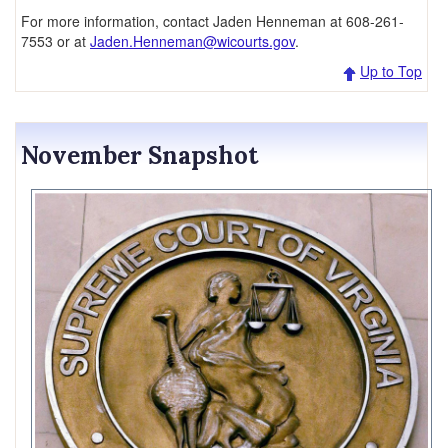
For more information, contact Jaden Henneman at 608-261-
7553 or at
Jaden.Henneman@wicourts.gov
.
Up to Top
November Snapshot