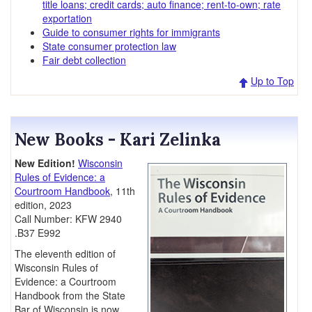
title loans; credit cards; auto finance; rent-to-own; rate
exportation
Guide to consumer rights for immigrants
State consumer protection law
Fair debt collection
Up to Top
New Books - Kari Zelinka
New Edition!
Wisconsin
Rules of Evidence: a
Courtroom Handbook
, 11th
edition, 2023
Call Number: KFW 2940
.B37 E992
The eleventh edition of
Wisconsin Rules of
Evidence: a Courtroom
Handbook from the State
Bar of Wisconsin is now