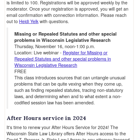
is limited to 100. Registrations will be approved weekly by the
moderator. Once your registration is approved, you will get an
email confirmation with connection information. Please reach
out to
Heidi Yelk
with questions.
Missing or Repealed Statutes and other special
problems in Wisconsin Legislative Research
Thursday, November 16, noon-1:00 p.m.
Location: Live webinar -
Register for Missing or
Repealed Statutes and other special problems in
Wisconsin Legislative Research
FREE
This class introduces sources that can untangle unusual
problems that can be quite vexing when they come up,
such as finding repealed statutes, tracing non-statutory
laws, and determining when and to what extent a non-
codified session law has been amended.
After Hours service in 2024
It's time to renew your After Hours Service for 2024! The
Wisconsin State Law Library offers After Hours access to the
David T. Prosser Jr. State Law Library to any attorney licensed