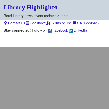
Library Highlights
Read Library news, event updates & more!
Contact Us
Site Index
Terms of Use
Site Feedback
Stay connected!
Follow on
Facebook
LinkedIn