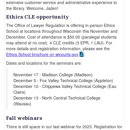
extensive customer service and administrative experience to
the library. Welcome, Jaden!
Ethics CLE opportunity
The Office of Lawyer Regulation is offering in-person Ethics
School at locations throughout Wisconsin this November and
December. Cost of attendance is $50.00 (paralegal students
may attend at no cost). 4 CLE credits (3 EPR, 1 LAU). For
more details and registration information, please see the
Ethics School brochure on wicourts.gov
.
Dates and locations for the seminars are:
November 17 - Madison College (Madison)
December 5 - Fox Valley Technical College (Appleton)
December 12 - Chippewa Valley Technical College (Eau
Claire)
December 13 - North Central Technical College
(Wausau)
Fall webinars
There is still space in our last webinar for 2023. Registration for