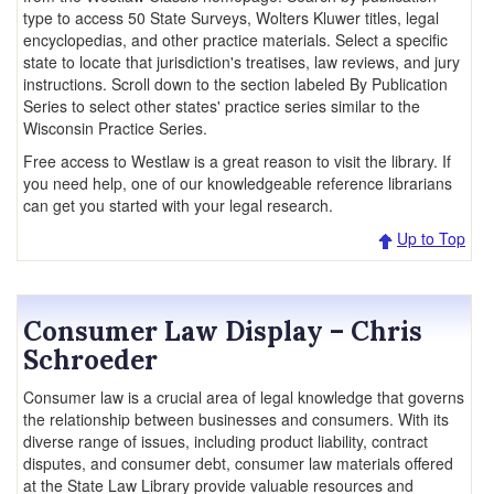
type to access 50 State Surveys, Wolters Kluwer titles, legal
encyclopedias, and other practice materials. Select a specific
state to locate that jurisdiction's treatises, law reviews, and jury
instructions. Scroll down to the section labeled By Publication
Series to select other states' practice series similar to the
Wisconsin Practice Series.
Free access to Westlaw is a great reason to visit the library. If
you need help, one of our knowledgeable reference librarians
can get you started with your legal research.
Up to Top
Consumer Law Display – Chris
Schroeder
Consumer law is a crucial area of legal knowledge that governs
the relationship between businesses and consumers. With its
diverse range of issues, including product liability, contract
disputes, and consumer debt, consumer law materials offered
at the State Law Library provide valuable resources and