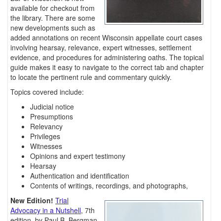
available for checkout from
the library. There are some
new developments such as
added annotations on recent Wisconsin appellate court cases
involving hearsay, relevance, expert witnesses, settlement
evidence, and procedures for administering oaths. The topical
guide makes it easy to navigate to the correct tab and chapter
to locate the pertinent rule and commentary quickly.
Topics covered include:
Judicial notice
Presumptions
Relevancy
Privileges
Witnesses
Opinions and expert testimony
Hearsay
Authentication and identification
Contents of writings, recordings, and photographs,
New Edition!
Trial
Advocacy in a Nutshell
, 7th
edition, by Paul B. Bergman