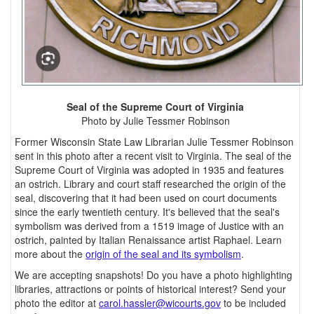
Seal of the Supreme Court of Virginia
Photo by Julie Tessmer Robinson
Former Wisconsin State Law Librarian Julie Tessmer Robinson
sent in this photo after a recent visit to Virginia. The seal of the
Supreme Court of Virginia was adopted in 1935 and features
an ostrich. Library and court staff researched the origin of the
seal, discovering that it had been used on court documents
since the early twentieth century. It's believed that the seal's
symbolism was derived from a 1519 image of Justice with an
ostrich, painted by Italian Renaissance artist Raphael. Learn
more about the
origin of the seal and its symbolism
.
We are accepting snapshots! Do you have a photo highlighting
libraries, attractions or points of historical interest? Send your
photo the editor at
carol.hassler@wicourts.gov
to be included