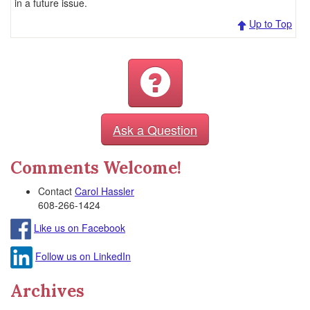
in a future issue.
Up to Top
Ask a Question
Comments Welcome!
Contact
Carol Hassler
608-266-1424
Like us on Facebook
Follow us on LinkedIn
Archives