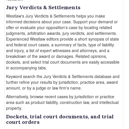
Jury Verdicts & Settlements
Westlaw's Jury Verdicts & Settlements helps you make
informed decisions about your case. Support your demand or
offer or evaluate your opposition's case by locating related
judgments, arbitration awards, jury verdicts, and settlements.
Experienced Westlaw editors provide a short synopsis of state
and federal court cases, a summary of facts, type of liability
and injury, a list of expert witnesses and attorneys, and a
breakdown of the award or damages. Related opinions,
dockets, and select trial court documents are easily accessible
in accompanying tabs.
Keyword search the Jury Verdicts & Settlements database and
further refine your results by jurisdiction, practice area, award
amount, or by a judge or law firm's name.
Alternatively, browse recent cases by jurisdiction or practice
area such as product liability, construction law, and intellectual
property.
Dockets, trial court documents, and trial
court orders