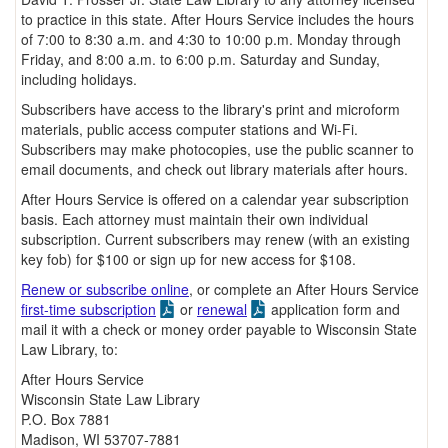
to practice in this state. After Hours Service includes the hours
of 7:00 to 8:30 a.m. and 4:30 to 10:00 p.m. Monday through
Friday, and 8:00 a.m. to 6:00 p.m. Saturday and Sunday,
including holidays.
Subscribers have access to the library's print and microform
materials, public access computer stations and Wi-Fi.
Subscribers may make photocopies, use the public scanner to
email documents, and check out library materials after hours.
After Hours Service is offered on a calendar year subscription
basis. Each attorney must maintain their own individual
subscription. Current subscribers may renew (with an existing
key fob) for $100 or sign up for new access for $108.
Renew or subscribe online
, or complete an After Hours Service
first-time subscription
or
renewal
application form and
mail it with a check or money order payable to Wisconsin State
Law Library, to:
After Hours Service
Wisconsin State Law Library
P.O. Box 7881
Madison, WI 53707-7881