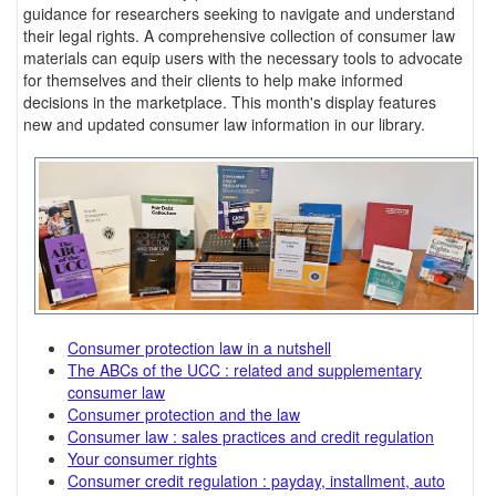
guidance for researchers seeking to navigate and understand
their legal rights. A comprehensive collection of consumer law
materials can equip users with the necessary tools to advocate
for themselves and their clients to help make informed
decisions in the marketplace. This month's display features
new and updated consumer law information in our library.
Consumer protection law in a nutshell
The ABCs of the UCC : related and supplementary
consumer law
Consumer protection and the law
Consumer law : sales practices and credit regulation
Your consumer rights
Consumer credit regulation : payday, installment, auto