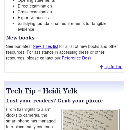
Opening statements
Direct examination
Cross examination
Expert witnesses
Satisfying foundational requirements for tangible
evidence
New books
See our latest
New Titles list
for a list of new books and other
resources. For assistance in accessing these or other
resources, please contact our
Reference Desk
.
Up to Top
Tech Tip – Heidi Yelk
Lost your readers? Grab your phone
From flashlights to alarm
clocks to cameras, the
smart phone has managed
to replace many common