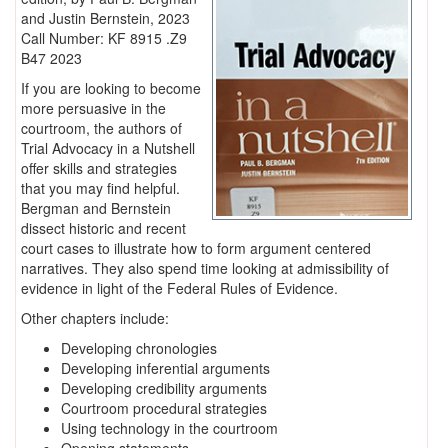
and Justin Bernstein, 2023
Call Number: KF 8915 .Z9
B47 2023
If you are looking to become
more persuasive in the
courtroom, the authors of
Trial Advocacy in a Nutshell
offer skills and strategies
that you may find helpful.
Bergman and Bernstein
dissect historic and recent
court cases to illustrate how to form argument centered
narratives. They also spend time looking at admissibility of
evidence in light of the Federal Rules of Evidence.
Other chapters include:
Developing chronologies
Developing inferential arguments
Developing credibility arguments
Courtroom procedural strategies
Using technology in the courtroom