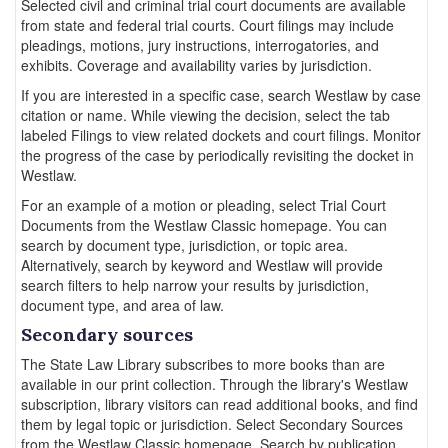
Selected civil and criminal trial court documents are available
from state and federal trial courts. Court filings may include
pleadings, motions, jury instructions, interrogatories, and
exhibits. Coverage and availability varies by jurisdiction.
If you are interested in a specific case, search Westlaw by case
citation or name. While viewing the decision, select the tab
labeled Filings to view related dockets and court filings. Monitor
the progress of the case by periodically revisiting the docket in
Westlaw.
For an example of a motion or pleading, select Trial Court
Documents from the Westlaw Classic homepage. You can
search by document type, jurisdiction, or topic area.
Alternatively, search by keyword and Westlaw will provide
search filters to help narrow your results by jurisdiction,
document type, and area of law.
Secondary sources
The State Law Library subscribes to more books than are
available in our print collection. Through the library's Westlaw
subscription, library visitors can read additional books, and find
them by legal topic or jurisdiction. Select Secondary Sources
from the Westlaw Classic homepage. Search by publication