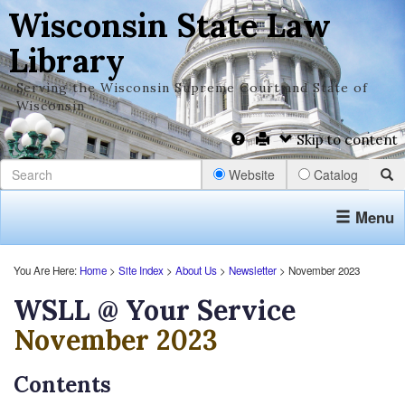
Wisconsin State Law
Library
Serving the Wisconsin Supreme Court and State of
Wisconsin
Skip to content
Website
Catalog
Menu
You Are Here:
Home
>
Site Index
>
About Us
>
Newsletter
> November 2023
WSLL @ Your Service
November 2023
Contents