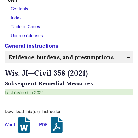
Contents
Index
Table of Cases
Update releases
General instructions
Evidence, burdens, and presumptions
Wis. JI—Civil 358 (2021)
Subsequent Remedial Measures
Last revised in 2021.
Download this jury instruction
Word
PDF