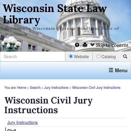
Wisconsin State Law
Library
Serving the Wisconsin Supreme Court and State of
Wisconsin
Skip to content
Website
Catalog
Menu
You are:
Home
>
Search
>
Jury Instructions
>
Wisconsin Civil Jury Instructions
Wisconsin Civil Jury
Instructions
Jury Instructions
Civil