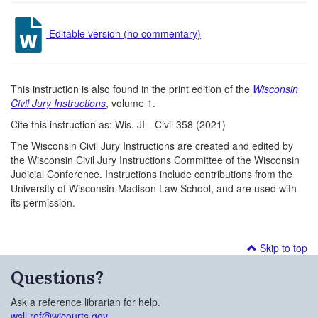
Editable version (no commentary)
This instruction is also found in the print edition of the
Wisconsin
Civil Jury Instructions
, volume 1.
Cite this instruction as: Wis. JI—Civil 358 (2021)
The Wisconsin Civil Jury Instructions are created and edited by
the Wisconsin Civil Jury Instructions Committee of the Wisconsin
Judicial Conference. Instructions include contributions from the
University of Wisconsin-Madison Law School, and are used with
its permission.
Skip to top
Questions?
Ask a reference librarian for help.
wsll.ref@wicourts.gov