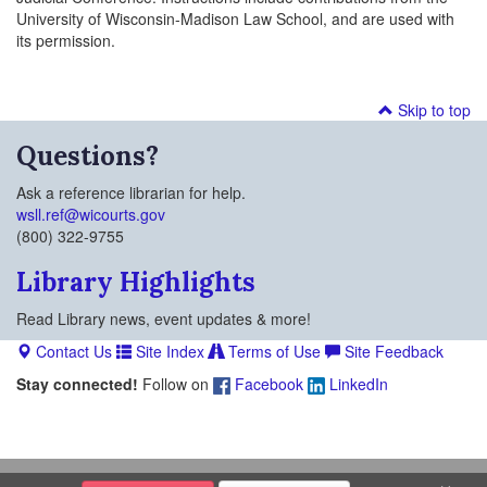
University of Wisconsin-Madison Law School, and are used with
its permission.
Skip to top
Questions?
Ask a reference librarian for help.
wsll.ref@wicourts.gov
(800) 322-9755
Library Highlights
Read Library news, event updates & more!
Contact Us
Site Index
Terms of Use
Site Feedback
Stay connected!
Follow on
Facebook
LinkedIn