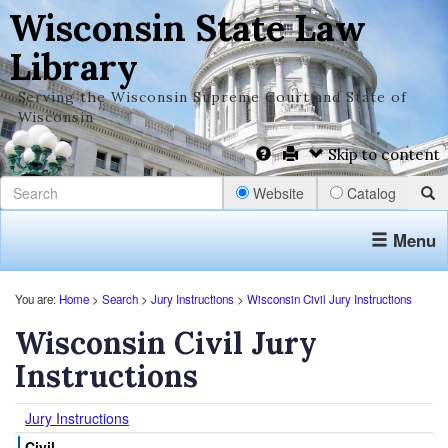
Wisconsin State Law
Library
Serving the Wisconsin Supreme Court and State of
Wisconsin
Skip to content
Website
Catalog
Menu
You are:
Home
>
Search
>
Jury Instructions
>
Wisconsin Civil Jury Instructions
Wisconsin Civil Jury
Instructions
Jury Instructions
Civil