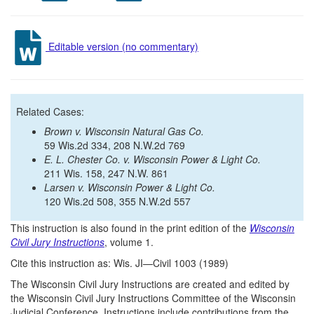
Editable version (no commentary)
Related Cases:
Brown v. Wisconsin Natural Gas Co.
59 Wis.2d 334, 208 N.W.2d 769
E. L. Chester Co. v. Wisconsin Power & Light Co.
211 Wis. 158, 247 N.W. 861
Larsen v. Wisconsin Power & Light Co.
120 Wis.2d 508, 355 N.W.2d 557
This instruction is also found in the print edition of the
Wisconsin
Civil Jury Instructions
, volume 1.
Cite this instruction as: Wis. JI—Civil 1003 (1989)
The Wisconsin Civil Jury Instructions are created and edited by
the Wisconsin Civil Jury Instructions Committee of the Wisconsin
Judicial Conference. Instructions include contributions from the