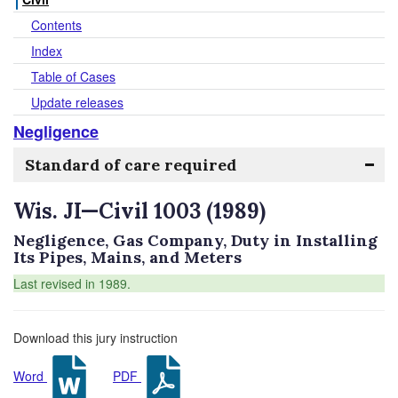
Contents
Index
Table of Cases
Update releases
Negligence
Standard of care required
Wis. JI—Civil 1003 (1989)
Negligence, Gas Company, Duty in Installing
Its Pipes, Mains, and Meters
Last revised in 1989.
Download this jury instruction
Word
PDF