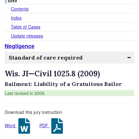
Contents
Index
Table of Cases
Update releases
Negligence
Standard of care required
Wis. JI—Civil 1025.8 (2009)
Bailment: Liability of a Gratuitous Bailor
Last revised in 2009.
Download this jury instruction
Word
PDF