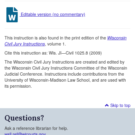
Editable version (no commentary)
This instruction is also found in the print edition of the
Wisconsin
Civil Jury Instructions
, volume 1.
Cite this instruction as: Wis. JI—Civil 1025.8 (2009)
The Wisconsin Civil Jury Instructions are created and edited by
the Wisconsin Civil Jury Instructions Committee of the Wisconsin
Judicial Conference. Instructions include contributions from the
University of Wisconsin-Madison Law School, and are used with
its permission.
Skip to top
Questions?
Ask a reference librarian for help.
wsll.ref@wicourts.gov