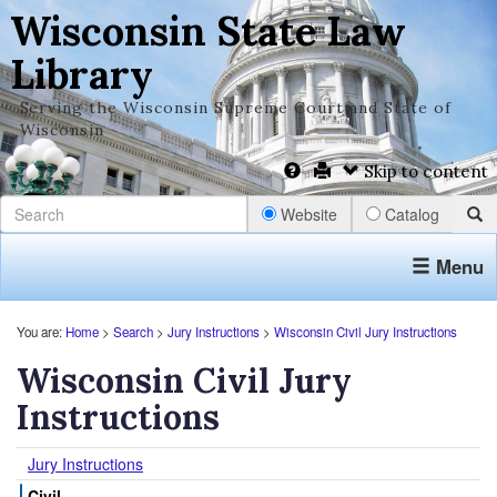
Wisconsin State Law
Library
Serving the Wisconsin Supreme Court and State of
Wisconsin
Skip to content
Website
Catalog
Menu
You are:
Home
>
Search
>
Jury Instructions
>
Wisconsin Civil Jury Instructions
Wisconsin Civil Jury
Instructions
Jury Instructions
Civil