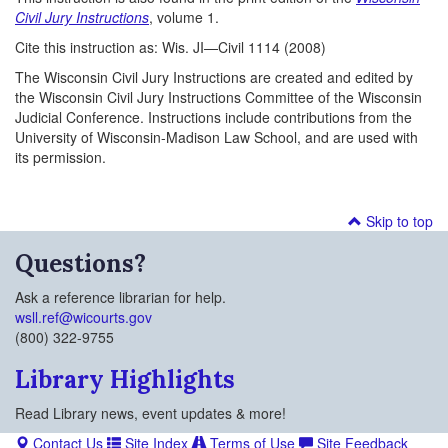
Civil Jury Instructions
, volume 1.
Cite this instruction as: Wis. JI—Civil 1114 (2008)
The Wisconsin Civil Jury Instructions are created and edited by
the Wisconsin Civil Jury Instructions Committee of the Wisconsin
Judicial Conference. Instructions include contributions from the
University of Wisconsin-Madison Law School, and are used with
its permission.
Skip to top
Questions?
Ask a reference librarian for help.
wsll.ref@wicourts.gov
(800) 322-9755
Library Highlights
Read Library news, event updates & more!
Contact Us
Site Index
Terms of Use
Site Feedback