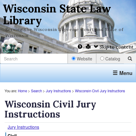
Wisconsin State Law
Library
Serving the Wisconsin Supreme Court and State of
Wisconsin
Skip to content
Website
Catalog
Menu
You are:
Home
>
Search
>
Jury Instructions
>
Wisconsin Civil Jury Instructions
Wisconsin Civil Jury
Instructions
Jury Instructions
Civil