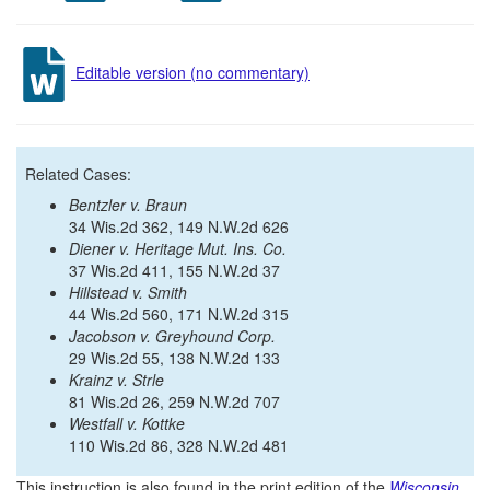
Editable version (no commentary)
Related Cases:
Bentzler v. Braun
34 Wis.2d 362, 149 N.W.2d 626
Diener v. Heritage Mut. Ins. Co.
37 Wis.2d 411, 155 N.W.2d 37
Hillstead v. Smith
44 Wis.2d 560, 171 N.W.2d 315
Jacobson v. Greyhound Corp.
29 Wis.2d 55, 138 N.W.2d 133
Krainz v. Strle
81 Wis.2d 26, 259 N.W.2d 707
Westfall v. Kottke
110 Wis.2d 86, 328 N.W.2d 481
This instruction is also found in the print edition of the
Wisconsin