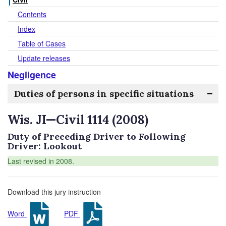
Contents
Index
Table of Cases
Update releases
Negligence
Duties of persons in specific situations
Wis. JI—Civil 1114 (2008)
Duty of Preceding Driver to Following
Driver: Lookout
Last revised in 2008.
Download this jury instruction
Word
PDF