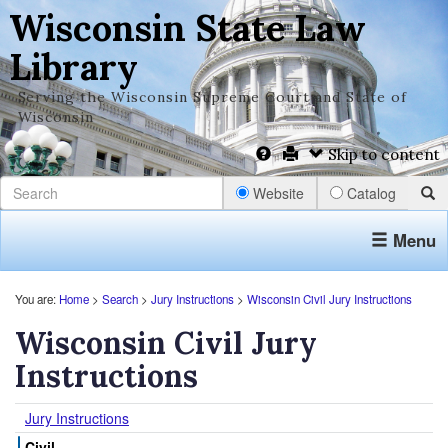
Wisconsin State Law
Library
Serving the Wisconsin Supreme Court and State of
Wisconsin
Skip to content
Website
Catalog
Menu
You are:
Home
>
Search
>
Jury Instructions
>
Wisconsin Civil Jury Instructions
Wisconsin Civil Jury
Instructions
Jury Instructions
Civil