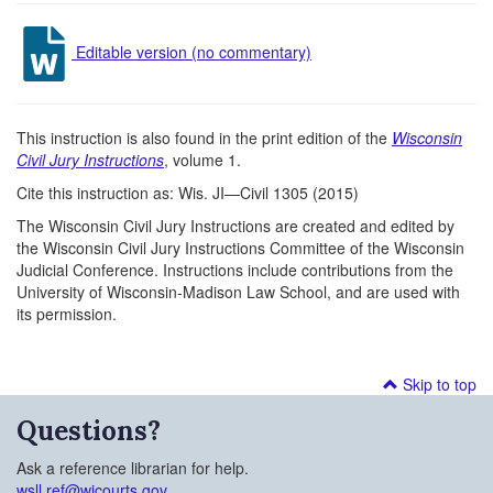
Editable version (no commentary)
This instruction is also found in the print edition of the
Wisconsin
Civil Jury Instructions
, volume 1.
Cite this instruction as: Wis. JI—Civil 1305 (2015)
The Wisconsin Civil Jury Instructions are created and edited by
the Wisconsin Civil Jury Instructions Committee of the Wisconsin
Judicial Conference. Instructions include contributions from the
University of Wisconsin-Madison Law School, and are used with
its permission.
Skip to top
Questions?
Ask a reference librarian for help.
wsll.ref@wicourts.gov