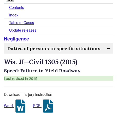
Contents
Index
Table of Cases
Update releases
Negligence
Duties of persons in specific situations
Wis. JI—Civil 1305 (2015)
Speed: Failure to Yield Roadway
Last revised in 2015.
Download this jury instruction
Word
PDF