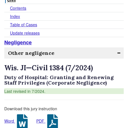
Contents
Index
Table of Cases
Update releases
Negligence
Other negligence
Wis. JI—Civil 1384 (7/2024)
Duty of Hospital: Granting and Renewing
Staff Privileges (Corporate Negligence)
Last revised in 7/2024.
Download this jury instruction
Word
PDF