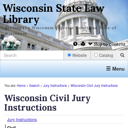
Wisconsin State Law
Library
Serving the Wisconsin Supreme Court and State of
Wisconsin
Skip to content
Website
Catalog
Menu
You are:
Home
>
Search
>
Jury Instructions
>
Wisconsin Civil Jury Instructions
Wisconsin Civil Jury
Instructions
Jury Instructions
Civil