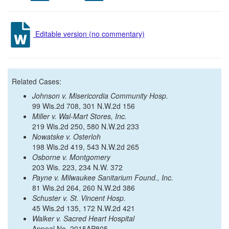
Editable version (no commentary)
Related Cases:
Johnson v. Misericordia Community Hosp.
99 Wis.2d 708, 301 N.W.2d 156
Miller v. Wal-Mart Stores, Inc.
219 Wis.2d 250, 580 N.W.2d 233
Nowatske v. Osterloh
198 Wis.2d 419, 543 N.W.2d 265
Osborne v. Montgomery
203 Wis. 223, 234 N.W. 372
Payne v. Milwaukee Sanitarium Found., Inc.
81 Wis.2d 264, 260 N.W.2d 386
Schuster v. St. Vincent Hosp.
45 Wis.2d 135, 172 N.W.2d 421
Walker v. Sacred Heart Hospital
Appeal No. 2015AP805