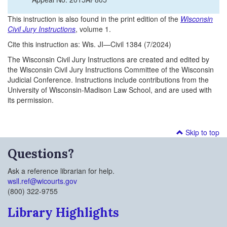
This instruction is also found in the print edition of the
Wisconsin
Civil Jury Instructions
, volume 1.
Cite this instruction as: Wis. JI—Civil 1384 (7/2024)
The Wisconsin Civil Jury Instructions are created and edited by
the Wisconsin Civil Jury Instructions Committee of the Wisconsin
Judicial Conference. Instructions include contributions from the
University of Wisconsin-Madison Law School, and are used with
its permission.
Skip to top
Questions?
Ask a reference librarian for help.
wsll.ref@wicourts.gov
(800) 322-9755
Library Highlights