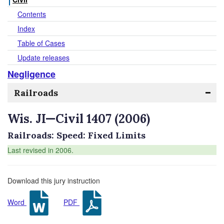
Contents
Index
Table of Cases
Update releases
Negligence
Railroads
Wis. JI—Civil 1407 (2006)
Railroads: Speed: Fixed Limits
Last revised in 2006.
Download this jury instruction
Word
PDF