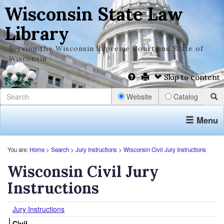
Wisconsin State Law
Library
Serving the Wisconsin Supreme Court and State of
Wisconsin
Skip to content
Website
Catalog
Menu
You are:
Home
>
Search
>
Jury Instructions
>
Wisconsin Civil Jury Instructions
Wisconsin Civil Jury
Instructions
Jury Instructions
Civil