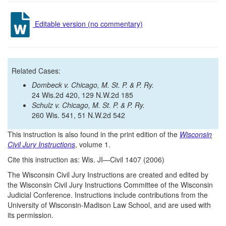
Editable version (no commentary)
Related Cases:
Dombeck v. Chicago, M. St. P. & P. Ry.
24 Wis.2d 420, 129 N.W.2d 185
Schulz v. Chicago, M. St. P. & P. Ry.
260 Wis. 541, 51 N.W.2d 542
This instruction is also found in the print edition of the
Wisconsin
Civil Jury Instructions
, volume 1.
Cite this instruction as: Wis. JI—Civil 1407 (2006)
The Wisconsin Civil Jury Instructions are created and edited by
the Wisconsin Civil Jury Instructions Committee of the Wisconsin
Judicial Conference. Instructions include contributions from the
University of Wisconsin-Madison Law School, and are used with
its permission.