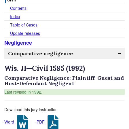
Contents
Index
Table of Cases
Update releases
Negligence
Comparative negligence
Wis. JI—Civil 1585 (1992)
Comparative Negligence: Plaintiff-Guest and
Host-Defendant Negligent
Last revised in 1992.
Download this jury instruction
Word
PDF