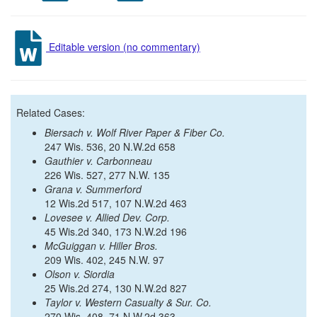
Editable version (no commentary)
Related Cases:
Biersach v. Wolf River Paper & Fiber Co.
247 Wis. 536, 20 N.W.2d 658
Gauthier v. Carbonneau
226 Wis. 527, 277 N.W. 135
Grana v. Summerford
12 Wis.2d 517, 107 N.W.2d 463
Lovesee v. Allied Dev. Corp.
45 Wis.2d 340, 173 N.W.2d 196
McGuiggan v. Hiller Bros.
209 Wis. 402, 245 N.W. 97
Olson v. Siordia
25 Wis.2d 274, 130 N.W.2d 827
Taylor v. Western Casualty & Sur. Co.
270 Wis. 408, 71 N.W.2d 363