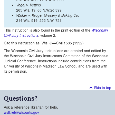
Vogel v. Vetting
265 Wis. 19, 60 N.W.2d 399
Walker v. Kroger Grocery & Baking Co.
214 Wis. 519, 252 N.W. 721
This instruction is also found in the print edition of the
Wisconsin
Civil Jury Instructions
, volume 2.
Cite this instruction as: Wis. JI—Civil 1585 (1992)
The Wisconsin Civil Jury Instructions are created and edited by
the Wisconsin Civil Jury Instructions Committee of the Wisconsin
Judicial Conference. Instructions include contributions from the
University of Wisconsin-Madison Law School, and are used with
its permission.
Skip to top
Questions?
Ask a reference librarian for help.
wsll.ref@wicourts.gov