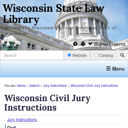
Wisconsin State Law
Library
Serving the Wisconsin Supreme Court and State of
Wisconsin
Skip to content
Website
Catalog
Menu
You are:
Home
>
Search
>
Jury Instructions
>
Wisconsin Civil Jury Instructions
Wisconsin Civil Jury
Instructions
Jury Instructions
Civil