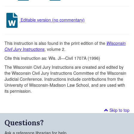
Editable version (no commentary)
This instruction is also found in the print edition of the
Wisconsin
Civil Jury Instructions
, volume 2.
Cite this instruction as: Wis. JI—Civil 1707A (1996)
The Wisconsin Civil Jury Instructions are created and edited by
the Wisconsin Civil Jury Instructions Committee of the Wisconsin
Judicial Conference. Instructions include contributions from the
University of Wisconsin-Madison Law School, and are used with
its permission.
Skip to top
Questions?
Ask a reference librarian for help.