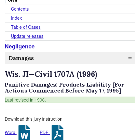
Contents
Index
Table of Cases
Update releases
Negligence
Damages
Wis. JI—Civil 1707A (1996)
Punitive Damages: Products Liability [For
Actions Commenced Before May 17, 1995]
Last revised in 1996.
Download this jury instruction
Word
PDF