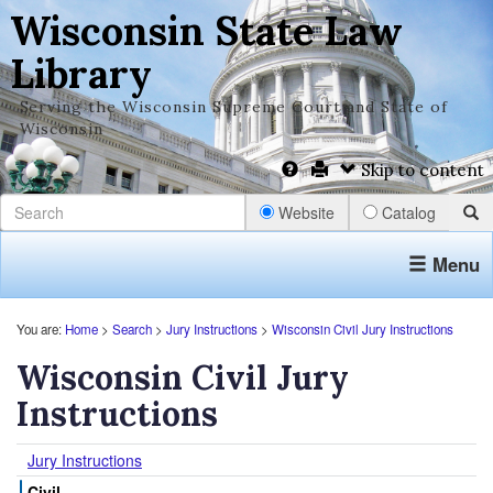
Wisconsin State Law
Library
Serving the Wisconsin Supreme Court and State of
Wisconsin
Skip to content
Website
Catalog
Menu
You are:
Home
>
Search
>
Jury Instructions
>
Wisconsin Civil Jury Instructions
Wisconsin Civil Jury
Instructions
Jury Instructions
Civil