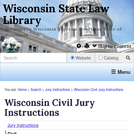
Wisconsin State Law
Library
Serving the Wisconsin Supreme Court and State of
Wisconsin
Skip to content
Website
Catalog
Menu
You are:
Home
>
Search
>
Jury Instructions
>
Wisconsin Civil Jury Instructions
Wisconsin Civil Jury
Instructions
Jury Instructions
Civil