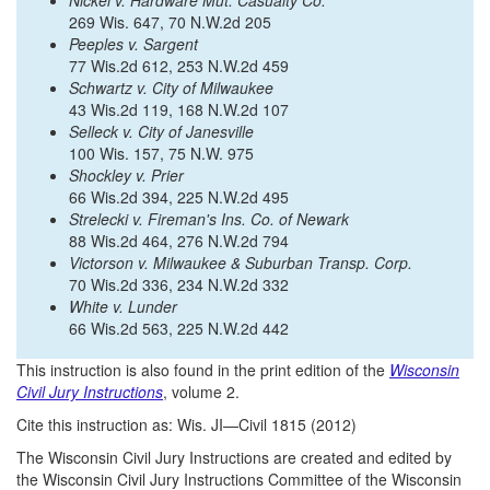
Nickel v. Hardware Mut. Casualty Co.
269 Wis. 647, 70 N.W.2d 205
Peeples v. Sargent
77 Wis.2d 612, 253 N.W.2d 459
Schwartz v. City of Milwaukee
43 Wis.2d 119, 168 N.W.2d 107
Selleck v. City of Janesville
100 Wis. 157, 75 N.W. 975
Shockley v. Prier
66 Wis.2d 394, 225 N.W.2d 495
Strelecki v. Fireman's Ins. Co. of Newark
88 Wis.2d 464, 276 N.W.2d 794
Victorson v. Milwaukee & Suburban Transp. Corp.
70 Wis.2d 336, 234 N.W.2d 332
White v. Lunder
66 Wis.2d 563, 225 N.W.2d 442
This instruction is also found in the print edition of the
Wisconsin
Civil Jury Instructions
, volume 2.
Cite this instruction as: Wis. JI—Civil 1815 (2012)
The Wisconsin Civil Jury Instructions are created and edited by
the Wisconsin Civil Jury Instructions Committee of the Wisconsin