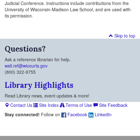
Judicial Conference. Instructions include contributions from the
University of Wisconsin-Madison Law School, and are used with
its permission.
Skip to top
Questions?
Ask a reference librarian for help.
wsll.ref@wicourts.gov
(800) 322-9755
Library Highlights
Read Library news, event updates & more!
Contact Us
Site Index
Terms of Use
Site Feedback
Stay connected!
Follow on
Facebook
LinkedIn