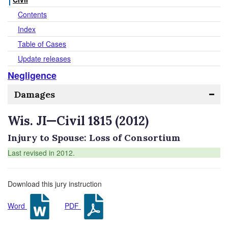
Contents
Index
Table of Cases
Update releases
Negligence
Damages
Wis. JI—Civil 1815 (2012)
Injury to Spouse: Loss of Consortium
Last revised in 2012.
Download this jury instruction
Word
PDF