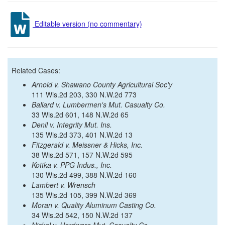
Editable version (no commentary)
Related Cases:
Arnold v. Shawano County Agricultural Soc'y
111 Wis.2d 203, 330 N.W.2d 773
Ballard v. Lumbermen's Mut. Casualty Co.
33 Wis.2d 601, 148 N.W.2d 65
Denil v. Integrity Mut. Ins.
135 Wis.2d 373, 401 N.W.2d 13
Fitzgerald v. Meissner & Hicks, Inc.
38 Wis.2d 571, 157 N.W.2d 595
Kottka v. PPG Indus., Inc.
130 Wis.2d 499, 388 N.W.2d 160
Lambert v. Wrensch
135 Wis.2d 105, 399 N.W.2d 369
Moran v. Quality Aluminum Casting Co.
34 Wis.2d 542, 150 N.W.2d 137