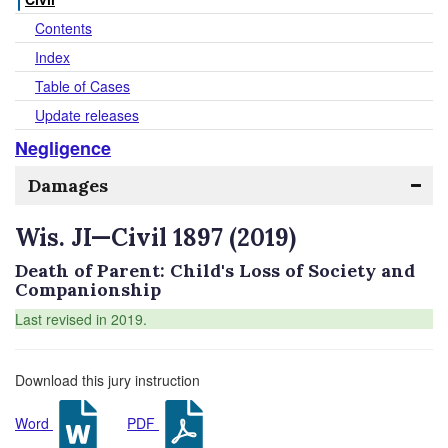
Contents
Index
Table of Cases
Update releases
Negligence
Damages
Wis. JI—Civil 1897 (2019)
Death of Parent: Child's Loss of Society and
Companionship
Last revised in 2019.
Download this jury instruction
Word
PDF