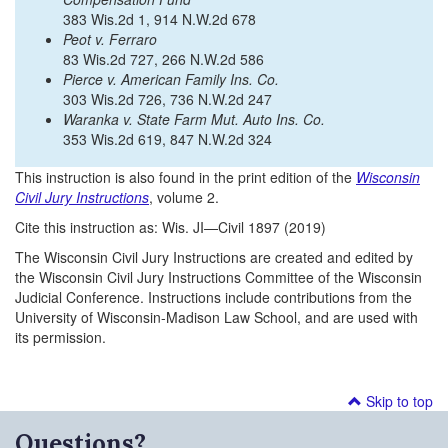
383 Wis.2d 1, 914 N.W.2d 678
Peot v. Ferraro
83 Wis.2d 727, 266 N.W.2d 586
Pierce v. American Family Ins. Co.
303 Wis.2d 726, 736 N.W.2d 247
Waranka v. State Farm Mut. Auto Ins. Co.
353 Wis.2d 619, 847 N.W.2d 324
This instruction is also found in the print edition of the
Wisconsin
Civil Jury Instructions
, volume 2.
Cite this instruction as: Wis. JI—Civil 1897 (2019)
The Wisconsin Civil Jury Instructions are created and edited by
the Wisconsin Civil Jury Instructions Committee of the Wisconsin
Judicial Conference. Instructions include contributions from the
University of Wisconsin-Madison Law School, and are used with
its permission.
Skip to top
Questions?