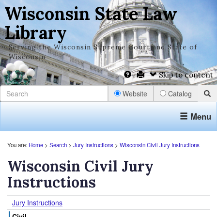
Wisconsin State Law
Library
Serving the Wisconsin Supreme Court and State of
Wisconsin
Skip to content
Website
Catalog
Menu
You are:
Home
>
Search
>
Jury Instructions
>
Wisconsin Civil Jury Instructions
Wisconsin Civil Jury
Instructions
Jury Instructions
Civil