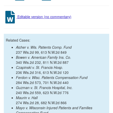
Editable version (no commentary)
Related Cases:
Aicher v. Wis. Patients Comp. Fund
237 Wis.2d 99, 613 N.W.2d 849
Bowen v. American Family Ins. Co.
340 Wis.2d 232, 811 N.W.2d 887
Czapinski v. St. Francis Hosp.
236 Wis.2d 316, 613 N.W.2d 120
Ferdon v. Wisc. Patients Compensation Fund
284 Wis.2d 573, 701 N.W.2d 440
Guzman v. St. Francis Hospital, Inc.
240 Wis.2d 559, 623 N.W.2d 776
Maurin v. Hall
274 Wis.2d 28, 682 N.W.2d 866
Mayo v. Wisconsin Injured Patients and Families
Compensation Fund