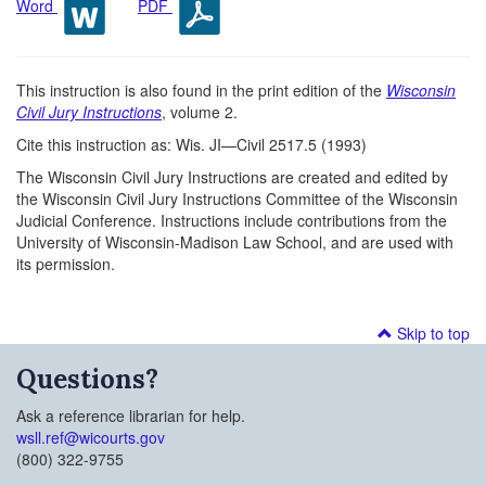
Word
PDF
This instruction is also found in the print edition of the
Wisconsin
Civil Jury Instructions
, volume 2.
Cite this instruction as: Wis. JI—Civil 2517.5 (1993)
The Wisconsin Civil Jury Instructions are created and edited by
the Wisconsin Civil Jury Instructions Committee of the Wisconsin
Judicial Conference. Instructions include contributions from the
University of Wisconsin-Madison Law School, and are used with
its permission.
Skip to top
Questions?
Ask a reference librarian for help.
wsll.ref@wicourts.gov
(800) 322-9755