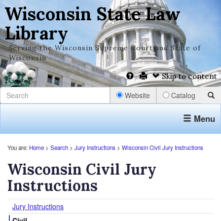
Wisconsin State Law
Library
Serving the Wisconsin Supreme Court and State of
Wisconsin
Skip to content
Website
Catalog
Menu
You are:
Home
>
Search
>
Jury Instructions
>
Wisconsin Civil Jury Instructions
Wisconsin Civil Jury
Instructions
Jury Instructions
Civil