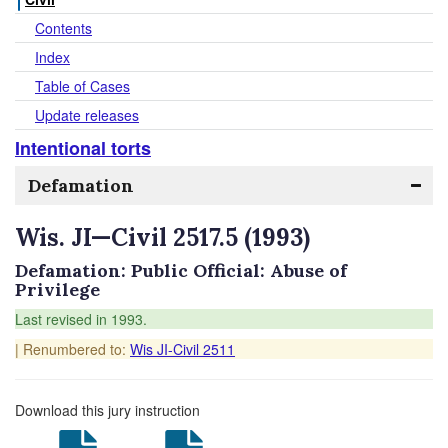
Contents
Index
Table of Cases
Update releases
Intentional torts
Defamation
Wis. JI—Civil 2517.5 (1993)
Defamation: Public Official: Abuse of
Privilege
Last revised in 1993.
| Renumbered to:
Wis JI-Civil 2511
Download this jury instruction