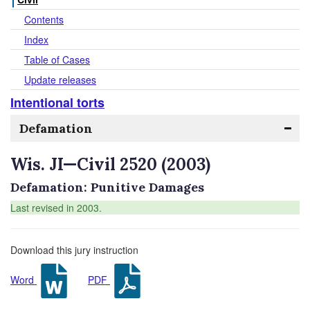
Contents
Index
Table of Cases
Update releases
Intentional torts
Defamation
Wis. JI—Civil 2520 (2003)
Defamation: Punitive Damages
Last revised in 2003.
Download this jury instruction
Word
PDF