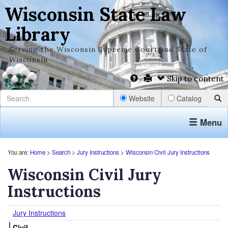
Wisconsin State Law
Library
Serving the Wisconsin Supreme Court and State of
Wisconsin
Skip to content
Website
Catalog
Menu
You are:
Home
>
Search
>
Jury Instructions
>
Wisconsin Civil Jury Instructions
Wisconsin Civil Jury
Instructions
Jury Instructions
Civil