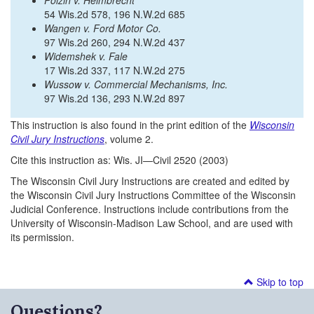
Polzin v. Helmbrecht
54 Wis.2d 578, 196 N.W.2d 685
Wangen v. Ford Motor Co.
97 Wis.2d 260, 294 N.W.2d 437
Widemshek v. Fale
17 Wis.2d 337, 117 N.W.2d 275
Wussow v. Commercial Mechanisms, Inc.
97 Wis.2d 136, 293 N.W.2d 897
This instruction is also found in the print edition of the
Wisconsin
Civil Jury Instructions
, volume 2.
Cite this instruction as: Wis. JI—Civil 2520 (2003)
The Wisconsin Civil Jury Instructions are created and edited by
the Wisconsin Civil Jury Instructions Committee of the Wisconsin
Judicial Conference. Instructions include contributions from the
University of Wisconsin-Madison Law School, and are used with
its permission.
Skip to top
Questions?