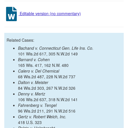
Editable version (no commentary)
Related Cases:
Bachand v. Connecticut Gen. Life Ins. Co.
101 Wis.2d 617, 305 N.W.2d 149
Barnard v. Cohen
165 Wis. 417, 162 N.W. 480
Calero v. Del Chemical
68 Wis.2d 487, 228 N.W.2d 737
Dalton v. Meister
84 Wis.2d 303, 267 N.W.2d 326
Denny v. Mertz
106 Wis.2d 637, 318 N.W.2d 141
Fahrenberg v. Tengel
96 Wis.2d 211, 291 N.W.2d 516
Gertz v. Robert Welch, Inc.
418 U.S. 323