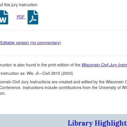
 this jury instruction
PDF
Editable version (no commentary)
ruction is also found in the print edition of the
Wisconsin Civil Jury Instr
s instruction as: Wis. JI—Civil 2810 (2003)
onsin Civil Jury Instructions are created and edited by the Wisconsin C
 Conference. Instructions include contributions from the University of 
on.
Library Highlight