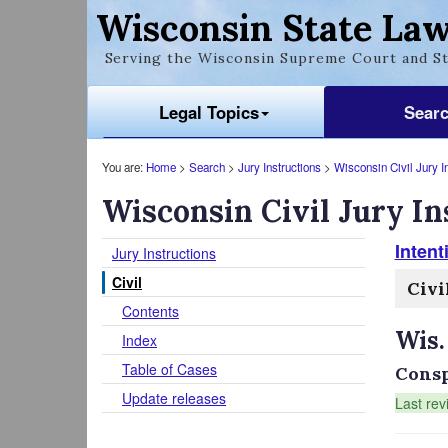
Wisconsin State Law
Serving the Wisconsin Supreme Court and St
Legal Topics
Sear
You are:
Home
>
Search
>
Jury Instructions
>
Wisconsin Civil Jury I
Wisconsin Civil Jury In
Intent
Jury Instructions
Civil
Civi
Contents
Wis.
Index
Table of Cases
Consp
Update releases
Last rev