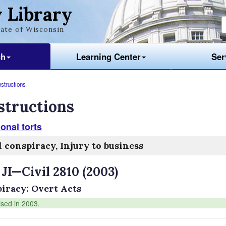
 Library
ate of Wisconsin
ch
Learning Center
Ser
nstructions
structions
ional torts
l conspiracy, Injury to business
 JI—Civil 2810 (2003)
iracy: Overt Acts
ised in 2003.