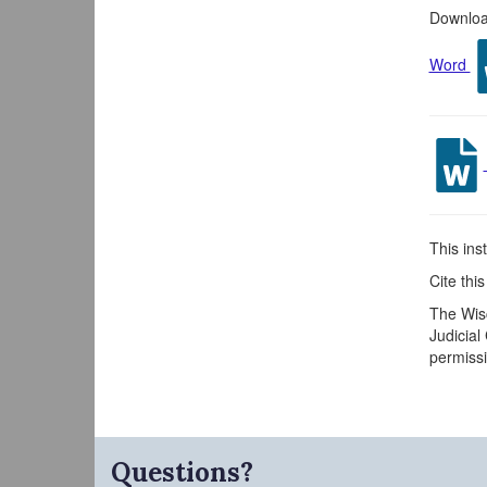
Download
Word
This inst
Cite thi
The Wisc
Judicial
permissi
Questions?