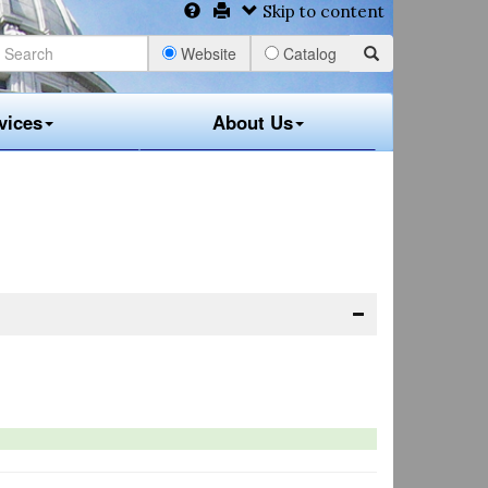
Skip to content
Website
Catalog
vices
About Us