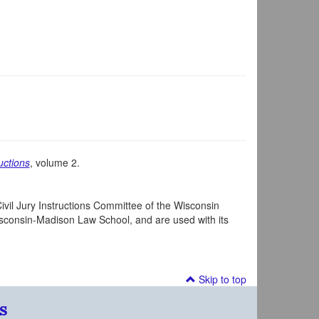
uctions
, volume 2.
ivil Jury Instructions Committee of the Wisconsin
Wisconsin-Madison Law School, and are used with its
Skip to top
s