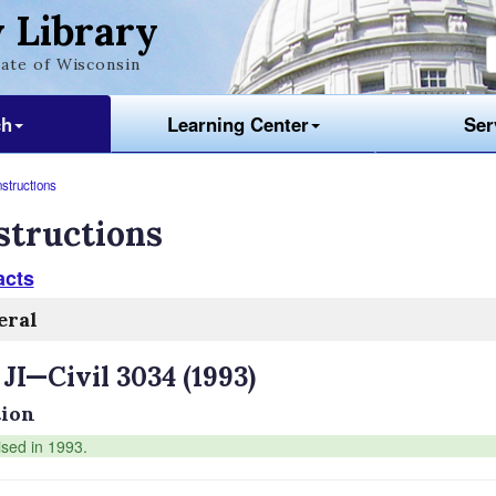
 Library
ate of Wisconsin
ch
Learning Center
Ser
nstructions
structions
acts
eral
 JI—Civil 3034 (1993)
ion
ised in 1993.