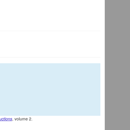
uctions
, volume 2.