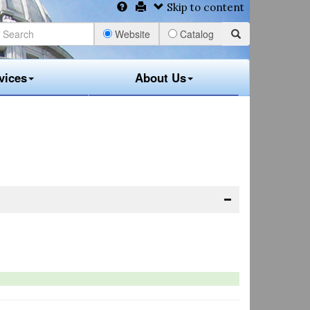
Skip to content
Website
Catalog
vices
About Us