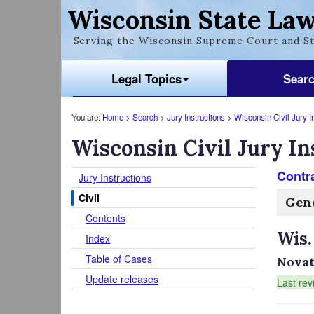
Wisconsin State Law
Serving the Wisconsin Supreme Court and St
Legal Topics
Sear
You are:
Home
>
Search
>
Jury Instructions
>
Wisconsin Civil Jury I
Wisconsin Civil Jury In
Contr
Jury Instructions
Civil
Gen
Contents
Wis.
Index
Table of Cases
Novat
Update releases
Last rev