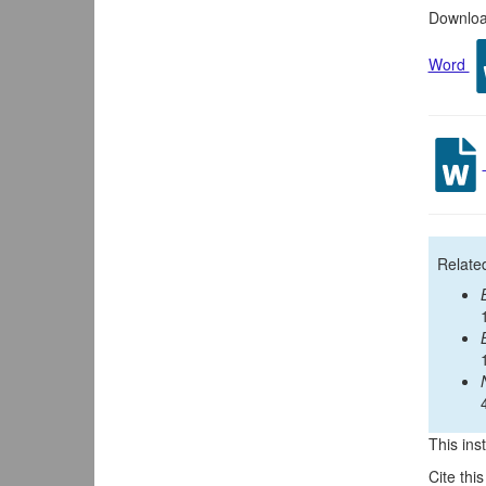
Download
Word
Relate
This inst
Cite thi