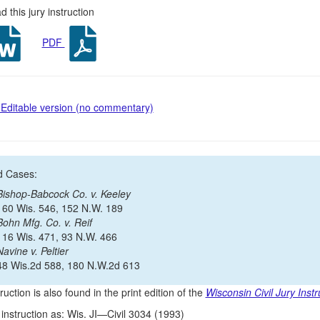
 this jury instruction
PDF
Editable version (no commentary)
d Cases:
Bishop-Babcock Co. v. Keeley
160 Wis. 546, 152 N.W. 189
Bohn Mfg. Co. v. Reif
116 Wis. 471, 93 N.W. 466
Navine v. Peltier
48 Wis.2d 588, 180 N.W.2d 613
ruction is also found in the print edition of the
Wisconsin Civil Jury Instr
s instruction as: Wis. JI—Civil 3034 (1993)