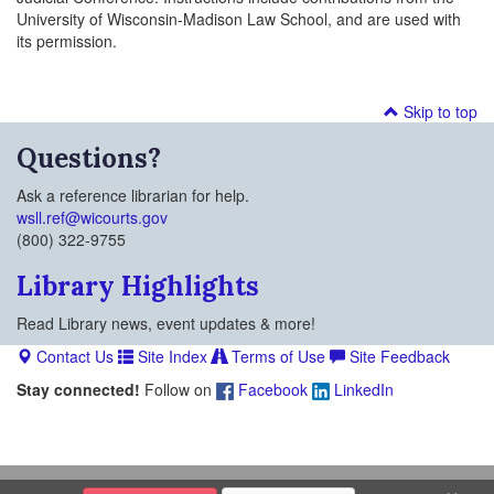
University of Wisconsin-Madison Law School, and are used with
its permission.
Skip to top
Questions?
Ask a reference librarian for help.
wsll.ref@wicourts.gov
(800) 322-9755
Library Highlights
Read Library news, event updates & more!
Contact Us
Site Index
Terms of Use
Site Feedback
Stay connected!
Follow on
Facebook
LinkedIn