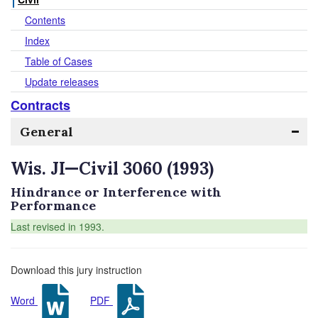
Contents
Index
Table of Cases
Update releases
Contracts
General
Wis. JI—Civil 3060 (1993)
Hindrance or Interference with
Performance
Last revised in 1993.
Download this jury instruction
Word
PDF