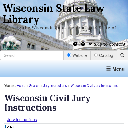
Wisconsin State Law
Library
Serving the Wisconsin Supreme Court and State of
Wisconsin
Skip to content
Website
Catalog
Menu
You are:
Home
>
Search
>
Jury Instructions
>
Wisconsin Civil Jury Instructions
Wisconsin Civil Jury
Instructions
Jury Instructions
Civil