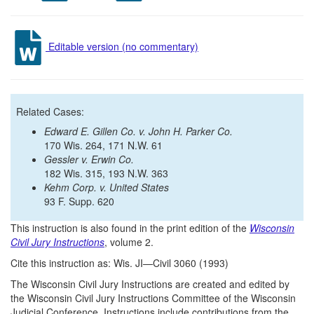
Editable version (no commentary)
Related Cases:
Edward E. Gillen Co. v. John H. Parker Co.
170 Wis. 264, 171 N.W. 61
Gessler v. Erwin Co.
182 Wis. 315, 193 N.W. 363
Kehm Corp. v. United States
93 F. Supp. 620
This instruction is also found in the print edition of the
Wisconsin
Civil Jury Instructions
, volume 2.
Cite this instruction as: Wis. JI—Civil 3060 (1993)
The Wisconsin Civil Jury Instructions are created and edited by
the Wisconsin Civil Jury Instructions Committee of the Wisconsin
Judicial Conference. Instructions include contributions from the