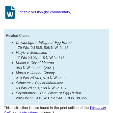
Editable version (no commentary)
Related Cases:
Crowbridge v. Village of Egg Harbor
179 Wis. 2d 565, 508 N.W. 2d 15
Holytz v. Milwaukee
17 Wis.2d 26, 115 N.W.2d 618
Knoke v. City of Monroe
953 N.W. 2d 889 (2021)
Morris v. Juneau County
219 Wis.2d 543, 579 N.W.2d 690
Schwartz v. City of Milwaukee
43 Wis.2d 119, 168 N.W.2d 107
Sojenhomer LLC v. Village of Egg Harbor
2024 WI 25, 412 Wis. 2d 244, 7 N.W. 3d 455
This instruction is also found in the print edition of the
Wisconsin
Civil Jury Instructions
, volume 3.