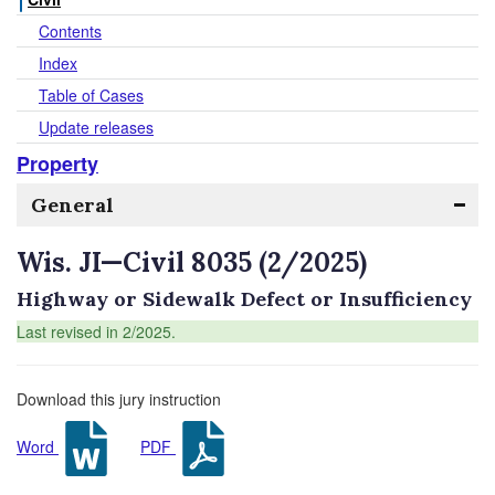
Contents
Index
Table of Cases
Update releases
Property
General
Wis. JI—Civil 8035 (2/2025)
Highway or Sidewalk Defect or Insufficiency
Last revised in 2/2025.
Download this jury instruction
Word
PDF