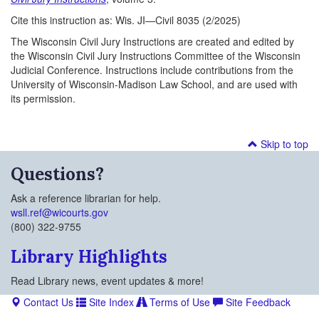
Cite this instruction as: Wis. JI—Civil 8035 (2/2025)
The Wisconsin Civil Jury Instructions are created and edited by
the Wisconsin Civil Jury Instructions Committee of the Wisconsin
Judicial Conference. Instructions include contributions from the
University of Wisconsin-Madison Law School, and are used with
its permission.
Skip to top
Questions?
Ask a reference librarian for help.
wsll.ref@wicourts.gov
(800) 322-9755
Library Highlights
Read Library news, event updates & more!
Contact Us
Site Index
Terms of Use
Site Feedback