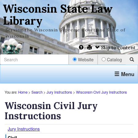
Wisconsin State Law
Library
Serving the Wisconsin Supreme Court and State of
Wisconsin
Skip to content
Website
Catalog
Menu
You are:
Home
>
Search
>
Jury Instructions
>
Wisconsin Civil Jury Instructions
Wisconsin Civil Jury
Instructions
Jury Instructions
Civil