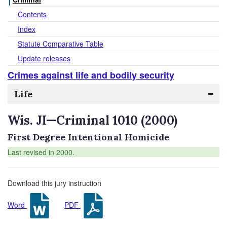
Contents
Index
Statute Comparative Table
Update releases
Crimes against life and bodily security
Life
Wis. JI—Criminal 1010 (2000)
First Degree Intentional Homicide
Last revised in 2000.
Download this jury instruction
Word
PDF