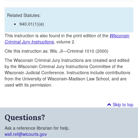
Related Statutes:
940.01(1)(a)
This instruction is also found in the print edition of the
Wisconsin
Criminal Jury Instructions
, volume 2.
Cite this instruction as: Wis. JI—Criminal 1010 (2000)
The Wisconsin Criminal Jury Instructions are created and edited
by the Wisconsin Criminal Jury Instructions Committee of the
Wisconsin Judicial Conference. Instructions include contributions
from the University of Wisconsin-Madison Law School, and are
used with its permission.
Skip to top
Questions?
Ask a reference librarian for help.
wsll.ref@wicourts.gov