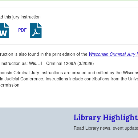
 this jury instruction
PDF
ruction is also found in the print edition of the
Wisconsin Criminal Jury I
s instruction as: Wis. JI—Criminal 1209A (3/2026)
onsin Criminal Jury Instructions are created and edited by the Wiscons
n Judicial Conference. Instructions include contributions from the Un
 permission.
Library Highlight
Read Library news, event updat