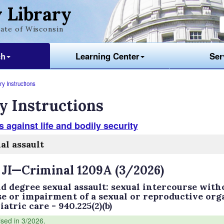
 Library
ate of Wisconsin
ch
Learning Center
Ser
y Instructions
y Instructions
 against life and bodily security
al assault
 JI—Criminal 1209A (3/2026)
d degree sexual assault: sexual intercourse witho
se or impairment of a sexual or reproductive org
atric care - 940.225(2)(b)
ised in 3/2026.