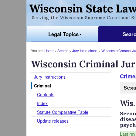
Wisconsin State Law
Serving the Wisconsin Supreme Court and St
Legal Topics
Sear
You are:
Home
>
Search
>
Jury Instructions
>
Wisconsin Criminal Jur
Wisconsin Criminal Jur
Crimes
Jury Instructions
Criminal
Sexu
Contents
Wis.
Index
Statute Comparative Table
Secon
disea
Update releases
psychi
Last rev