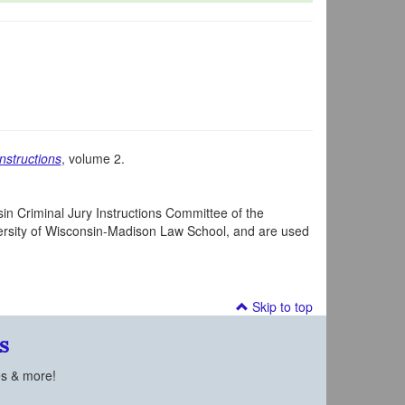
nstructions
, volume 2.
in Criminal Jury Instructions Committee of the
iversity of Wisconsin-Madison Law School, and are used
Skip to top
s
es & more!