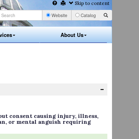
Skip to content
Website
Catalog
vices
About Us
ut consent causing injury, illness,
an, or mental anguish requiring