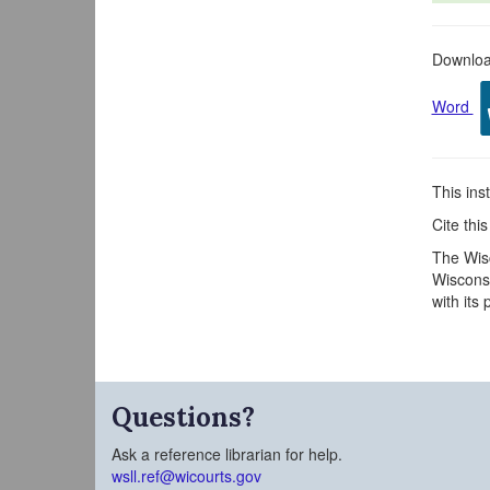
Download
Word
This inst
Cite thi
The Wisc
Wisconsi
with its
Questions?
Ask a reference librarian for help.
wsll.ref@wicourts.gov