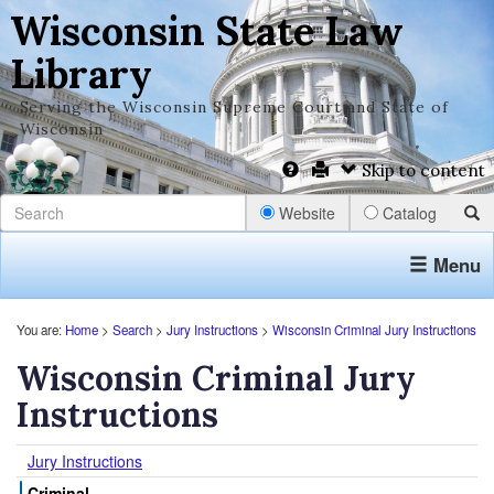
Wisconsin State Law
Library
Serving the Wisconsin Supreme Court and State of
Wisconsin
Skip to content
Website
Catalog
Menu
You are:
Home
>
Search
>
Jury Instructions
>
Wisconsin Criminal Jury Instructions
Wisconsin Criminal Jury
Instructions
Jury Instructions
Criminal