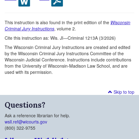
This instruction is also found in the print edition of the
Wisconsin
Criminal Jury Instructions
, volume 2.
Cite this instruction as: Wis. JI—Criminal 1213A (3/2026)
The Wisconsin Criminal Jury Instructions are created and edited
by the Wisconsin Criminal Jury Instructions Committee of the
Wisconsin Judicial Conference. Instructions include contributions
from the University of Wisconsin-Madison Law School, and are
used with its permission.
Skip to top
Questions?
Ask a reference librarian for help.
wsll.ref@wicourts.gov
(800) 322-9755