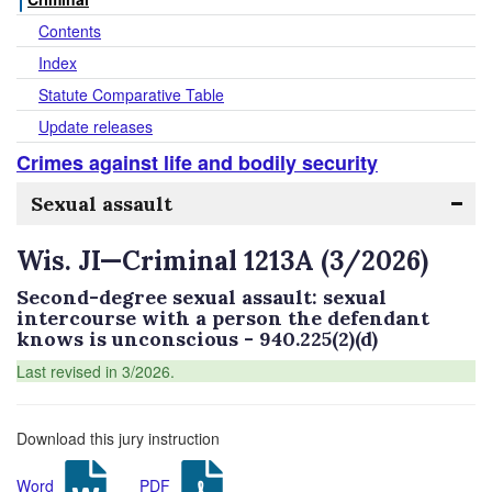
Contents
Index
Statute Comparative Table
Update releases
Crimes against life and bodily security
Sexual assault
Wis. JI—Criminal 1213A (3/2026)
Second-degree sexual assault: sexual
intercourse with a person the defendant
knows is unconscious - 940.225(2)(d)
Last revised in 3/2026.
Download this jury instruction
Word
PDF