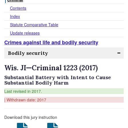
Contents
Index
Statute Comparative Table
Update releases
Crimes against life and bodily security
Bodily security
Wis. JI—Criminal 1223 (2017)
Substantial Battery with Intent to Cause
Substantial Bodily Harm
Last revised in 2017.
| Withdrawn date: 2017
Download this jury instruction