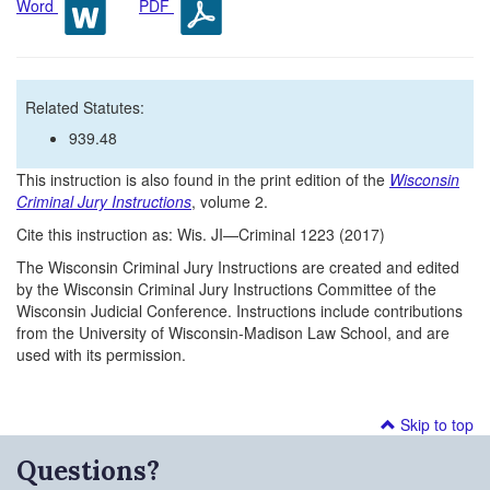
Word
PDF
Related Statutes:
939.48
This instruction is also found in the print edition of the
Wisconsin
Criminal Jury Instructions
, volume 2.
Cite this instruction as: Wis. JI—Criminal 1223 (2017)
The Wisconsin Criminal Jury Instructions are created and edited
by the Wisconsin Criminal Jury Instructions Committee of the
Wisconsin Judicial Conference. Instructions include contributions
from the University of Wisconsin-Madison Law School, and are
used with its permission.
Skip to top
Questions?