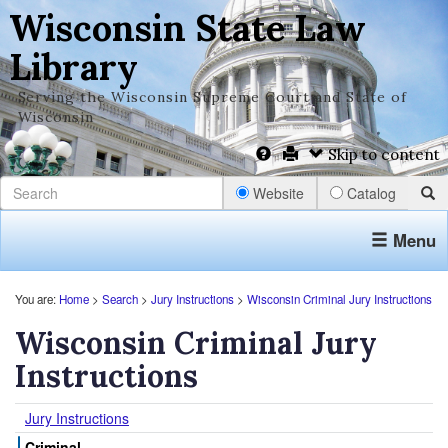
Wisconsin State Law
Library
Serving the Wisconsin Supreme Court and State of
Wisconsin
Skip to content
Website
Catalog
Menu
You are:
Home
>
Search
>
Jury Instructions
>
Wisconsin Criminal Jury Instructions
Wisconsin Criminal Jury
Instructions
Jury Instructions
Criminal