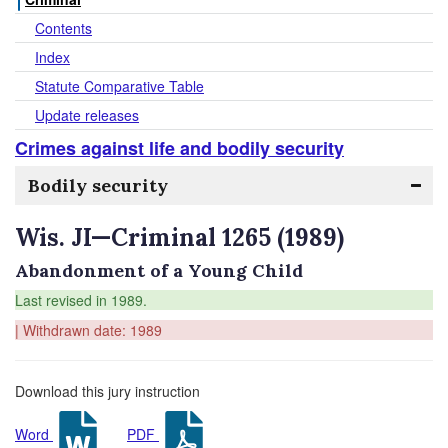
Contents
Index
Statute Comparative Table
Update releases
Crimes against life and bodily security
Bodily security
Wis. JI—Criminal 1265 (1989)
Abandonment of a Young Child
Last revised in 1989.
| Withdrawn date: 1989
Download this jury instruction
Word
PDF