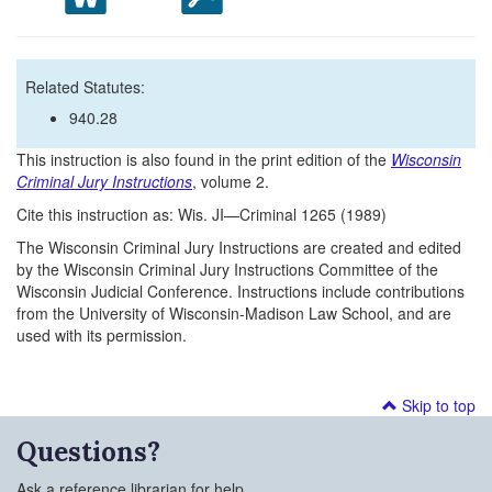
Related Statutes:
940.28
This instruction is also found in the print edition of the
Wisconsin
Criminal Jury Instructions
, volume 2.
Cite this instruction as: Wis. JI—Criminal 1265 (1989)
The Wisconsin Criminal Jury Instructions are created and edited
by the Wisconsin Criminal Jury Instructions Committee of the
Wisconsin Judicial Conference. Instructions include contributions
from the University of Wisconsin-Madison Law School, and are
used with its permission.
Skip to top
Questions?
Ask a reference librarian for help.