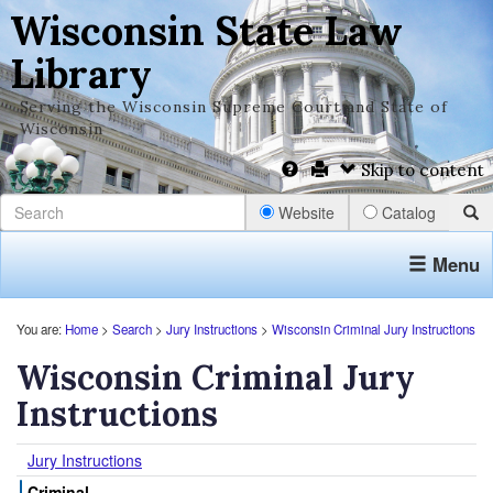
Wisconsin State Law
Library
Serving the Wisconsin Supreme Court and State of
Wisconsin
Skip to content
Website
Catalog
Menu
You are:
Home
>
Search
>
Jury Instructions
>
Wisconsin Criminal Jury Instructions
Wisconsin Criminal Jury
Instructions
Jury Instructions
Criminal