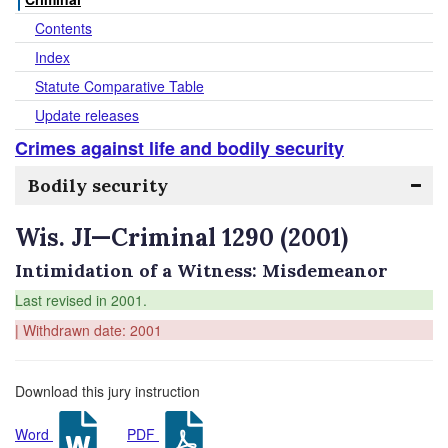
Contents
Index
Statute Comparative Table
Update releases
Crimes against life and bodily security
Bodily security
Wis. JI—Criminal 1290 (2001)
Intimidation of a Witness: Misdemeanor
Last revised in 2001.
| Withdrawn date: 2001
Download this jury instruction
Word
PDF