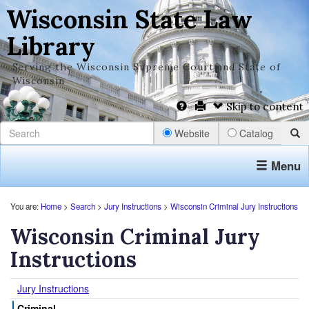
Wisconsin State Law
Library
Serving the Wisconsin Supreme Court and State of
Wisconsin
Skip to content
Website
Catalog
Menu
You are:
Home
>
Search
>
Jury Instructions
>
Wisconsin Criminal Jury Instructions
Wisconsin Criminal Jury
Instructions
Jury Instructions
Criminal