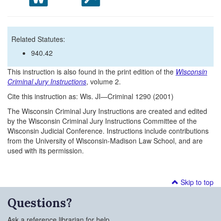
Related Statutes:
940.42
This instruction is also found in the print edition of the
Wisconsin
Criminal Jury Instructions
, volume 2.
Cite this instruction as: Wis. JI—Criminal 1290 (2001)
The Wisconsin Criminal Jury Instructions are created and edited
by the Wisconsin Criminal Jury Instructions Committee of the
Wisconsin Judicial Conference. Instructions include contributions
from the University of Wisconsin-Madison Law School, and are
used with its permission.
Skip to top
Questions?
Ask a reference librarian for help.