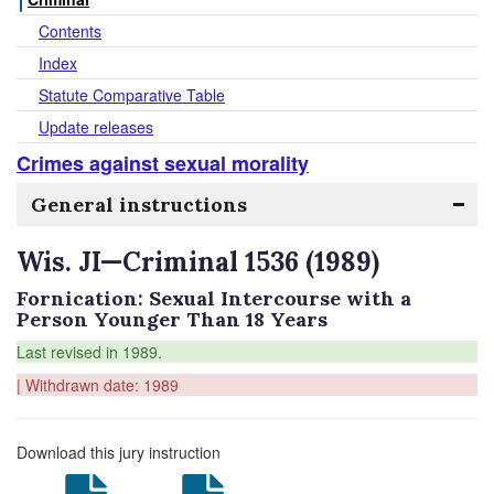
Contents
Index
Statute Comparative Table
Update releases
Crimes against sexual morality
General instructions
Wis. JI—Criminal 1536 (1989)
Fornication: Sexual Intercourse with a
Person Younger Than 18 Years
Last revised in 1989.
| Withdrawn date: 1989
Download this jury instruction