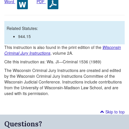
Word
PDF
Related Statutes:
944.15
This instruction is also found in the print edition of the
Wisconsin
Criminal Jury Instructions
, volume 2A.
Cite this instruction as: Wis. JI—Criminal 1536 (1989)
The Wisconsin Criminal Jury Instructions are created and edited
by the Wisconsin Criminal Jury Instructions Committee of the
Wisconsin Judicial Conference. Instructions include contributions
from the University of Wisconsin-Madison Law School, and are
used with its permission.
Skip to top
Questions?