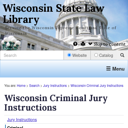
Wisconsin State Law
Library
Serving the Wisconsin Supreme Court and State of
Wisconsin
Skip to content
Website
Catalog
Menu
You are:
Home
>
Search
>
Jury Instructions
>
Wisconsin Criminal Jury Instructions
Wisconsin Criminal Jury
Instructions
Jury Instructions
Criminal