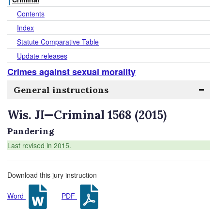
Contents
Index
Statute Comparative Table
Update releases
Crimes against sexual morality
General instructions
Wis. JI—Criminal 1568 (2015)
Pandering
Last revised in 2015.
Download this jury instruction
Word
PDF