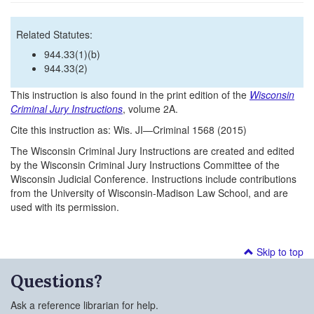
Related Statutes:
944.33(1)(b)
944.33(2)
This instruction is also found in the print edition of the
Wisconsin
Criminal Jury Instructions
, volume 2A.
Cite this instruction as: Wis. JI—Criminal 1568 (2015)
The Wisconsin Criminal Jury Instructions are created and edited
by the Wisconsin Criminal Jury Instructions Committee of the
Wisconsin Judicial Conference. Instructions include contributions
from the University of Wisconsin-Madison Law School, and are
used with its permission.
Skip to top
Questions?
Ask a reference librarian for help.