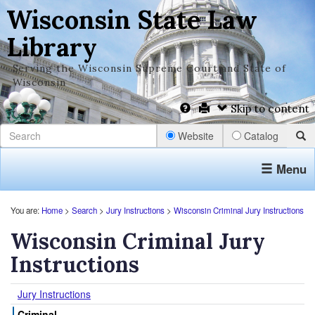
Wisconsin State Law
Library
Serving the Wisconsin Supreme Court and State of
Wisconsin
Skip to content
Website
Catalog
Menu
You are:
Home
>
Search
>
Jury Instructions
>
Wisconsin Criminal Jury Instructions
Wisconsin Criminal Jury
Instructions
Jury Instructions
Criminal