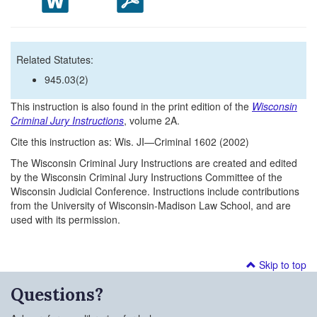
Related Statutes:
945.03(2)
This instruction is also found in the print edition of the
Wisconsin
Criminal Jury Instructions
, volume 2A.
Cite this instruction as: Wis. JI—Criminal 1602 (2002)
The Wisconsin Criminal Jury Instructions are created and edited
by the Wisconsin Criminal Jury Instructions Committee of the
Wisconsin Judicial Conference. Instructions include contributions
from the University of Wisconsin-Madison Law School, and are
used with its permission.
Skip to top
Questions?