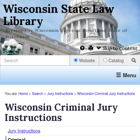
Wisconsin State Law
Library
Serving the Wisconsin Supreme Court and State of
Wisconsin
Skip to content
Website
Catalog
Menu
You are:
Home
>
Search
>
Jury Instructions
>
Wisconsin Criminal Jury Instructions
Wisconsin Criminal Jury
Instructions
Jury Instructions
Criminal