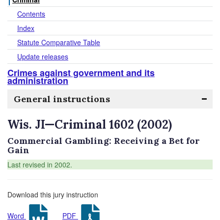
Contents
Index
Statute Comparative Table
Update releases
Crimes against government and its
administration
General instructions
Wis. JI—Criminal 1602 (2002)
Commercial Gambling: Receiving a Bet for
Gain
Last revised in 2002.
Download this jury instruction
Word
PDF