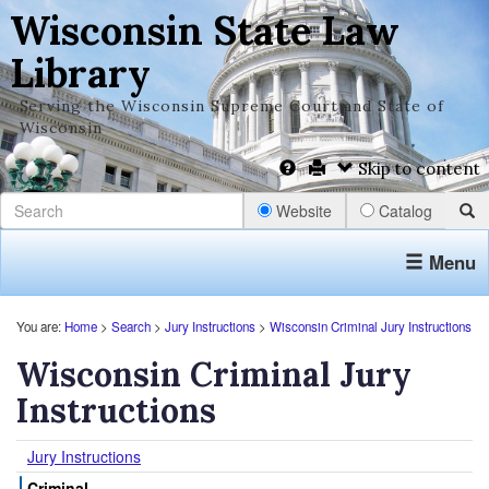
Wisconsin State Law
Library
Serving the Wisconsin Supreme Court and State of
Wisconsin
Skip to content
Website
Catalog
Menu
You are:
Home
>
Search
>
Jury Instructions
>
Wisconsin Criminal Jury Instructions
Wisconsin Criminal Jury
Instructions
Jury Instructions
Criminal