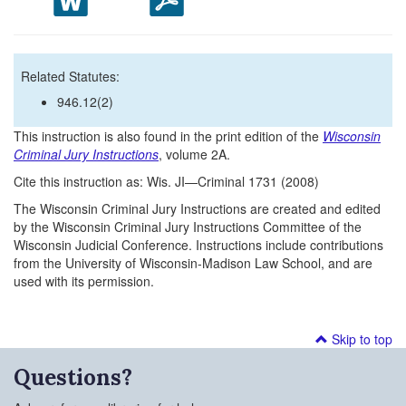
Related Statutes:
946.12(2)
This instruction is also found in the print edition of the
Wisconsin
Criminal Jury Instructions
, volume 2A.
Cite this instruction as: Wis. JI—Criminal 1731 (2008)
The Wisconsin Criminal Jury Instructions are created and edited
by the Wisconsin Criminal Jury Instructions Committee of the
Wisconsin Judicial Conference. Instructions include contributions
from the University of Wisconsin-Madison Law School, and are
used with its permission.
Skip to top
Questions?