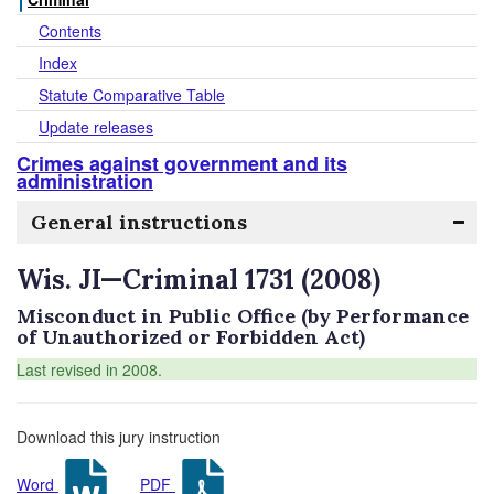
Contents
Index
Statute Comparative Table
Update releases
Crimes against government and its
administration
General instructions
Wis. JI—Criminal 1731 (2008)
Misconduct in Public Office (by Performance
of Unauthorized or Forbidden Act)
Last revised in 2008.
Download this jury instruction
Word
PDF