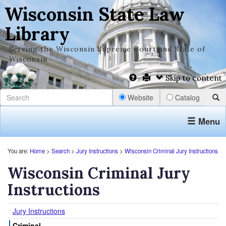
Wisconsin State Law
Library
Serving the Wisconsin Supreme Court and State of
Wisconsin
Skip to content
Website
Catalog
Menu
You are:
Home
>
Search
>
Jury Instructions
>
Wisconsin Criminal Jury Instructions
Wisconsin Criminal Jury
Instructions
Jury Instructions
Criminal