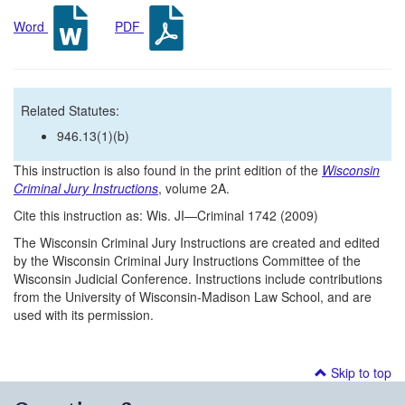
Word
PDF
Related Statutes:
946.13(1)(b)
This instruction is also found in the print edition of the
Wisconsin
Criminal Jury Instructions
, volume 2A.
Cite this instruction as: Wis. JI—Criminal 1742 (2009)
The Wisconsin Criminal Jury Instructions are created and edited
by the Wisconsin Criminal Jury Instructions Committee of the
Wisconsin Judicial Conference. Instructions include contributions
from the University of Wisconsin-Madison Law School, and are
used with its permission.
Skip to top