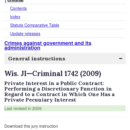
Contents
Index
Statute Comparative Table
Update releases
Crimes against government and its
administration
General instructions
Wis. JI—Criminal 1742 (2009)
Private Interest in a Public Contract:
Performing a Discretionary Function in
Regard to a Contract in Which One Has a
Private Pecuniary Interest
Last revised in 2009.
Download this jury instruction