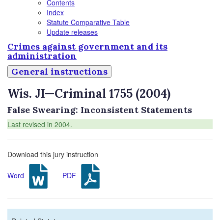
Contents
Index
Statute Comparative Table
Update releases
Crimes against government and its
administration
General instructions
Wis. JI—Criminal 1755 (2004)
False Swearing: Inconsistent Statements
Last revised in 2004.
Download this jury instruction
Word
PDF