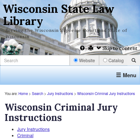
Wisconsin State Law
Library
Serving the Wisconsin Supreme Court and State of
Wisconsin
Skip to content
Website
Catalog
Menu
You are:
Home
>
Search
>
Jury Instructions
>
Wisconsin Criminal Jury Instructions
Wisconsin Criminal Jury
Instructions
Jury Instructions
Criminal