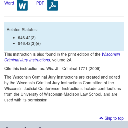
Word
PDF
Related Statutes:
946.42(2)
946.42(3)(e)
This instruction is also found in the print edition of the
Wisconsin
Criminal Jury Instructions
, volume 2A.
Cite this instruction as: Wis. JI—Criminal 1771 (2009)
The Wisconsin Criminal Jury Instructions are created and edited
by the Wisconsin Criminal Jury Instructions Committee of the
Wisconsin Judicial Conference. Instructions include contributions
from the University of Wisconsin-Madison Law School, and are
used with its permission.
Skip to top