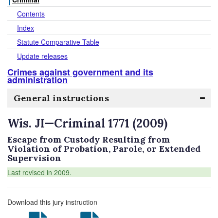
Contents
Index
Statute Comparative Table
Update releases
Crimes against government and its
administration
General instructions
Wis. JI—Criminal 1771 (2009)
Escape from Custody Resulting from
Violation of Probation, Parole, or Extended
Supervision
Last revised in 2009.
Download this jury instruction