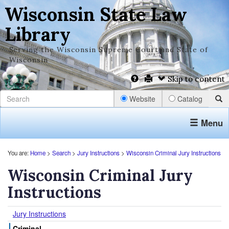
Wisconsin State Law
Library
Serving the Wisconsin Supreme Court and State of
Wisconsin
Skip to content
Website
Catalog
Menu
You are:
Home
>
Search
>
Jury Instructions
>
Wisconsin Criminal Jury Instructions
Wisconsin Criminal Jury
Instructions
Jury Instructions
Criminal