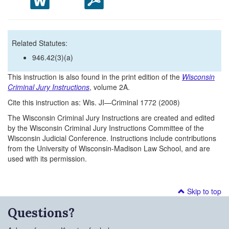
Related Statutes:
946.42(3)(a)
This instruction is also found in the print edition of the
Wisconsin
Criminal Jury Instructions
, volume 2A.
Cite this instruction as: Wis. JI—Criminal 1772 (2008)
The Wisconsin Criminal Jury Instructions are created and edited
by the Wisconsin Criminal Jury Instructions Committee of the
Wisconsin Judicial Conference. Instructions include contributions
from the University of Wisconsin-Madison Law School, and are
used with its permission.
Skip to top
Questions?