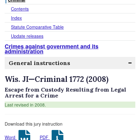
Contents
Index
Statute Comparative Table
Update releases
Crimes against government and its
administration
General instructions
Wis. JI—Criminal 1772 (2008)
Escape from Custody Resulting from Legal
Arrest for a Crime
Last revised in 2008.
Download this jury instruction
Word
PDF