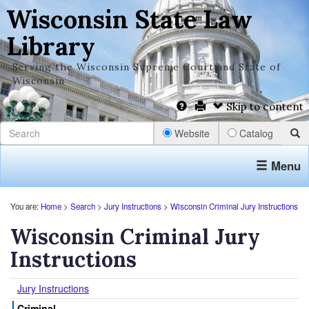
Wisconsin State Law
Library
Serving the Wisconsin Supreme Court and State of
Wisconsin
Skip to content
Website
Catalog
Menu
You are:
Home
>
Search
>
Jury Instructions
>
Wisconsin Criminal Jury Instructions
Wisconsin Criminal Jury
Instructions
Jury Instructions
Criminal