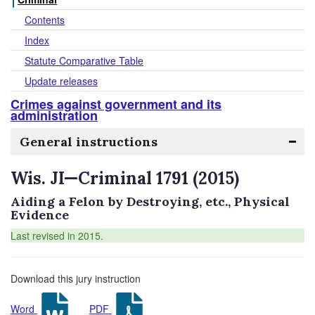
Contents
Index
Statute Comparative Table
Update releases
Crimes against government and its
administration
General instructions
Wis. JI—Criminal 1791 (2015)
Aiding a Felon by Destroying, etc., Physical
Evidence
Last revised in 2015.
Download this jury instruction
Word
PDF