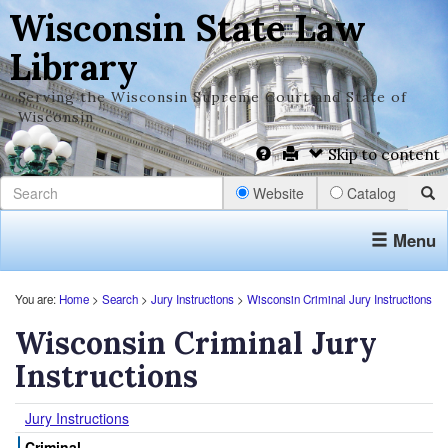
Wisconsin State Law
Library
Serving the Wisconsin Supreme Court and State of
Wisconsin
Skip to content
Website
Catalog
Menu
You are:
Home
>
Search
>
Jury Instructions
>
Wisconsin Criminal Jury Instructions
Wisconsin Criminal Jury
Instructions
Jury Instructions
Criminal