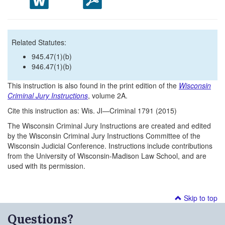
Related Statutes:
945.47(1)(b)
946.47(1)(b)
This instruction is also found in the print edition of the
Wisconsin
Criminal Jury Instructions
, volume 2A.
Cite this instruction as: Wis. JI—Criminal 1791 (2015)
The Wisconsin Criminal Jury Instructions are created and edited
by the Wisconsin Criminal Jury Instructions Committee of the
Wisconsin Judicial Conference. Instructions include contributions
from the University of Wisconsin-Madison Law School, and are
used with its permission.
Skip to top
Questions?